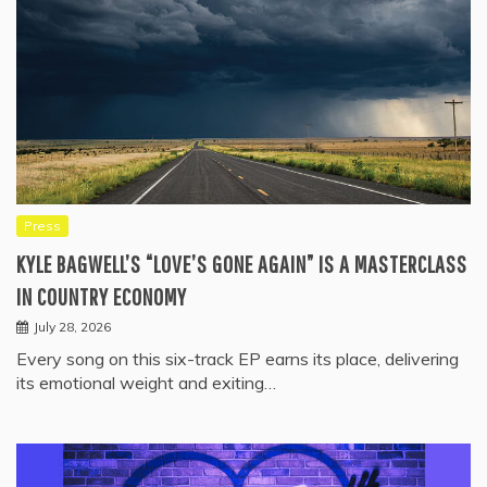
Press
KYLE BAGWELL’S “LOVE’S GONE AGAIN” IS A MASTERCLASS
IN COUNTRY ECONOMY
July 28, 2026
Every song on this six-track EP earns its place, delivering
its emotional weight and exiting…