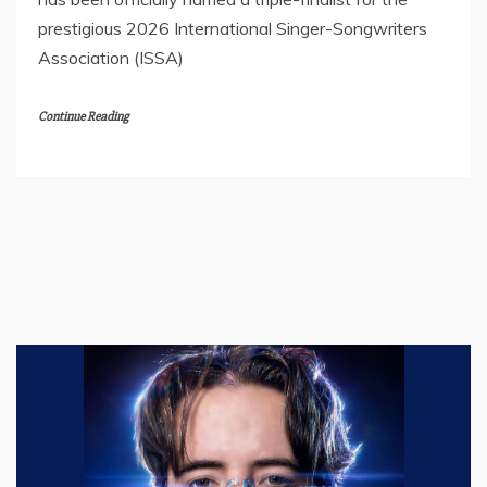
prestigious 2026 International Singer-Songwriters
Association (ISSA)
Continue Reading