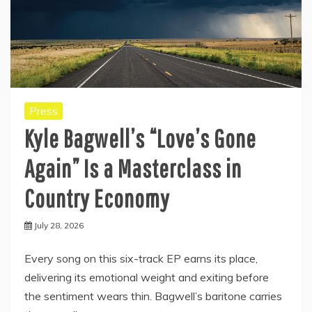
Press
Kyle Bagwell’s “Love’s Gone
Again” Is a Masterclass in
Country Economy
July 28, 2026
Every song on this six-track EP earns its place,
delivering its emotional weight and exiting before
the sentiment wears thin. Bagwell’s baritone carries