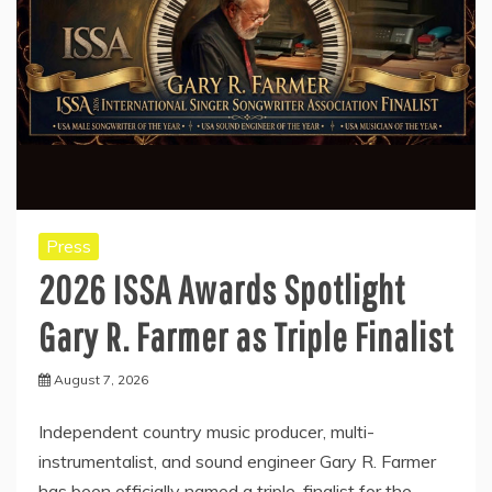
Press
2026 ISSA Awards Spotlight
Gary R. Farmer as Triple Finalist
August 7, 2026
Independent country music producer, multi-
instrumentalist, and sound engineer Gary R. Farmer
has been officially named a triple-finalist for the