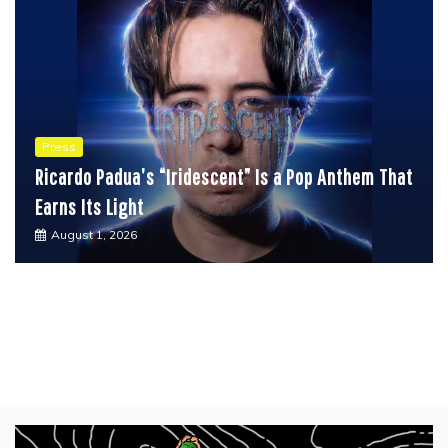
Press
Ricardo Padua’s “Iridescent” Is a Pop Anthem That
Earns Its Light
August 1, 2026