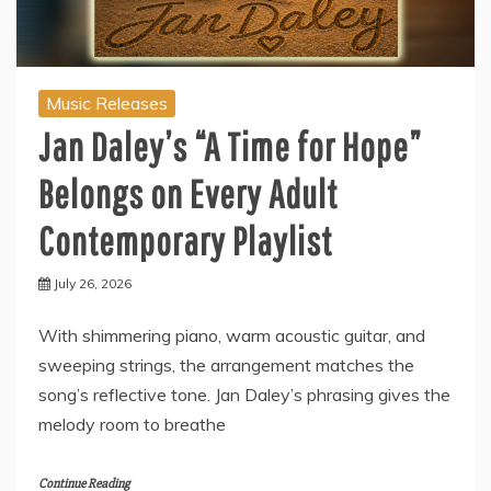
Music Releases
Jan Daley’s “A Time for Hope”
Belongs on Every Adult
Contemporary Playlist
July 26, 2026
With shimmering piano, warm acoustic guitar, and
sweeping strings, the arrangement matches the
song’s reflective tone. Jan Daley’s phrasing gives the
melody room to breathe
Continue Reading