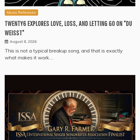
Music Releases
TWENTY6 EXPLORES LOVE, LOSS, AND LETTING GO ON “DU
WEISST”
August 8, 2026
This is not a typical breakup song, and that is exactly
what makes it work.…