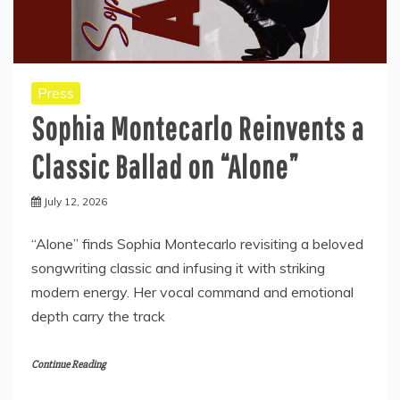
Press
Sophia Montecarlo Reinvents a
Classic Ballad on “Alone”
July 12, 2026
“Alone” finds Sophia Montecarlo revisiting a beloved
songwriting classic and infusing it with striking
modern energy. Her vocal command and emotional
depth carry the track
Continue Reading