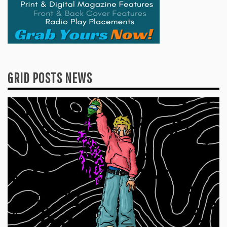
GRID POSTS NEWS