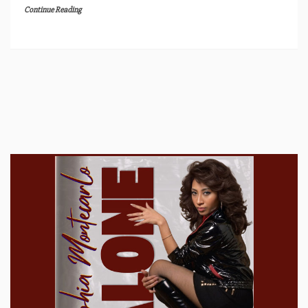
Continue Reading