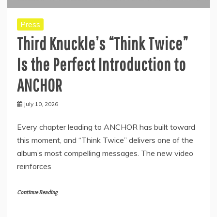
Press
Third Knuckle’s “Think Twice”
Is the Perfect Introduction to
ANCHOR
July 10, 2026
Every chapter leading to ANCHOR has built toward
this moment, and “Think Twice” delivers one of the
album’s most compelling messages. The new video
reinforces
Continue Reading