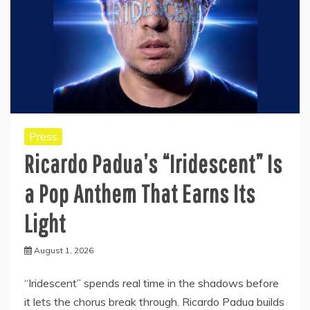
Press
Ricardo Padua’s “Iridescent” Is
a Pop Anthem That Earns Its
Light
August 1, 2026
“Iridescent” spends real time in the shadows before
it lets the chorus break through. Ricardo Padua builds