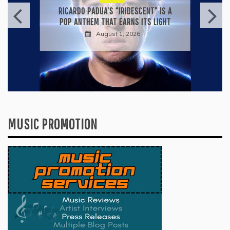
RICARDO PADUA’S “IRIDESCENT” IS A
POP ANTHEM THAT EARNS ITS LIGHT
August 1, 2026
MUSIC PROMOTION