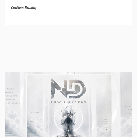
Continue Reading