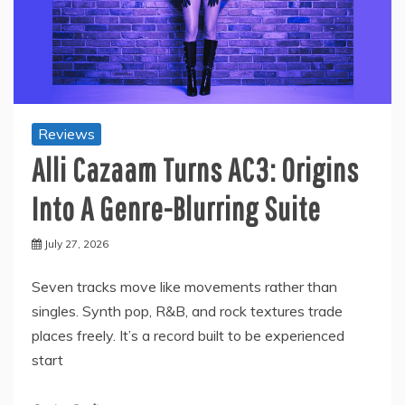
Reviews
Alli Cazaam Turns AC3: Origins
Into A Genre-Blurring Suite
July 27, 2026
Seven tracks move like movements rather than
singles. Synth pop, R&B, and rock textures trade
places freely. It’s a record built to be experienced
start