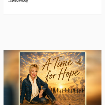
Continue Reading