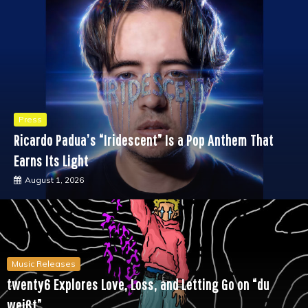
Press
Ricardo Padua’s “Iridescent” Is a Pop Anthem That
Earns Its Light
August 1, 2026
Music Releases
twenty6 Explores Love, Loss, and Letting Go on “du
weißt”