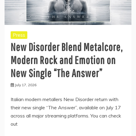
Press
New Disorder Blend Metalcore,
Modern Rock and Emotion on
New Single “The Answer”
July 17, 2026
Italian modern metallers New Disorder return with
their new single “The Answer”, available on July 17
across all major streaming platforms. You can check
out