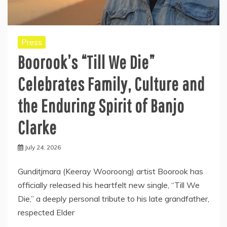
Press
Boorook’s “Till We Die”
Celebrates Family, Culture and
the Enduring Spirit of Banjo
Clarke
July 24, 2026
Gunditjmara (Keeray Wooroong) artist Boorook has
officially released his heartfelt new single, “Till We
Die,” a deeply personal tribute to his late grandfather,
respected Elder