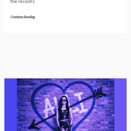
the record’s
Continue Reading