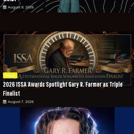
August 8, 2026
Press
2026 ISSA Awards Spotlight Gary R. Farmer as Triple
Finalist
August 7, 2026