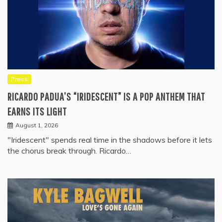
Press
RICARDO PADUA’S “IRIDESCENT” IS A POP ANTHEM THAT
EARNS ITS LIGHT
August 1, 2026
"Iridescent" spends real time in the shadows before it lets
the chorus break through. Ricardo…