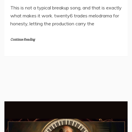
This is not a typical breakup song, and that is exactly
what makes it work. twenty6 trades melodrama for
honesty, letting the production carry the
Continue Reading