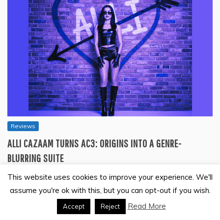
Reviews
ALLI CAZAAM TURNS AC3: ORIGINS INTO A GENRE-
BLURRING SUITE
July 27, 2026
This website uses cookies to improve your experience. We'll
Seven tracks move like movements rather than singles.
assume you're ok with this, but you can opt-out if you wish.
Synth pop, R&B, and rock textures trade…
Read More
Accept
Reject