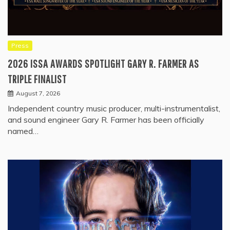
Press
2026 ISSA AWARDS SPOTLIGHT GARY R. FARMER AS
TRIPLE FINALIST
August 7, 2026
Independent country music producer, multi-instrumentalist,
and sound engineer Gary R. Farmer has been officially
named…