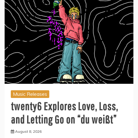
Music Releases
twenty6 Explores Love, Loss,
and Letting Go on “du weißt”
August 8, 2026