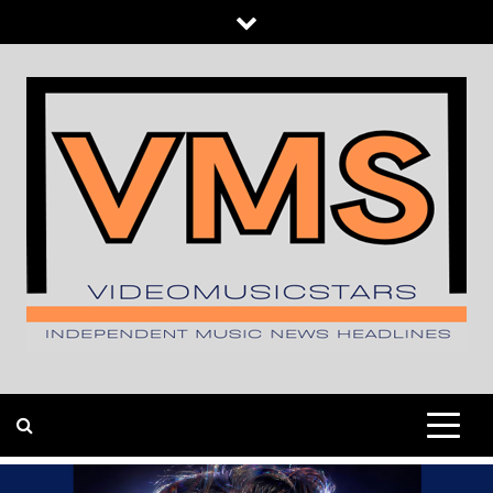
Skip
to
content
INDEPENDENT MUSIC NEWS HEADLINES
VIDEOMUSICSTARS