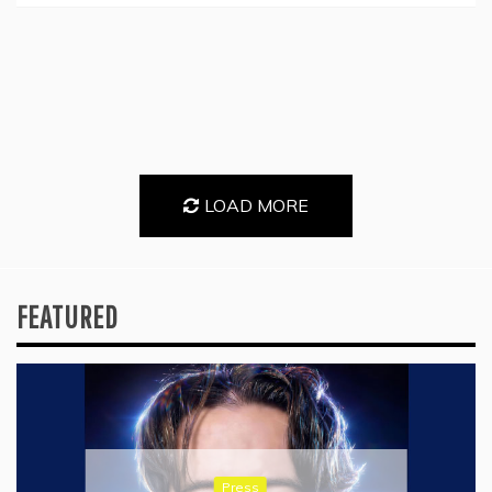
LOAD MORE
FEATURED
Press