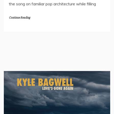
the song on familiar pop architecture while filling
Continue Reading