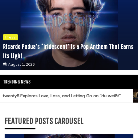
Press
Ricardo Padua’s “Iridescent” Is a Pop Anthem That Earns
Its Light
August 1, 2026
TRENDING NEWS
wenty6 Explores Love, Loss, and Letting Go on “du weißt”
FEATURED POSTS CAROUSEL