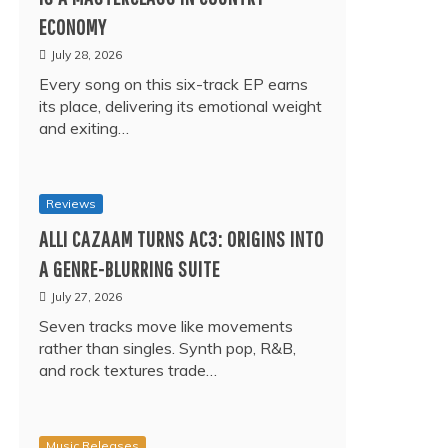
ECONOMY
July 28, 2026
Every song on this six-track EP earns
its place, delivering its emotional weight
and exiting…
Reviews
ALLI CAZAAM TURNS AC3: ORIGINS INTO
A GENRE-BLURRING SUITE
July 27, 2026
Seven tracks move like movements
rather than singles. Synth pop, R&B,
and rock textures trade…
Music Releases