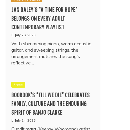
JAN DALEY’S “A TIME FOR HOPE”
BELONGS ON EVERY ADULT
CONTEMPORARY PLAYLIST
July 26, 2026
With shimmering piano, warm acoustic
guitar, and sweeping strings, the
arrangement matches the song's
reflective…
Press
BOOROOK’S “TILL WE DIE” CELEBRATES
FAMILY, CULTURE AND THE ENDURING
SPIRIT OF BANJO CLARKE
July 24, 2026
Gunditjmara (Keeray Wooroong) artist