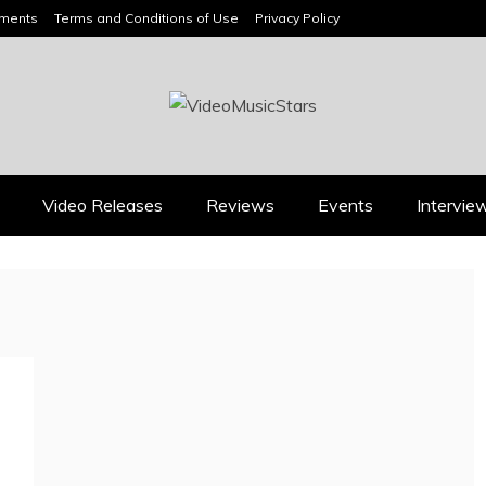
ements
Terms and Conditions of Use
Privacy Policy
HEADLINES
Video Releases
Reviews
Events
Intervie
Press
Press
BOOROOK’S “TILL WE
RICARDO PADUA’S
DIE” CELEBRATES
“IRIDESCENT” IS A
AMILY, CULTURE AND
POP ANTHEM THAT
HE ENDURING SPIRIT
EARNS ITS LIGHT
OF BANJO CLARKE
August 1, 2026
July 24, 2026