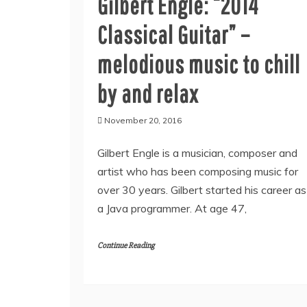
Gilbert Engle: “2014
Classical Guitar” –
melodious music to chill
by and relax
November 20, 2016
Gilbert Engle is a musician, composer and
artist who has been composing music for
over 30 years. Gilbert started his career as
a Java programmer. At age 47,
Continue Reading