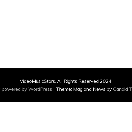
VideoMusicStars. All Rights Reserved 2024.
y powered by WordPress
|
Theme: Mag and News by
Candid 