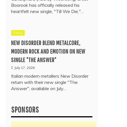
Boorook has officially released his
heartfelt new single, "Till We Die,"…
Press
NEW DISORDER BLEND METALCORE,
MODERN ROCK AND EMOTION ON NEW
SINGLE “THE ANSWER”
July 17, 2026
Italian modern metallers New Disorder
return with their new single "The
Answer", available on July…
SPONSORS