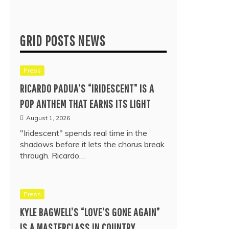
GRID POSTS NEWS
Press
RICARDO PADUA’S “IRIDESCENT” IS A
POP ANTHEM THAT EARNS ITS LIGHT
August 1, 2026
"Iridescent" spends real time in the
shadows before it lets the chorus break
through. Ricardo…
Press
KYLE BAGWELL’S “LOVE’S GONE AGAIN”
IS A MASTERCLASS IN COUNTRY