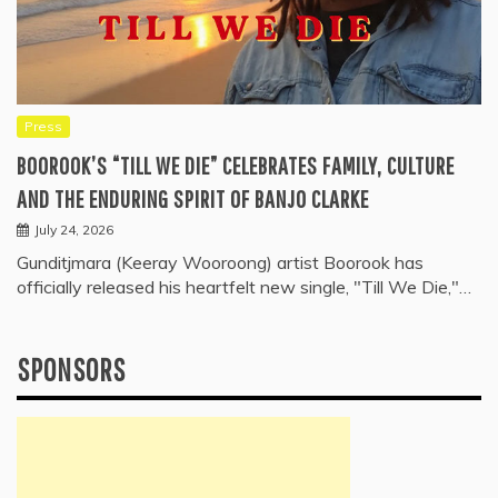
Press
BOOROOK’S “TILL WE DIE” CELEBRATES FAMILY, CULTURE
AND THE ENDURING SPIRIT OF BANJO CLARKE
July 24, 2026
Gunditjmara (Keeray Wooroong) artist Boorook has
officially released his heartfelt new single, "Till We Die,"…
SPONSORS