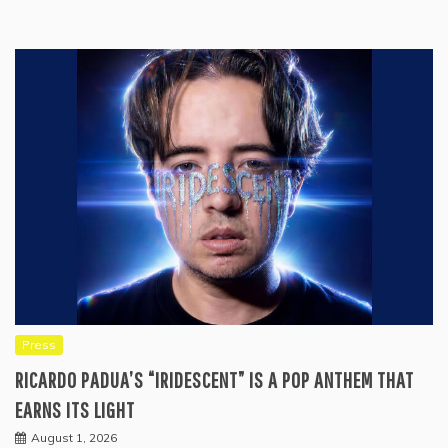
Press
RICARDO PADUA’S “IRIDESCENT” IS A POP ANTHEM THAT
EARNS ITS LIGHT
August 1, 2026