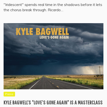
"Iridescent" spends real time in the shadows before it lets
the chorus break through. Ricardo…
Press
KYLE BAGWELL’S “LOVE’S GONE AGAIN” IS A MASTERCLASS