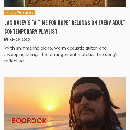
Music Releases
JAN DALEY’S “A TIME FOR HOPE” BELONGS ON EVERY ADULT
CONTEMPORARY PLAYLIST
July 26, 2026
With shimmering piano, warm acoustic guitar, and
sweeping strings, the arrangement matches the song's
reflective…