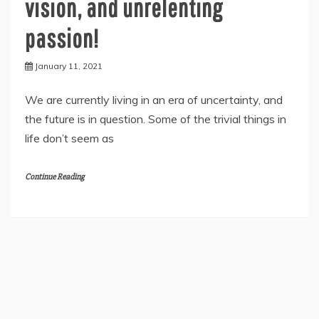
vision, and unrelenting
passion!
January 11, 2021
We are currently living in an era of uncertainty, and
the future is in question. Some of the trivial things in
life don’t seem as
Continue Reading