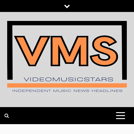
Skip
to
content
INDEPENDENT MUSIC NEWS HEADLINES
VIDEOMUSICSTARS