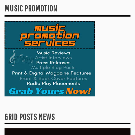
MUSIC PROMOTION
GRID POSTS NEWS