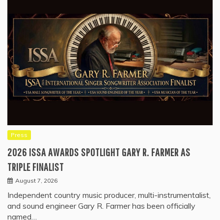
Press
2026 ISSA AWARDS SPOTLIGHT GARY R. FARMER AS
TRIPLE FINALIST
August 7, 2026
Independent country music producer, multi-instrumentalist,
and sound engineer Gary R. Farmer has been officially
named…