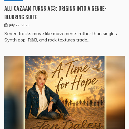
ALLI CAZAAM TURNS AC3: ORIGINS INTO A GENRE-
BLURRING SUITE
July 27, 2026
Seven tracks move like movements rather than singles.
Synth pop, R&B, and rock textures trade…