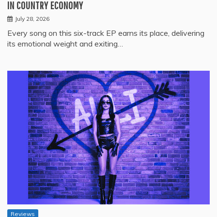
IN COUNTRY ECONOMY
July 28, 2026
Every song on this six-track EP earns its place, delivering
its emotional weight and exiting…
Reviews