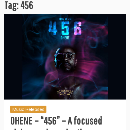
Tag:
456
Music Releases
OHENE – “456” – A focused