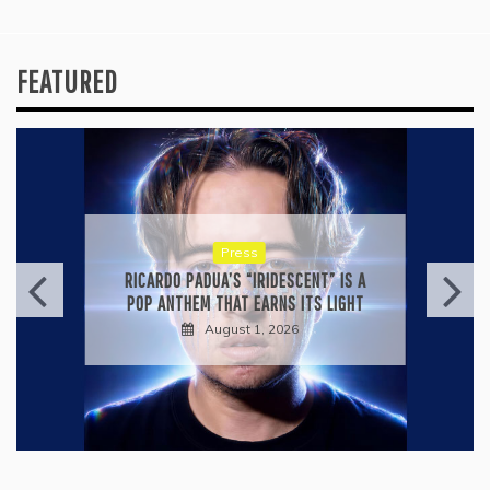
FEATURED
Press
RICARDO PADUA’S “IRIDESCENT” IS A
POP ANTHEM THAT EARNS ITS LIGHT
August 1, 2026