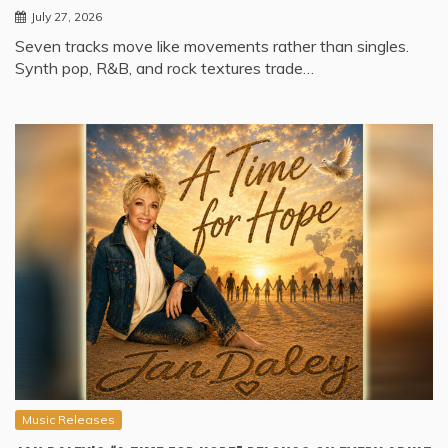
July 27, 2026
Seven tracks move like movements rather than singles.
Synth pop, R&B, and rock textures trade…
Music Releases