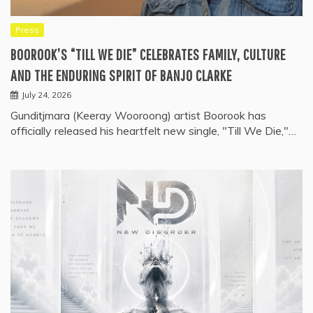
Press
BOOROOK’S “TILL WE DIE” CELEBRATES FAMILY, CULTURE
AND THE ENDURING SPIRIT OF BANJO CLARKE
July 24, 2026
Gunditjmara (Keeray Wooroong) artist Boorook has
officially released his heartfelt new single, "Till We Die,"…