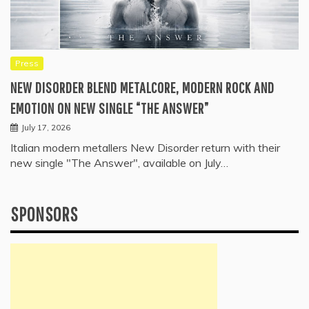
Press
NEW DISORDER BLEND METALCORE, MODERN ROCK AND
EMOTION ON NEW SINGLE “THE ANSWER”
July 17, 2026
Italian modern metallers New Disorder return with their
new single "The Answer", available on July…
SPONSORS