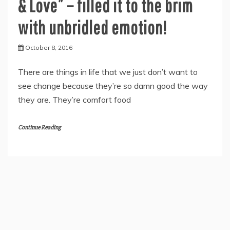
& Love” – filled it to the brim
with unbridled emotion!
October 8, 2016
There are things in life that we just don’t want to
see change because they’re so damn good the way
they are. They’re comfort food
Continue Reading