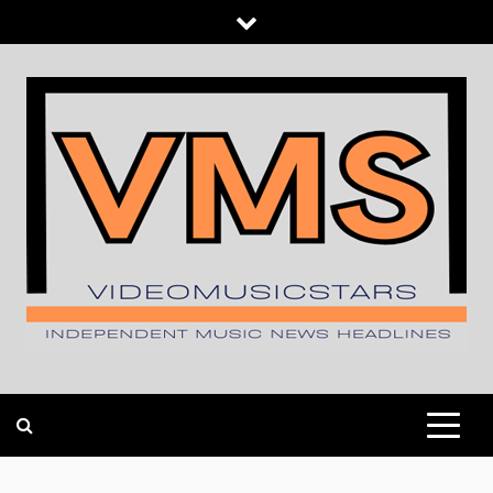
Skip
to
content
INDEPENDENT MUSIC NEWS HEADLINES
VIDEOMUSICSTARS