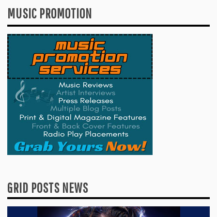
MUSIC PROMOTION
GRID POSTS NEWS