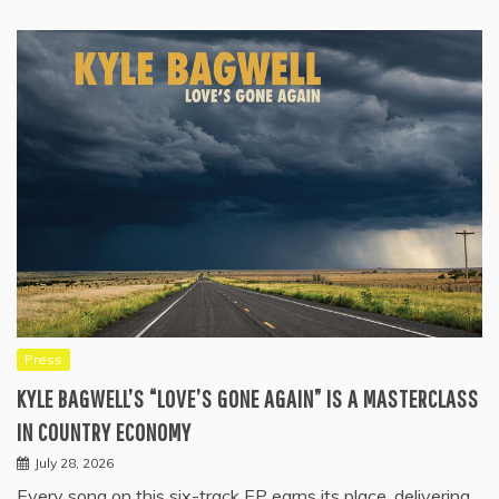
Press
KYLE BAGWELL’S “LOVE’S GONE AGAIN” IS A MASTERCLASS
IN COUNTRY ECONOMY
July 28, 2026
Every song on this six-track EP earns its place, delivering