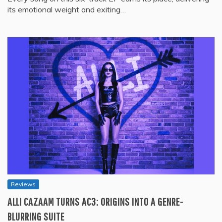
its emotional weight and exiting…
Reviews
ALLI CAZAAM TURNS AC3: ORIGINS INTO A GENRE-
BLURRING SUITE