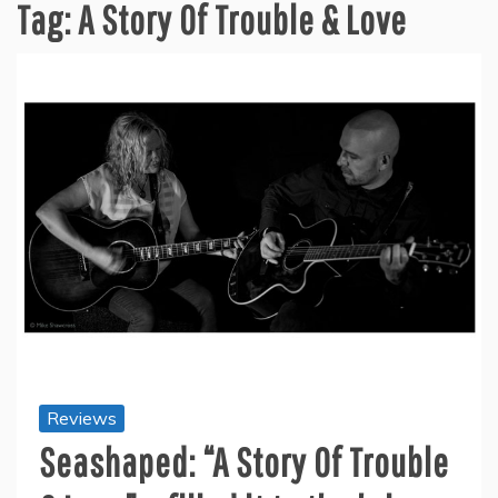
Tag:
A Story Of Trouble & Love
Reviews
Seashaped: “A Story Of Trouble