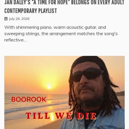
JAN DALEY’S “A TIME FOR HOPE” BELONGS ON EVERY ADULT
CONTEMPORARY PLAYLIST
July 26, 2026
With shimmering piano, warm acoustic guitar, and
sweeping strings, the arrangement matches the song's
reflective…