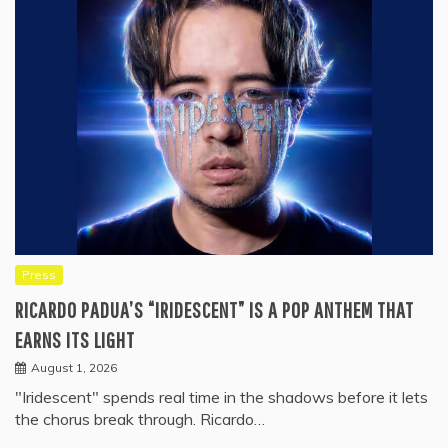
Press
RICARDO PADUA’S “IRIDESCENT” IS A POP ANTHEM THAT
EARNS ITS LIGHT
August 1, 2026
"Iridescent" spends real time in the shadows before it lets
the chorus break through. Ricardo…