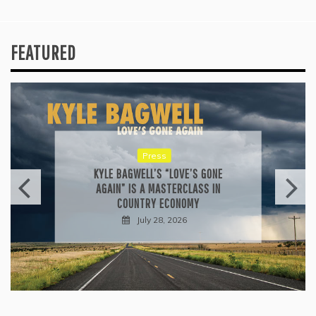
FEATURED
Press
KYLE BAGWELL’S “LOVE’S GONE
AGAIN” IS A MASTERCLASS IN
COUNTRY ECONOMY
July 28, 2026