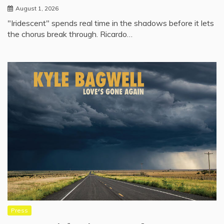
August 1, 2026
"Iridescent" spends real time in the shadows before it lets
the chorus break through. Ricardo…
Press