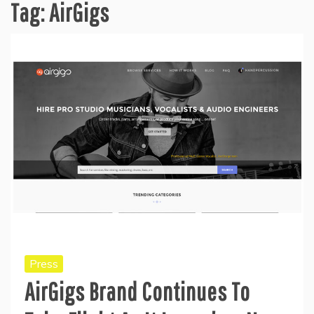
Tag:
AirGigs
Press
AirGigs Brand Continues To