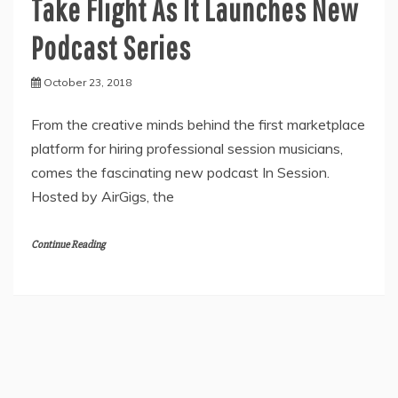
Take Flight As It Launches New
Podcast Series
October 23, 2018
From the creative minds behind the first marketplace
platform for hiring professional session musicians,
comes the fascinating new podcast In Session.
Hosted by AirGigs, the
Continue Reading