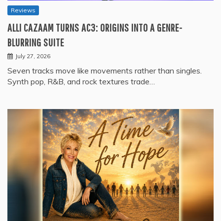
Reviews
ALLI CAZAAM TURNS AC3: ORIGINS INTO A GENRE-
BLURRING SUITE
July 27, 2026
Seven tracks move like movements rather than singles.
Synth pop, R&B, and rock textures trade…