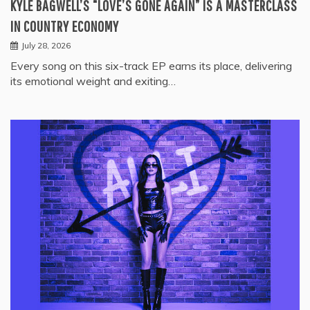
KYLE BAGWELL’S “LOVE’S GONE AGAIN” IS A MASTERCLASS
IN COUNTRY ECONOMY
July 28, 2026
Every song on this six-track EP earns its place, delivering
its emotional weight and exiting…