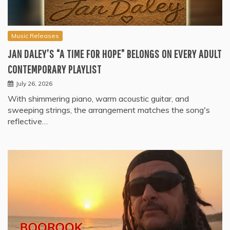
Music Releases
JAN DALEY’S “A TIME FOR HOPE” BELONGS ON EVERY ADULT
CONTEMPORARY PLAYLIST
July 26, 2026
With shimmering piano, warm acoustic guitar, and
sweeping strings, the arrangement matches the song's
reflective…