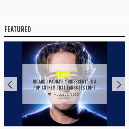
FEATURED
Press
RICARDO PADUA’S “IRIDESCENT” IS A
POP ANTHEM THAT EARNS ITS LIGHT
August 1, 2026