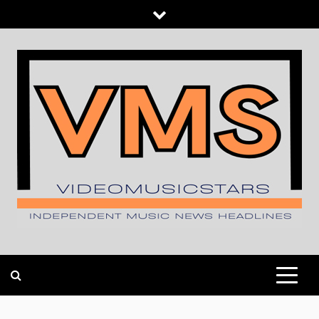
Skip
to
content
INDEPENDENT MUSIC NEWS HEADLINES
VIDEOMUSICSTARS