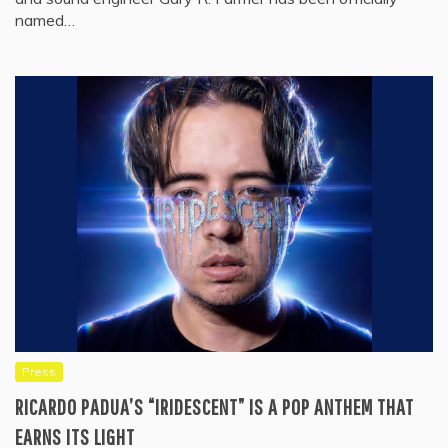
named…
Press
RICARDO PADUA’S “IRIDESCENT” IS A POP ANTHEM THAT
EARNS ITS LIGHT