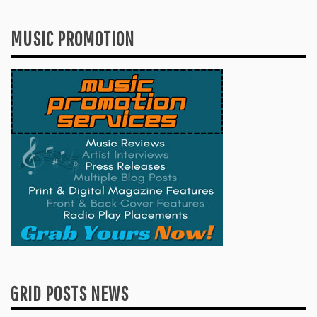
MUSIC PROMOTION
GRID POSTS NEWS