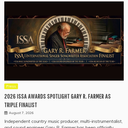
Press
2026 ISSA AWARDS SPOTLIGHT GARY R. FARMER AS
TRIPLE FINALIST
August 7, 2026
Independent country music producer, multi-instrumentalist,
and sound engineer Gary R. Farmer has been officially