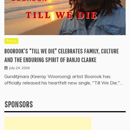
Press
BOOROOK’S “TILL WE DIE” CELEBRATES FAMILY, CULTURE
AND THE ENDURING SPIRIT OF BANJO CLARKE
July 24, 2026
Gunditjmara (Keeray Wooroong) artist Boorook has
officially released his heartfelt new single, "Till We Die,"…
SPONSORS