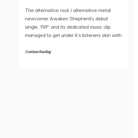
The alternative rock / alternative metal
newcomer Awaken Shepherd’s debut
single, ‘RIP’ and its dedicated music clip
managed to get under it’s listeners skin with
Continue Reading