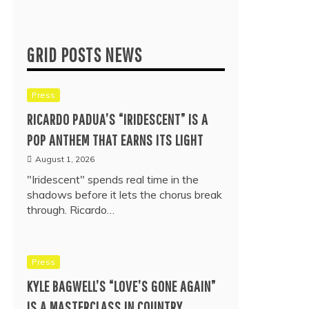
GRID POSTS NEWS
Press
RICARDO PADUA’S “IRIDESCENT” IS A
POP ANTHEM THAT EARNS ITS LIGHT
August 1, 2026
"Iridescent" spends real time in the
shadows before it lets the chorus break
through. Ricardo…
Press
KYLE BAGWELL’S “LOVE’S GONE AGAIN”
IS A MASTERCLASS IN COUNTRY