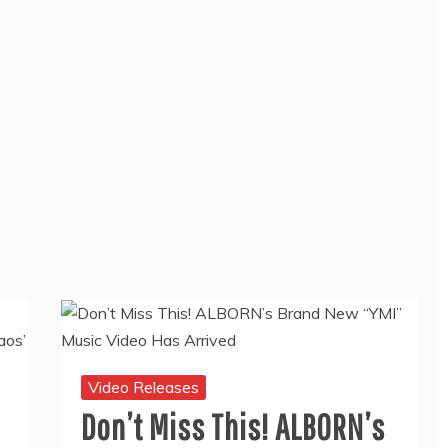
Video Releases
Don’t Miss This! ALBORN’s