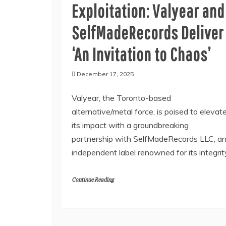
Exploitation: Valyear and
SelfMadeRecords Deliver
‘An Invitation to Chaos’
December 17, 2025
Valyear, the Toronto-based
alternative/metal force, is poised to elevat
its impact with a groundbreaking
partnership with SelfMadeRecords LLC, a
independent label renowned for its integrit
Continue Reading