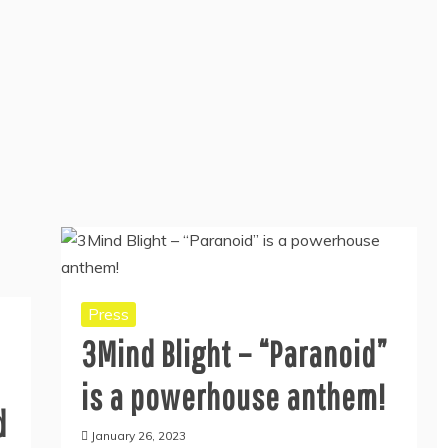
Press
3Mind Blight – “Paranoid”
is a powerhouse anthem!
d
January 26, 2023