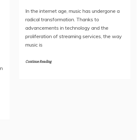
In the internet age, music has undergone a
radical transformation. Thanks to
advancements in technology and the
proliferation of streaming services, the way
music is
Continue Reading
in