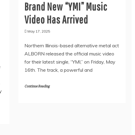
Brand New “YMI” Music
Video Has Arrived
May 17, 2025
Northern Illinois-based alternative metal act
ALBORN released the official music video
for their latest single, “YMI,” on Friday, May
e
16th. The track, a powerful and
n
Continue Reading
y