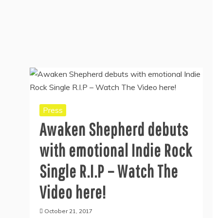
Press
Awaken Shepherd debuts
with emotional Indie Rock
Single R.I.P – Watch The
Video here!
October 21, 2017