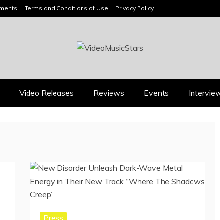
ements
Terms and Conditions of Use
Privacy Policy
HEADLINES
Video Releases
Reviews
Events
Intervie
Press
Press
BOOROOK’S “TILL WE
RICARDO PADUA’S
DIE” CELEBRATES
“IRIDESCENT” IS A
AMILY, CULTURE AND
POP ANTHEM THAT
HE ENDURING SPIRIT
EARNS ITS LIGHT
OF BANJO CLARKE
August 1, 2026
July 24, 2026
Press