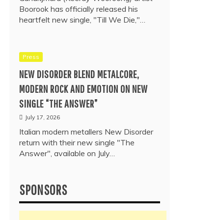
Boorook has officially released his
heartfelt new single, "Till We Die,"…
Press
NEW DISORDER BLEND METALCORE,
MODERN ROCK AND EMOTION ON NEW
SINGLE “THE ANSWER”
July 17, 2026
Italian modern metallers New Disorder
return with their new single "The
Answer", available on July…
SPONSORS