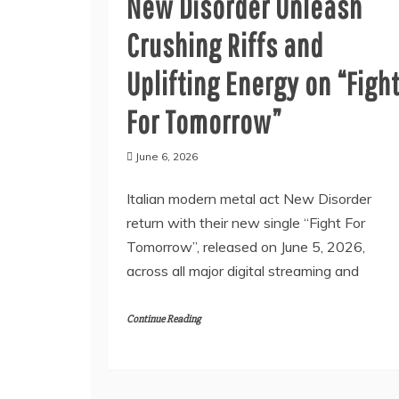
New Disorder Unleash
Crushing Riffs and
Uplifting Energy on “Figh
For Tomorrow”
June 6, 2026
Italian modern metal act New Disorder
return with their new single “Fight For
Tomorrow”, released on June 5, 2026,
across all major digital streaming and
Continue Reading