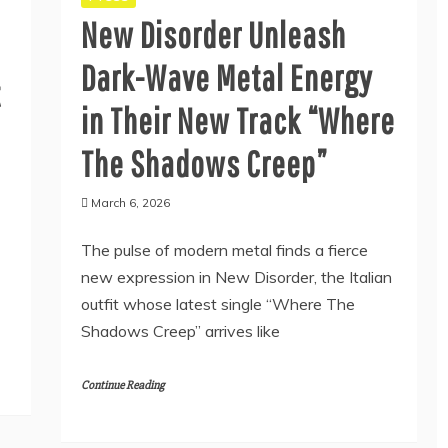
New Disorder Unleash
Dark-Wave Metal Energy
t
in Their New Track “Where
The Shadows Creep”
March 6, 2026
The pulse of modern metal finds a fierce
new expression in New Disorder, the Italian
outfit whose latest single “Where The
Shadows Creep” arrives like
Continue Reading