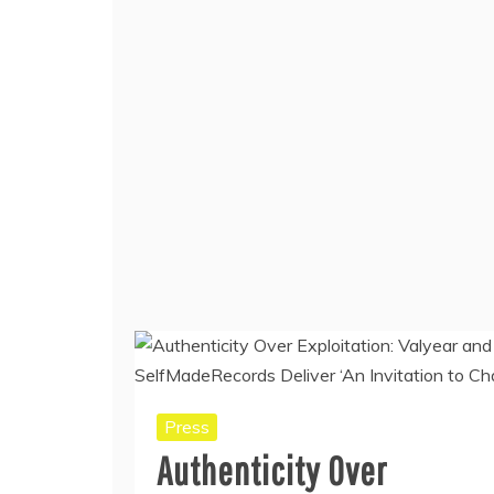
Press
Authenticity Over