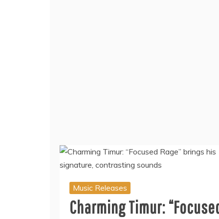
Music Releases
Charming Timur: “Focuse