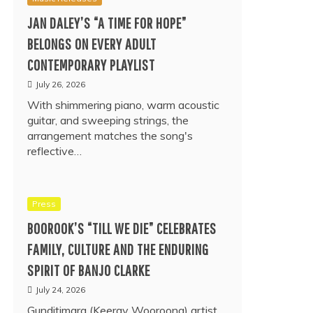
JAN DALEY’S “A TIME FOR HOPE”
BELONGS ON EVERY ADULT
CONTEMPORARY PLAYLIST
July 26, 2026
With shimmering piano, warm acoustic
guitar, and sweeping strings, the
arrangement matches the song's
reflective…
Press
BOOROOK’S “TILL WE DIE” CELEBRATES
FAMILY, CULTURE AND THE ENDURING
SPIRIT OF BANJO CLARKE
July 24, 2026
Gunditjmara (Keeray Wooroong) artist