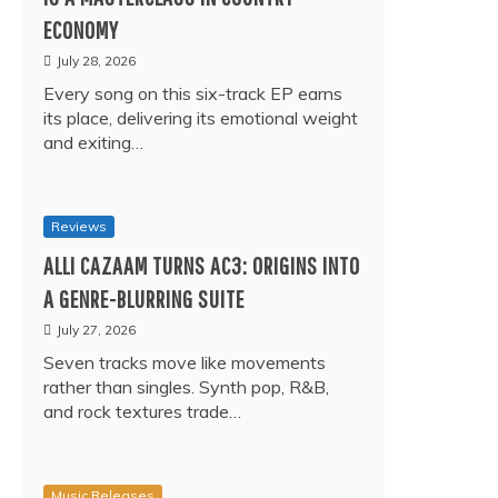
ECONOMY
July 28, 2026
Every song on this six-track EP earns
its place, delivering its emotional weight
and exiting…
Reviews
ALLI CAZAAM TURNS AC3: ORIGINS INTO
A GENRE-BLURRING SUITE
July 27, 2026
Seven tracks move like movements
rather than singles. Synth pop, R&B,
and rock textures trade…
Music Releases