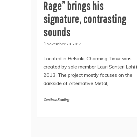
Rage” brings his
signature, contrasting
sounds
November 20, 2017
Located in Helsinki, Charming Timur was
created by sole member Lauri Santeri Lohi 
2013. The project mostly focuses on the
darkside of Alternative Metal,
Continue Reading