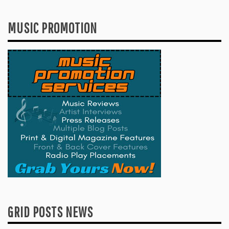
MUSIC PROMOTION
GRID POSTS NEWS