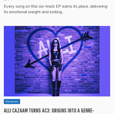
Every song on this six-track EP earns its place, delivering
its emotional weight and exiting…
Reviews
ALLI CAZAAM TURNS AC3: ORIGINS INTO A GENRE-