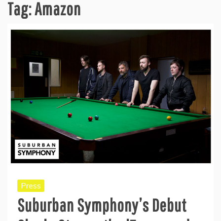
Tag:
Amazon
Press
Suburban Symphony’s Debut