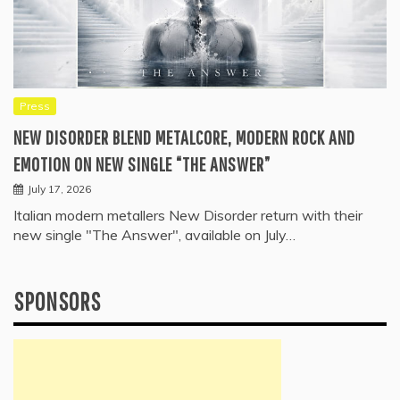
Press
NEW DISORDER BLEND METALCORE, MODERN ROCK AND
EMOTION ON NEW SINGLE “THE ANSWER”
July 17, 2026
Italian modern metallers New Disorder return with their
new single "The Answer", available on July…
SPONSORS