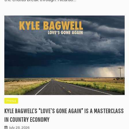
Press
KYLE BAGWELL’S “LOVE’S GONE AGAIN” IS A MASTERCLASS
IN COUNTRY ECONOMY
July 28, 2026