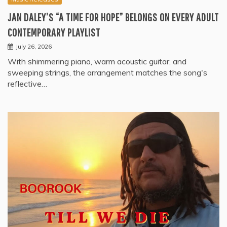
JAN DALEY’S “A TIME FOR HOPE” BELONGS ON EVERY ADULT
CONTEMPORARY PLAYLIST
July 26, 2026
With shimmering piano, warm acoustic guitar, and
sweeping strings, the arrangement matches the song's
reflective…