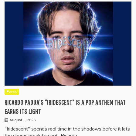
Press
RICARDO PADUA’S “IRIDESCENT” IS A POP ANTHEM THAT
EARNS ITS LIGHT
August 1, 2026
"Iridescent" spends real time in the shadows before it lets
the chorus break through. Ricardo…