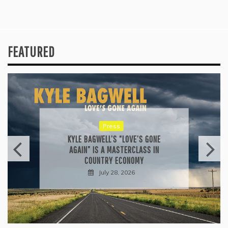
FEATURED
Press
KYLE BAGWELL’S “LOVE’S GONE
AGAIN” IS A MASTERCLASS IN
COUNTRY ECONOMY
July 28, 2026