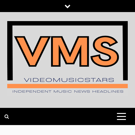
Skip
to
content
INDEPENDENT MUSIC NEWS HEADLINES
VIDEOMUSICSTARS