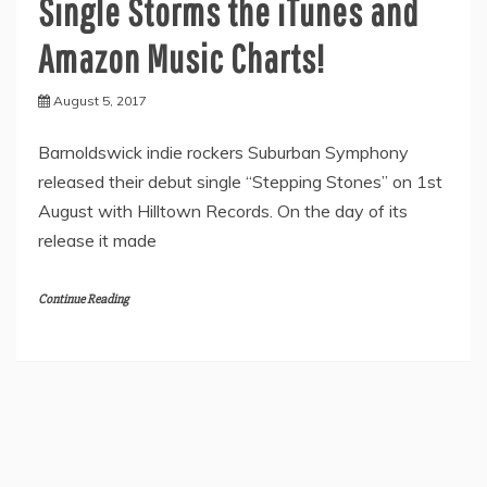
Single Storms the iTunes and
Amazon Music Charts!
August 5, 2017
Barnoldswick indie rockers Suburban Symphony
released their debut single “Stepping Stones” on 1st
August with Hilltown Records. On the day of its
release it made
Continue Reading