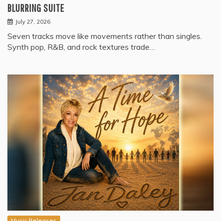
BLURRING SUITE
July 27, 2026
Seven tracks move like movements rather than singles.
Synth pop, R&B, and rock textures trade…
Music Releases