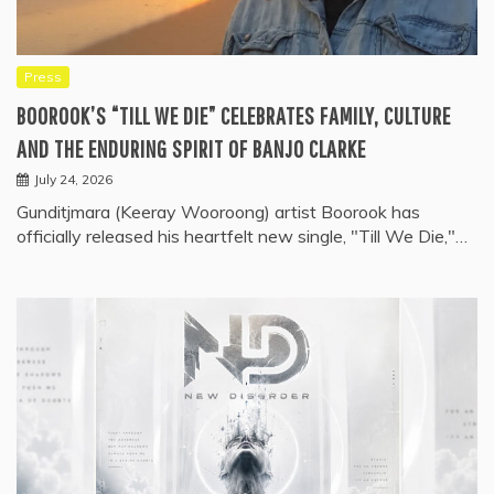
Press
BOOROOK’S “TILL WE DIE” CELEBRATES FAMILY, CULTURE
AND THE ENDURING SPIRIT OF BANJO CLARKE
July 24, 2026
Gunditjmara (Keeray Wooroong) artist Boorook has
officially released his heartfelt new single, "Till We Die,"…