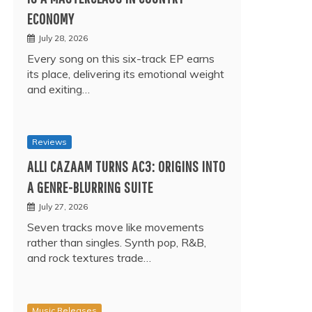
ECONOMY
July 28, 2026
Every song on this six-track EP earns
its place, delivering its emotional weight
and exiting…
Reviews
ALLI CAZAAM TURNS AC3: ORIGINS INTO
A GENRE-BLURRING SUITE
July 27, 2026
Seven tracks move like movements
rather than singles. Synth pop, R&B,
and rock textures trade…
Music Releases