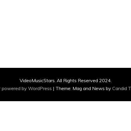
VideoMusicStars. All Rights Reserved 2024.
y powered by WordPress
|
Theme: Mag and News by
Candid 