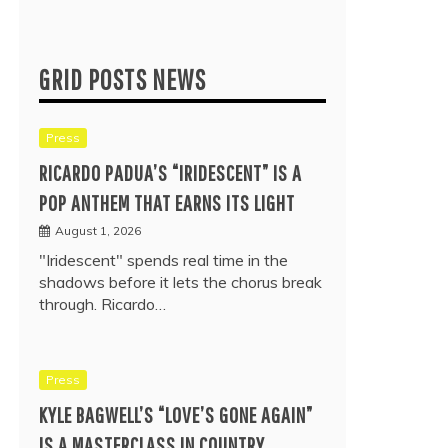
GRID POSTS NEWS
Press
RICARDO PADUA’S “IRIDESCENT” IS A
POP ANTHEM THAT EARNS ITS LIGHT
August 1, 2026
"Iridescent" spends real time in the
shadows before it lets the chorus break
through. Ricardo…
Press
KYLE BAGWELL’S “LOVE’S GONE AGAIN”
IS A MASTERCLASS IN COUNTRY