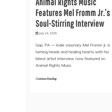
Animal Rights Music
Features Mel Fromm Jr.’s
Soul-Stirring Interview
July 24, 2025
Gap, PA — Indie visionary Mel Fromm Jr. is
turning heads and healing hearts with his
latest artist interview, now featured on
Animal Rights Music.
Continue Reading