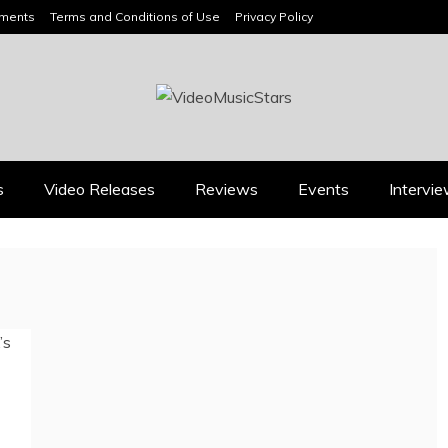
ements
Terms and Conditions of Use
Privacy Policy
HEADLINES
s
Video Releases
Reviews
Events
Intervi
Press
Press
BOOROOK’S “TILL WE
RICARDO PADUA’S
DIE” CELEBRATES
“IRIDESCENT” IS A
AMILY, CULTURE AND
POP ANTHEM THAT
HE ENDURING SPIRIT
EARNS ITS LIGHT
OF BANJO CLARKE
August 1, 2026
July 24, 2026