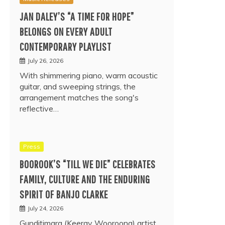
JAN DALEY’S “A TIME FOR HOPE”
BELONGS ON EVERY ADULT
CONTEMPORARY PLAYLIST
July 26, 2026
With shimmering piano, warm acoustic
guitar, and sweeping strings, the
arrangement matches the song's
reflective…
Press
BOOROOK’S “TILL WE DIE” CELEBRATES
FAMILY, CULTURE AND THE ENDURING
SPIRIT OF BANJO CLARKE
July 24, 2026
Gunditjmara (Keeray Wooroong) artist