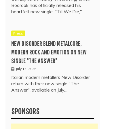
Boorook has officially released his
heartfelt new single, "Till We Die,"…
Press
NEW DISORDER BLEND METALCORE,
MODERN ROCK AND EMOTION ON NEW
SINGLE “THE ANSWER”
July 17, 2026
Italian modern metallers New Disorder
return with their new single "The
Answer", available on July…
SPONSORS