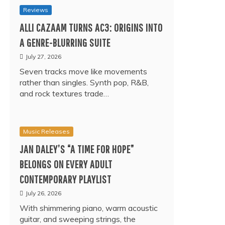
Reviews
ALLI CAZAAM TURNS AC3: ORIGINS INTO
A GENRE-BLURRING SUITE
July 27, 2026
Seven tracks move like movements
rather than singles. Synth pop, R&B,
and rock textures trade…
Music Releases
JAN DALEY’S “A TIME FOR HOPE”
BELONGS ON EVERY ADULT
CONTEMPORARY PLAYLIST
July 26, 2026
With shimmering piano, warm acoustic
guitar, and sweeping strings, the