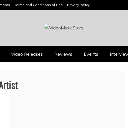
ements
Terms and Conditions of Use
Privacy Policy
HEADLINES
Video Releases
Reviews
Events
Intervie
Music Releases
Press
rtist
JAN DALEY’S “A TIME
2026 ISSA AWARDS
FOR HOPE” BELONGS
SPOTLIGHT GARY R.
ON EVERY ADULT
FARMER AS TRIPLE
CONTEMPORARY
FINALIST
PLAYLIST
August 7, 2026
July 26, 2026