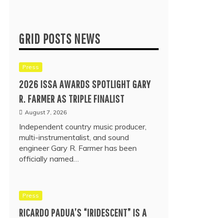
GRID POSTS NEWS
Press
2026 ISSA AWARDS SPOTLIGHT GARY
R. FARMER AS TRIPLE FINALIST
August 7, 2026
Independent country music producer,
multi-instrumentalist, and sound
engineer Gary R. Farmer has been
officially named…
Press
RICARDO PADUA’S “IRIDESCENT” IS A