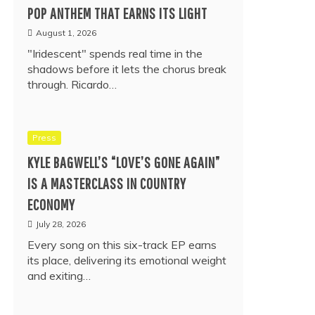
POP ANTHEM THAT EARNS ITS LIGHT
August 1, 2026
"Iridescent" spends real time in the
shadows before it lets the chorus break
through. Ricardo…
Press
KYLE BAGWELL’S “LOVE’S GONE AGAIN”
IS A MASTERCLASS IN COUNTRY
ECONOMY
July 28, 2026
Every song on this six-track EP earns
its place, delivering its emotional weight
and exiting…