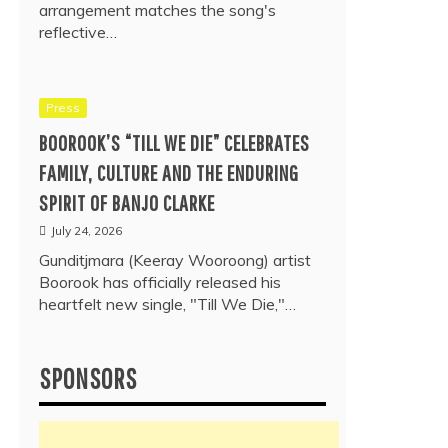
arrangement matches the song's
reflective…
Press
BOOROOK’S “TILL WE DIE” CELEBRATES
FAMILY, CULTURE AND THE ENDURING
SPIRIT OF BANJO CLARKE
July 24, 2026
Gunditjmara (Keeray Wooroong) artist
Boorook has officially released his
heartfelt new single, "Till We Die,"…
SPONSORS