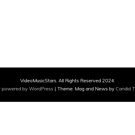
VideoMusicStars. All Rights Reserved 2024.
y powered by WordPress
|
Theme: Mag and News by
Candid 