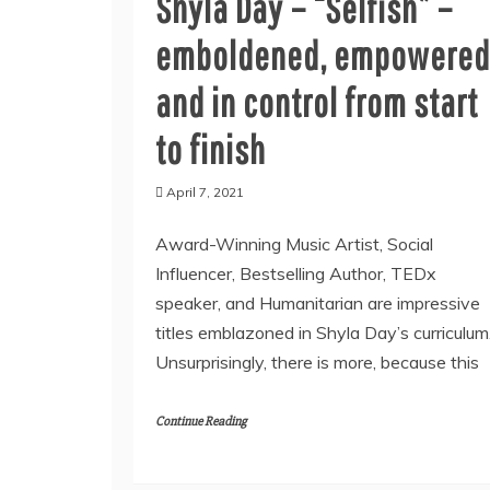
Shyla Day – “Selfish” –
emboldened, empowered
and in control from start
to finish
April 7, 2021
Award-Winning Music Artist, Social
Influencer, Bestselling Author, TEDx
speaker, and Humanitarian are impressive
titles emblazoned in Shyla Day’s curriculum
Unsurprisingly, there is more, because this
Continue Reading