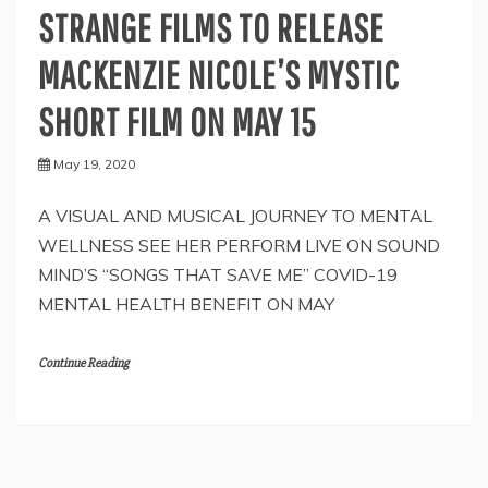
STRANGE FILMS TO RELEASE
MACKENZIE NICOLE’S MYSTIC
SHORT FILM ON MAY 15
May 19, 2020
A VISUAL AND MUSICAL JOURNEY TO MENTAL
WELLNESS SEE HER PERFORM LIVE ON SOUND
MIND’S “SONGS THAT SAVE ME” COVID-19
MENTAL HEALTH BENEFIT ON MAY
Continue Reading