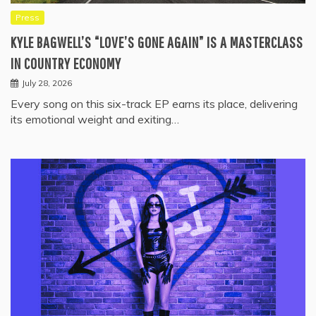
Press
KYLE BAGWELL’S “LOVE’S GONE AGAIN” IS A MASTERCLASS
IN COUNTRY ECONOMY
July 28, 2026
Every song on this six-track EP earns its place, delivering
its emotional weight and exiting…