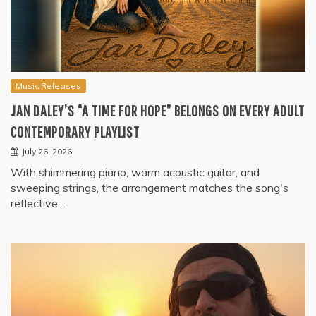
Music Releases
JAN DALEY’S “A TIME FOR HOPE” BELONGS ON EVERY ADULT
CONTEMPORARY PLAYLIST
July 26, 2026
With shimmering piano, warm acoustic guitar, and
sweeping strings, the arrangement matches the song's
reflective…