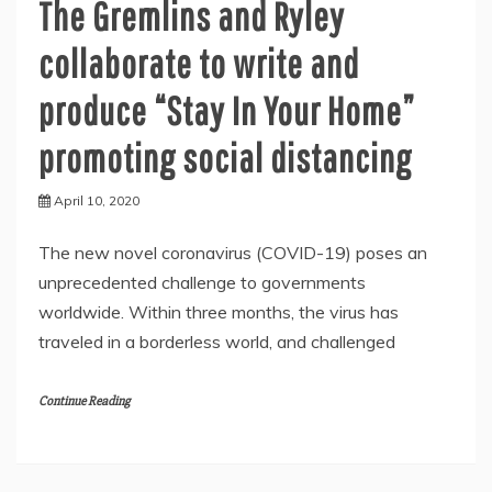
The Gremlins and Ryley
collaborate to write and
produce “Stay In Your Home”
promoting social distancing
April 10, 2020
The new novel coronavirus (COVID-19) poses an
unprecedented challenge to governments
worldwide. Within three months, the virus has
traveled in a borderless world, and challenged
Continue Reading