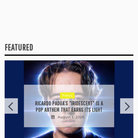
FEATURED
Press
KYLE BAGWELL’S “LOVE’S GONE
AGAIN” IS A MASTERCLASS IN
COUNTRY ECONOMY
July 28, 2026