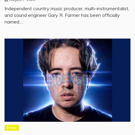
Independent country music producer, multi-instrumentalist,
and sound engineer Gary R. Farmer has been officially
named…
Press