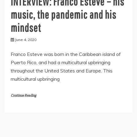
INTERVIEW: Franco Esteve – his
music, the pandemic and his
mindset
June 4, 2020
Franco Esteve was born in the Caribbean island of
Puerto Rico, and had a multicultural upbringing
throughout the United States and Europe. This
multicultural upbringing
Continue Reading