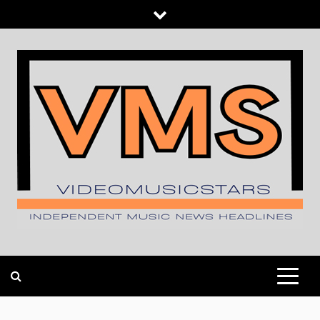
Skip
to
content
INDEPENDENT MUSIC NEWS HEADLINES
VIDEOMUSICSTARS