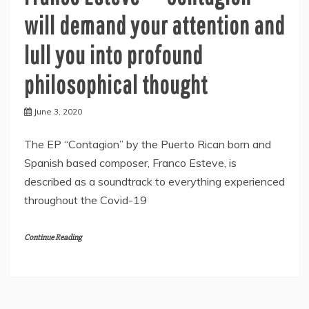
will demand your attention and
lull you into profound
philosophical thought
June 3, 2020
The EP “Contagion” by the Puerto Rican born and
Spanish based composer, Franco Esteve, is
described as a soundtrack to everything experienced
throughout the Covid-19
Continue Reading