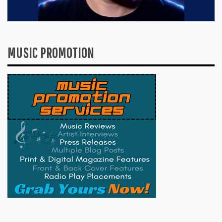
MUSIC PROMOTION