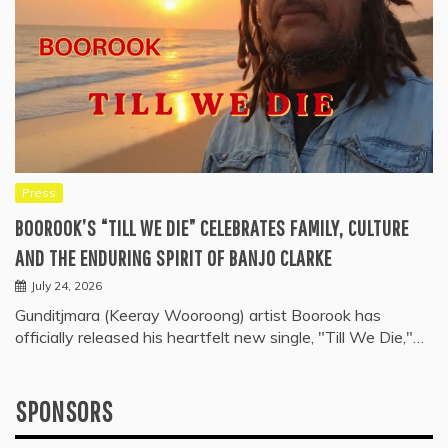
Press
BOOROOK’S “TILL WE DIE” CELEBRATES FAMILY, CULTURE
AND THE ENDURING SPIRIT OF BANJO CLARKE
July 24, 2026
Gunditjmara (Keeray Wooroong) artist Boorook has
officially released his heartfelt new single, "Till We Die,"…
SPONSORS