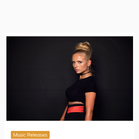
Music Releases