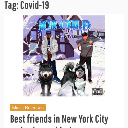
Tag:
Covid-19
Music Releases
Best friends in New York City