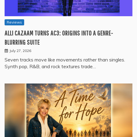
Reviews
ALLI CAZAAM TURNS AC3: ORIGINS INTO A GENRE-
BLURRING SUITE
July 27, 2026
Seven tracks move like movements rather than singles.
Synth pop, R&B, and rock textures trade…