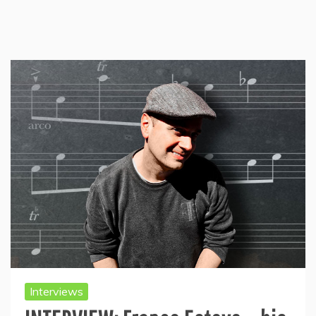
Interviews