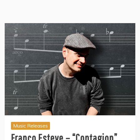
Music Releases
Franco Esteve – “Contagion”