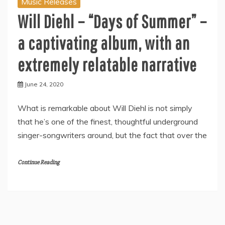
Music Releases
Will Diehl – “Days of Summer” –
a captivating album, with an
extremely relatable narrative
June 24, 2020
What is remarkable about Will Diehl is not simply
that he’s one of the finest, thoughtful underground
singer-songwriters around, but the fact that over the
Continue Reading