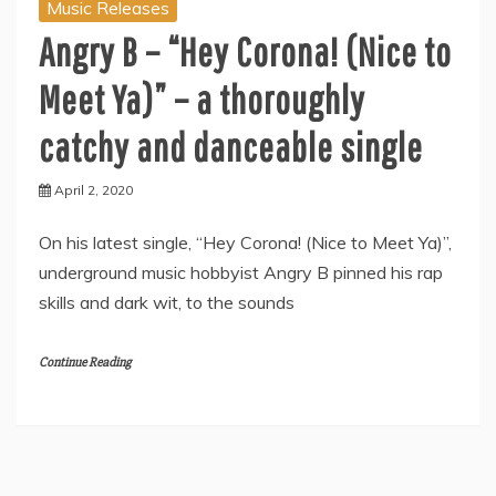
Music Releases
Angry B – “Hey Corona! (Nice to
Meet Ya)” – a thoroughly
catchy and danceable single
April 2, 2020
On his latest single, “Hey Corona! (Nice to Meet Ya)”,
underground music hobbyist Angry B pinned his rap
skills and dark wit, to the sounds
Continue Reading