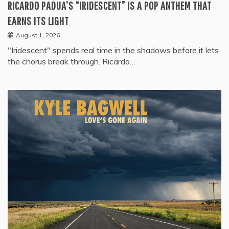
RICARDO PADUA’S “IRIDESCENT” IS A POP ANTHEM THAT
EARNS ITS LIGHT
August 1, 2026
"Iridescent" spends real time in the shadows before it lets
the chorus break through. Ricardo…