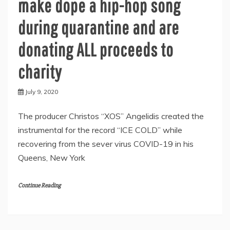
make dope a hip-hop song
during quarantine and are
donating ALL proceeds to
charity
July 9, 2020
The producer Christos “XOS” Angelidis created the
instrumental for the record “ICE COLD” while
recovering from the sever virus COVID-19 in his
Queens, New York
Continue Reading