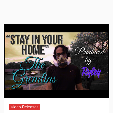
Video Releases