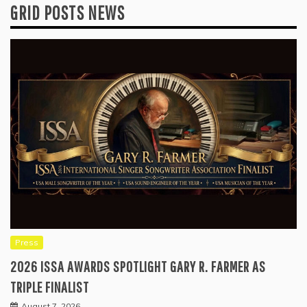
GRID POSTS NEWS
Press
2026 ISSA AWARDS SPOTLIGHT GARY R. FARMER AS
TRIPLE FINALIST
August 7, 2026