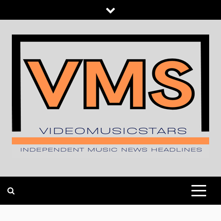
Skip
to
content
INDEPENDENT MUSIC NEWS HEADLINES
VIDEOMUSICSTARS