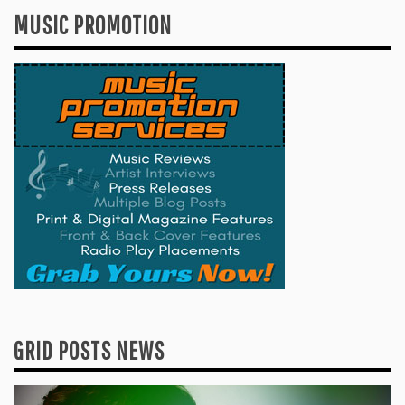
MUSIC PROMOTION
GRID POSTS NEWS