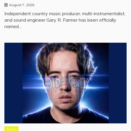
August 7, 2026
Independent country music producer, multi-instrumentalist,
and sound engineer Gary R. Farmer has been officially
named…
Press