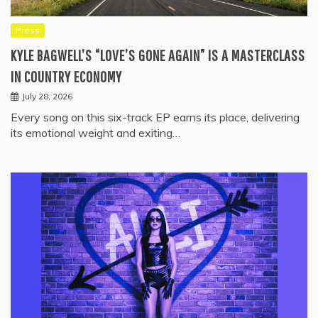
Press
KYLE BAGWELL’S “LOVE’S GONE AGAIN” IS A MASTERCLASS
IN COUNTRY ECONOMY
July 28, 2026
Every song on this six-track EP earns its place, delivering
its emotional weight and exiting…