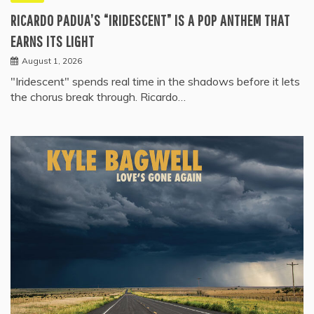
RICARDO PADUA’S “IRIDESCENT” IS A POP ANTHEM THAT
EARNS ITS LIGHT
August 1, 2026
"Iridescent" spends real time in the shadows before it lets
the chorus break through. Ricardo…