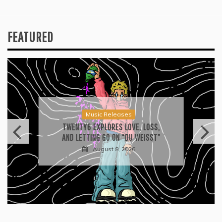
FEATURED
Music Releases
TWENTY6 EXPLORES LOVE, LOSS,
AND LETTING GO ON “DU WEISST”
August 8, 2026