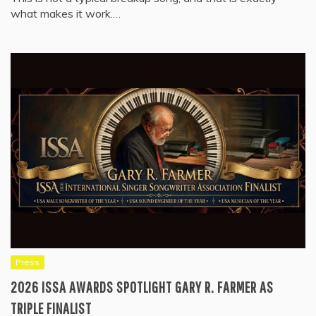
what makes it work.…
Press
2026 ISSA AWARDS SPOTLIGHT GARY R. FARMER AS
TRIPLE FINALIST