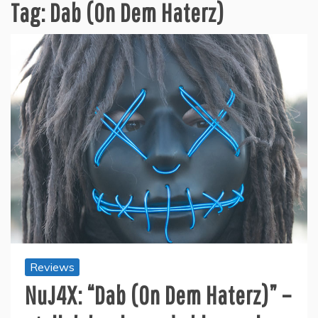
Tag:
Dab (On Dem Haterz)
Reviews
NuJ4X: “Dab (On Dem Haterz)” –