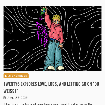
Music Releases
TWENTY6 EXPLORES LOVE, LOSS, AND LETTING GO ON “DU
WEISST”
August 8, 2026
This is not a typical breakup song, and that is exactly