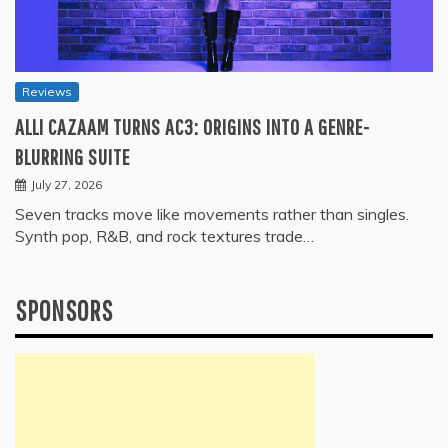
Reviews
ALLI CAZAAM TURNS AC3: ORIGINS INTO A GENRE-
BLURRING SUITE
July 27, 2026
Seven tracks move like movements rather than singles.
Synth pop, R&B, and rock textures trade…
SPONSORS