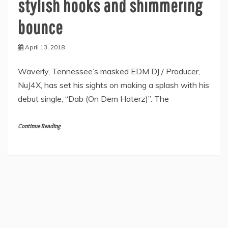
stylish hooks and shimmering
bounce
April 13, 2018
Waverly, Tennessee’s masked EDM DJ / Producer,
NuJ4X, has set his sights on making a splash with his
debut single, “Dab (On Dem Haterz)”. The
Continue Reading