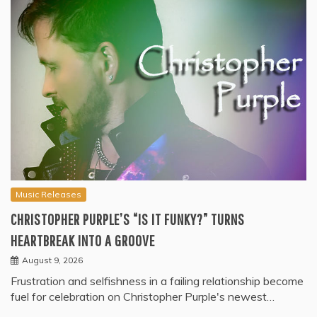
Music Releases
CHRISTOPHER PURPLE’S “IS IT FUNKY?” TURNS
HEARTBREAK INTO A GROOVE
August 9, 2026
Frustration and selfishness in a failing relationship become
fuel for celebration on Christopher Purple's newest…