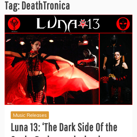
Tag:
DeathTronica
Music Releases
Luna 13: ‘The Dark Side Of the