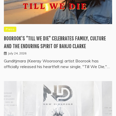
Press
BOOROOK’S “TILL WE DIE” CELEBRATES FAMILY, CULTURE
AND THE ENDURING SPIRIT OF BANJO CLARKE
July 24, 2026
Gunditjmara (Keeray Wooroong) artist Boorook has
officially released his heartfelt new single, "Till We Die,"…