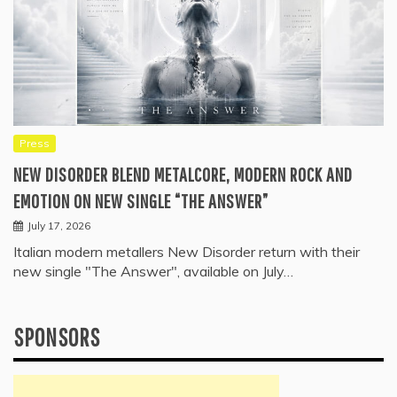
Press
NEW DISORDER BLEND METALCORE, MODERN ROCK AND
EMOTION ON NEW SINGLE “THE ANSWER”
July 17, 2026
Italian modern metallers New Disorder return with their
new single "The Answer", available on July…
SPONSORS