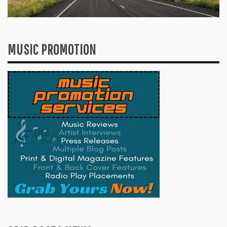
MUSIC PROMOTION