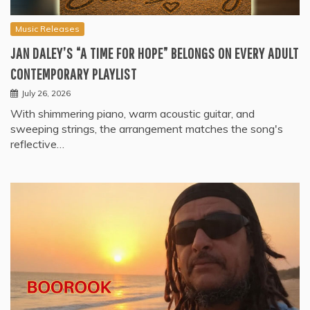
Music Releases
JAN DALEY’S “A TIME FOR HOPE” BELONGS ON EVERY ADULT
CONTEMPORARY PLAYLIST
July 26, 2026
With shimmering piano, warm acoustic guitar, and
sweeping strings, the arrangement matches the song's
reflective…