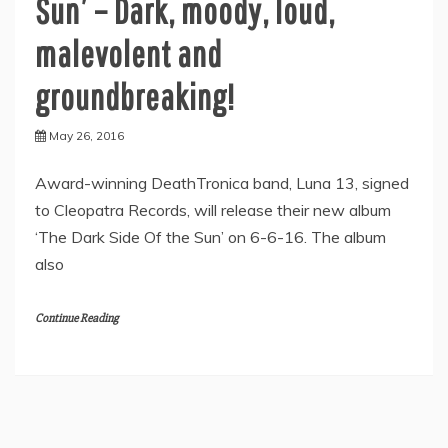
Sun’ – Dark, moody, loud,
malevolent and
groundbreaking!
May 26, 2016
Award-winning DeathTronica band, Luna 13, signed
to Cleopatra Records, will release their new album
‘The Dark Side Of the Sun’ on 6-6-16. The album
also
Continue Reading