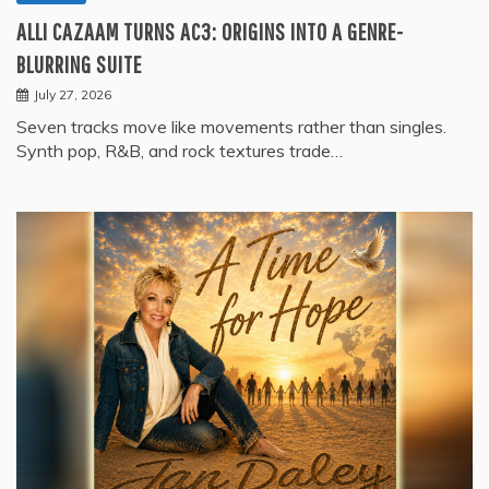
ALLI CAZAAM TURNS AC3: ORIGINS INTO A GENRE-
BLURRING SUITE
July 27, 2026
Seven tracks move like movements rather than singles.
Synth pop, R&B, and rock textures trade…