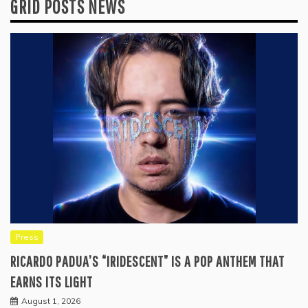
GRID POSTS NEWS
Press
RICARDO PADUA’S “IRIDESCENT” IS A POP ANTHEM THAT
EARNS ITS LIGHT
August 1, 2026