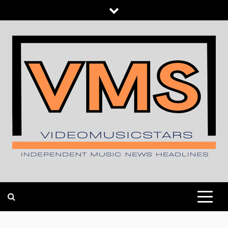
Skip
to
content
INDEPENDENT MUSIC NEWS HEADLINES
VIDEOMUSICSTARS