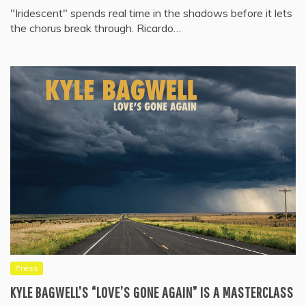
"Iridescent" spends real time in the shadows before it lets
the chorus break through. Ricardo…
Press
KYLE BAGWELL’S “LOVE’S GONE AGAIN” IS A MASTERCLASS