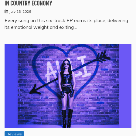
IN COUNTRY ECONOMY
July 28, 2026
Every song on this six-track EP earns its place, delivering
its emotional weight and exiting…
Reviews