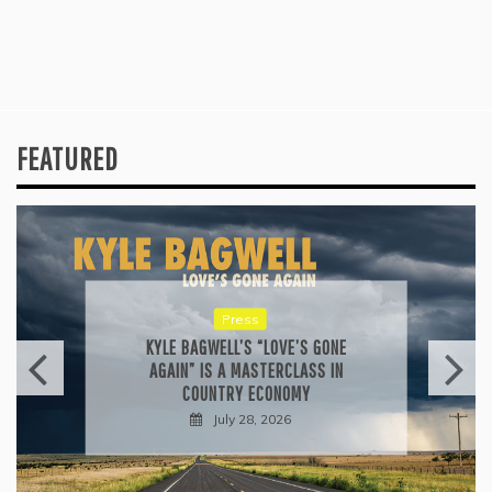
FEATURED
Press
KYLE BAGWELL’S “LOVE’S GONE
AGAIN” IS A MASTERCLASS IN
COUNTRY ECONOMY
July 28, 2026