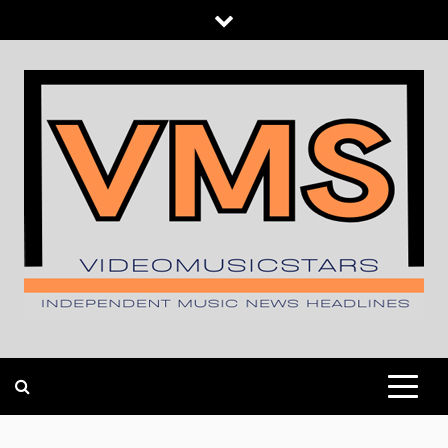
Skip
to
content
INDEPENDENT MUSIC NEWS HEADLINES
VIDEOMUSICSTARS