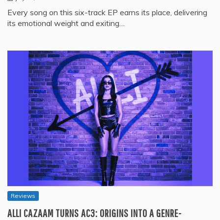
Every song on this six-track EP earns its place, delivering
its emotional weight and exiting…
Reviews
ALLI CAZAAM TURNS AC3: ORIGINS INTO A GENRE-