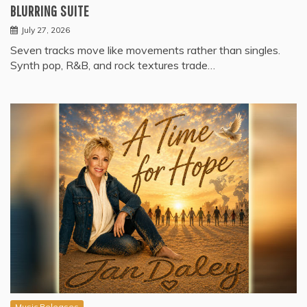
BLURRING SUITE
July 27, 2026
Seven tracks move like movements rather than singles.
Synth pop, R&B, and rock textures trade…
Music Releases