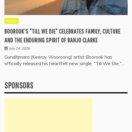
Press
BOOROOK’S “TILL WE DIE” CELEBRATES FAMILY, CULTURE
AND THE ENDURING SPIRIT OF BANJO CLARKE
July 24, 2026
Gunditjmara (Keeray Wooroong) artist Boorook has
officially released his heartfelt new single, "Till We Die,"…
SPONSORS