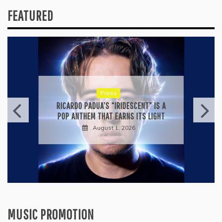
FEATURED
Press
RICARDO PADUA’S “IRIDESCENT” IS A
POP ANTHEM THAT EARNS ITS LIGHT
August 1, 2026
MUSIC PROMOTION