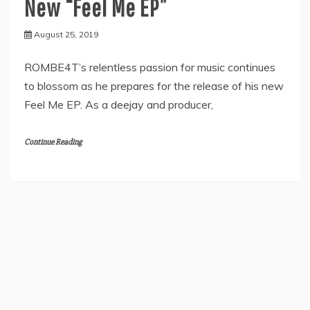
New “Feel Me EP”
August 25, 2019
ROMBE4T’s relentless passion for music continues
to blossom as he prepares for the release of his new
Feel Me EP. As a deejay and producer,
Continue Reading