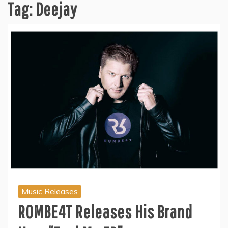
Tag:
Deejay
Music Releases
ROMBE4T Releases His Brand