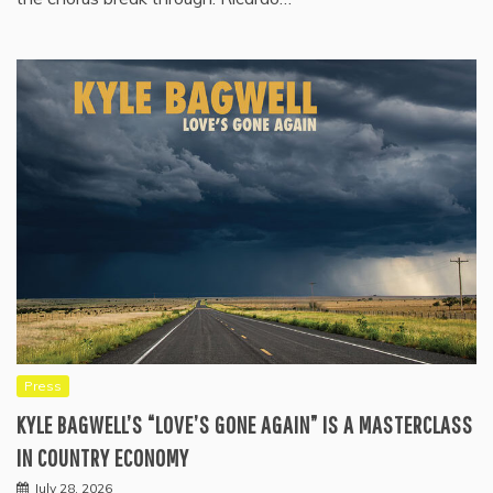
Press
KYLE BAGWELL’S “LOVE’S GONE AGAIN” IS A MASTERCLASS
IN COUNTRY ECONOMY
July 28, 2026