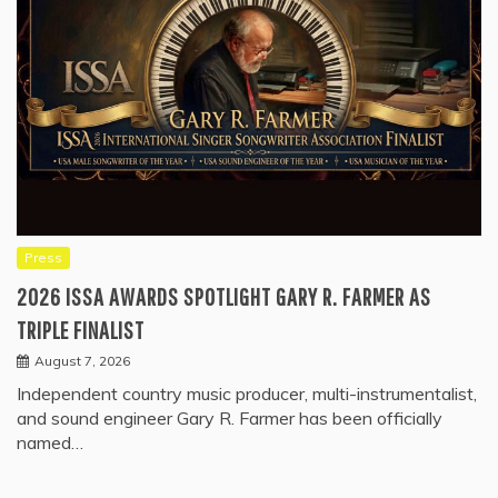
Press
2026 ISSA AWARDS SPOTLIGHT GARY R. FARMER AS
TRIPLE FINALIST
August 7, 2026
Independent country music producer, multi-instrumentalist,
and sound engineer Gary R. Farmer has been officially
named…