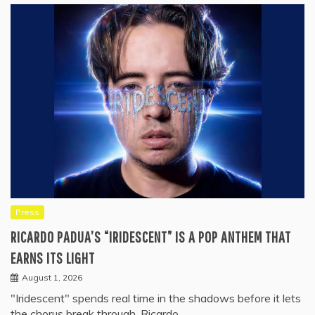
Press
RICARDO PADUA’S “IRIDESCENT” IS A POP ANTHEM THAT
EARNS ITS LIGHT
August 1, 2026
"Iridescent" spends real time in the shadows before it lets
the chorus break through. Ricardo…