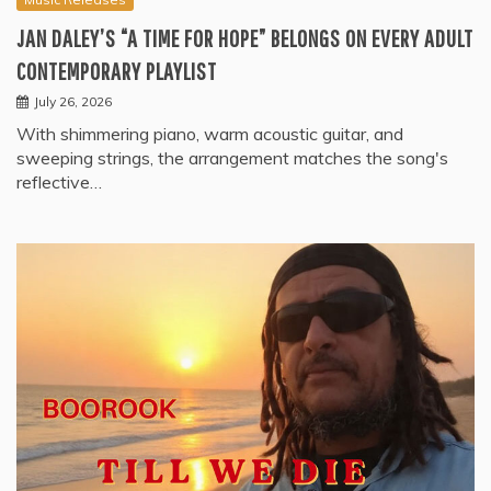
JAN DALEY’S “A TIME FOR HOPE” BELONGS ON EVERY ADULT
CONTEMPORARY PLAYLIST
July 26, 2026
With shimmering piano, warm acoustic guitar, and
sweeping strings, the arrangement matches the song's
reflective…