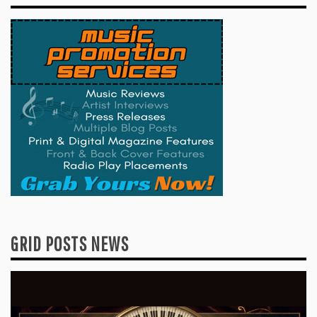
GRID POSTS NEWS