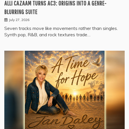
ALLI CAZAAM TURNS AC3: ORIGINS INTO A GENRE-
BLURRING SUITE
July 27, 2026
Seven tracks move like movements rather than singles.
Synth pop, R&B, and rock textures trade…