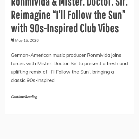
Ronmivida & Mister. Doctor. Sir.
Reimagine “I’ll Follow the Sun”
with 90s-Inspired Club Vibes
May 15, 2026
German-American music producer Ronmivida joins
forces with Mister. Doctor. Sir. to present a fresh and
uplifting remix of “I’ll Follow the Sun”, bringing a
classic 90s-inspired
Continue Reading