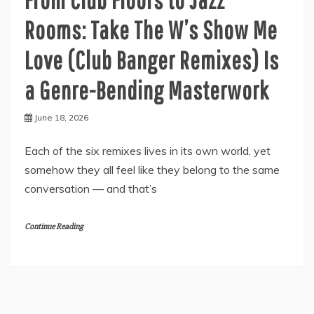
Rooms: Take The W’s Show Me
Love (Club Banger Remixes) Is
a Genre-Bending Masterwork
June 18, 2026
Each of the six remixes lives in its own world, yet
somehow they all feel like they belong to the same
conversation — and that’s
Continue Reading