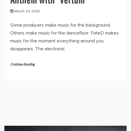
March 19, 2026
Some producers make music for the background.
Others make music for the dancefloor. FateD makes
music for the moment everything around you
disappears. The electronic
Continue Reading