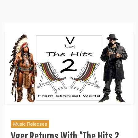
Music Releases
Vger Returns With “The Hits 2