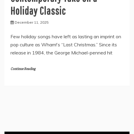
Holiday Classic
December 11, 2025
Few holiday songs have left as lasting an imprint on
pop culture as Wham!’s “Last Christmas.” Since its
release in 1984, the George Michael-penned hit
Continue Reading