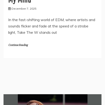
December 7, 2025
In the fast-shifting world of EDM, where artists and
sounds flicker and fade at the speed of a strobe
light, Take The W stands out
Continue Reading