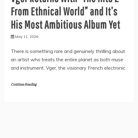
From Ethnical World” and It’s
His Most Ambitious Album Yet
May 11, 2026
There is something rare and genuinely thrilling about
an artist who treats the entire planet as both muse
and instrument. Vger, the visionary French electronic
Continue Reading