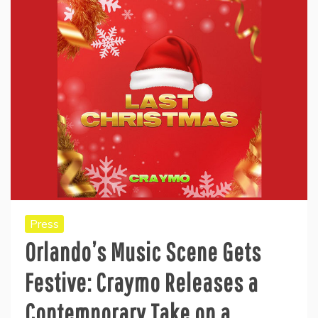
Press
Orlando’s Music Scene Gets
Festive: Craymo Releases a
Contemporary Take on a