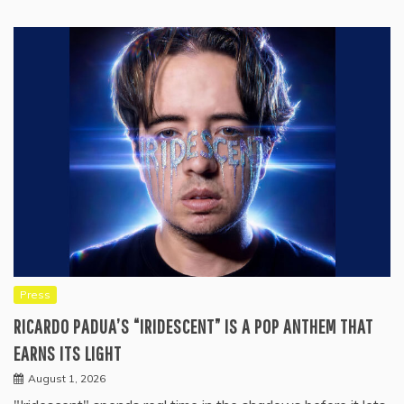
Press
RICARDO PADUA’S “IRIDESCENT” IS A POP ANTHEM THAT
EARNS ITS LIGHT
August 1, 2026