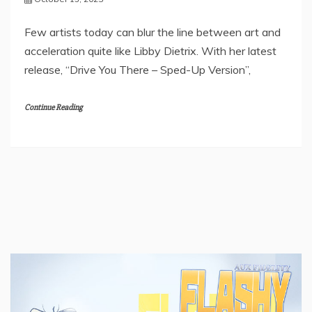
Few artists today can blur the line between art and
acceleration quite like Libby Dietrix. With her latest
release, “Drive You There – Sped-Up Version”,
Continue Reading