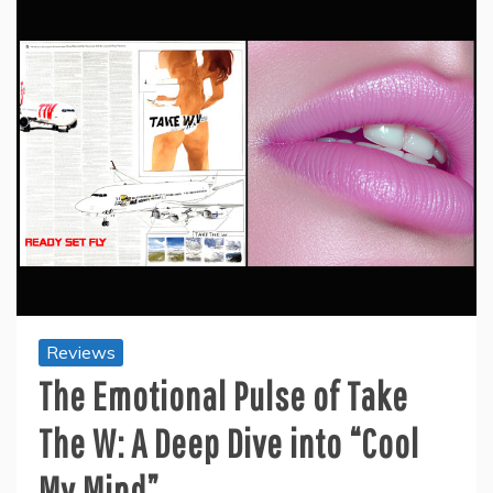
Reviews
The Emotional Pulse of Take
The W: A Deep Dive into “Cool
My Mind”