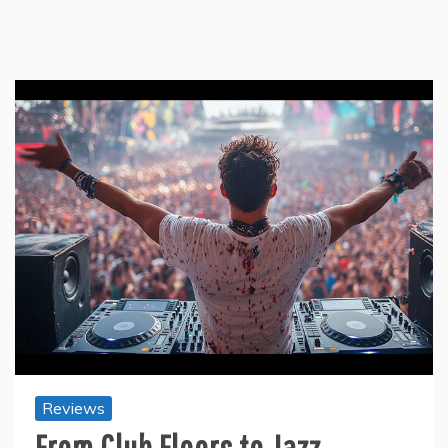
Reviews
From Club Floors to Jazz