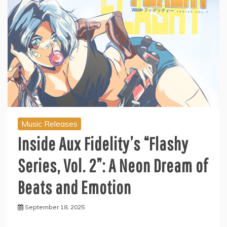
Music Releases
Inside Aux Fidelity’s “Flashy
Series, Vol. 2”: A Neon Dream of
Beats and Emotion
September 18, 2025