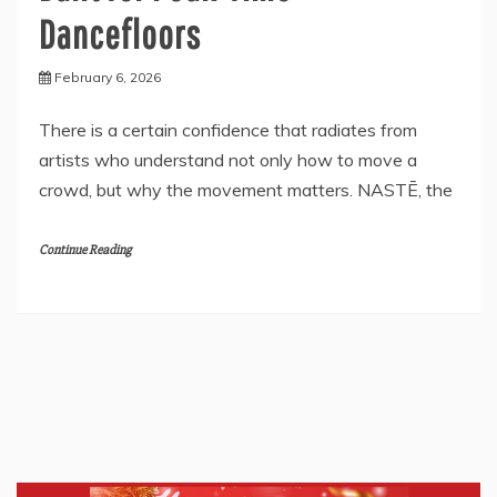
Dancefloors
February 6, 2026
There is a certain confidence that radiates from
artists who understand not only how to move a
crowd, but why the movement matters. NASTĒ, the
Continue Reading