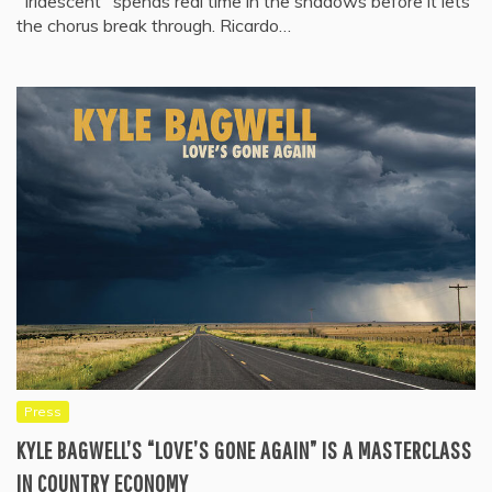
"Iridescent" spends real time in the shadows before it lets
the chorus break through. Ricardo…
Press
KYLE BAGWELL’S “LOVE’S GONE AGAIN” IS A MASTERCLASS
IN COUNTRY ECONOMY