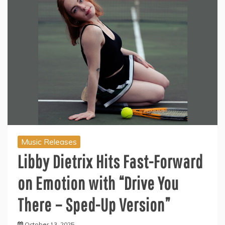
Music Releases
Libby Dietrix Hits Fast-Forward
on Emotion with “Drive You
There – Sped-Up Version”
October 13, 2025