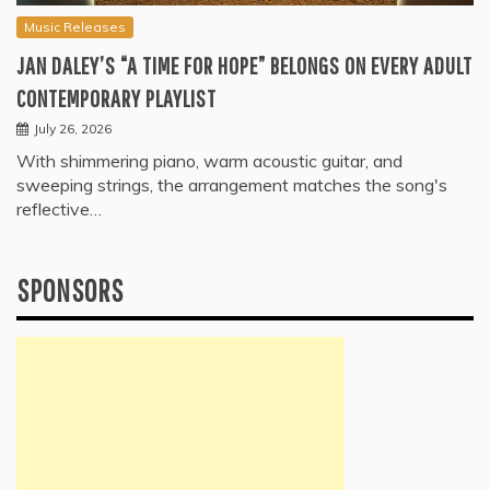
Music Releases
JAN DALEY’S “A TIME FOR HOPE” BELONGS ON EVERY ADULT
CONTEMPORARY PLAYLIST
July 26, 2026
With shimmering piano, warm acoustic guitar, and
sweeping strings, the arrangement matches the song's
reflective…
SPONSORS