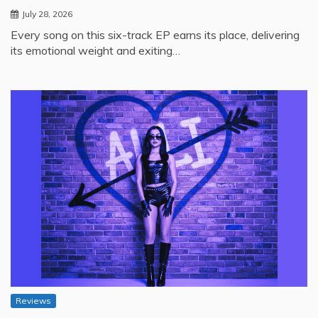
July 28, 2026
Every song on this six-track EP earns its place, delivering
its emotional weight and exiting…
Reviews