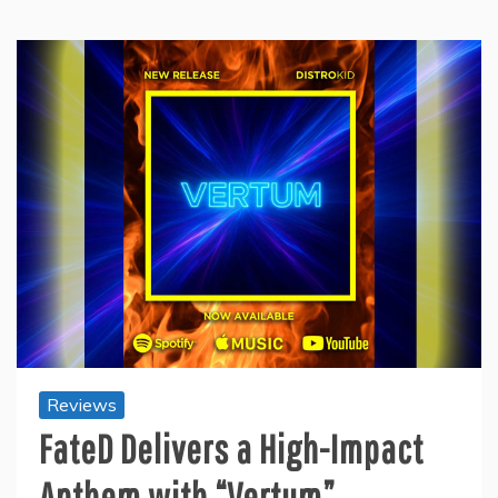
Reviews
FateD Delivers a High-Impact
Anthem with “Vertum”