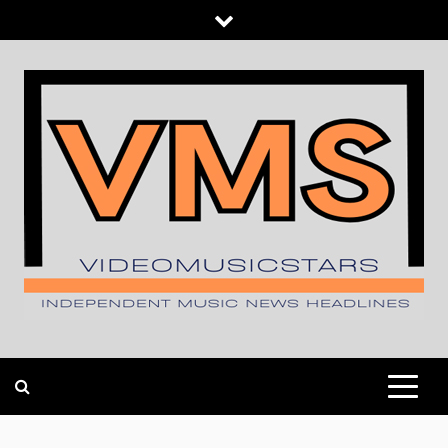
Skip
to
content
INDEPENDENT MUSIC NEWS HEADLINES
VIDEOMUSICSTARS