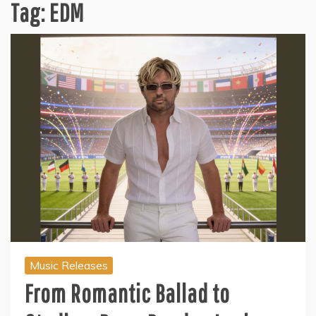
Tag:
EDM
Music Releases
From Romantic Ballad to