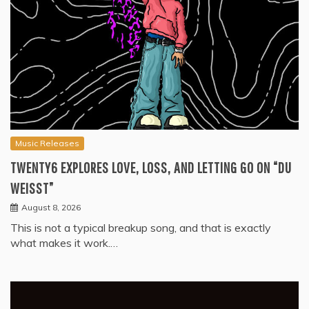
Music Releases
TWENTY6 EXPLORES LOVE, LOSS, AND LETTING GO ON “DU
WEISST”
August 8, 2026
This is not a typical breakup song, and that is exactly
what makes it work.…