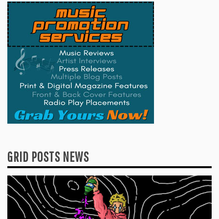
GRID POSTS NEWS