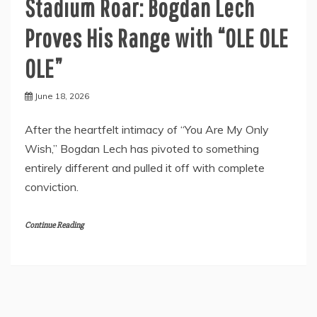
Stadium Roar: Bogdan Lech
Proves His Range with “OLE OLE
OLE”
June 18, 2026
After the heartfelt intimacy of “You Are My Only
Wish,” Bogdan Lech has pivoted to something
entirely different and pulled it off with complete
conviction.
Continue Reading