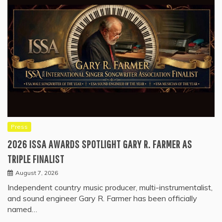
Press
2026 ISSA AWARDS SPOTLIGHT GARY R. FARMER AS
TRIPLE FINALIST
August 7, 2026
Independent country music producer, multi-instrumentalist,
and sound engineer Gary R. Farmer has been officially
named…