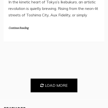
In the kinetic heart of Tokyo’s Ikebukuro, an artistic
revolution is quietly brewing. Rising from the neon-lit
streets of Toshima City, Aux Fidelity, or simply
Continue Reading
LOAD MORE