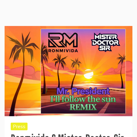
Press