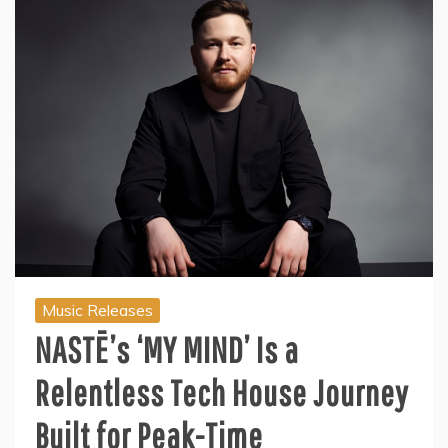
Music Releases
NASTĒ’s ‘MY MIND’ Is a
Relentless Tech House Journey
Built for Peak-Time