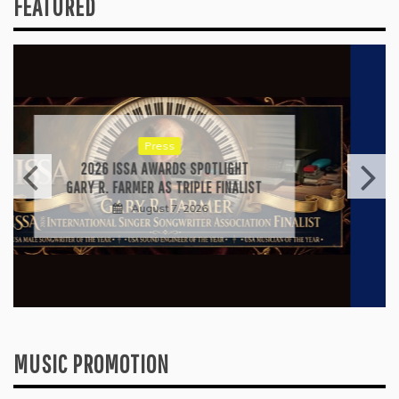
FEATURED
Press
RICARDO PADUA’S “IRIDESCENT” IS A
POP ANTHEM THAT EARNS ITS LIGHT
August 1, 2026
MUSIC PROMOTION