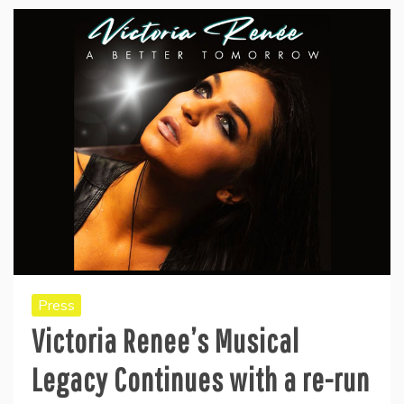
Press
Victoria Renee’s Musical
Legacy Continues with a re-run