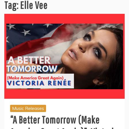
Tag:
Elle Vee
Music Releases
“A Better Tomorrow (Make