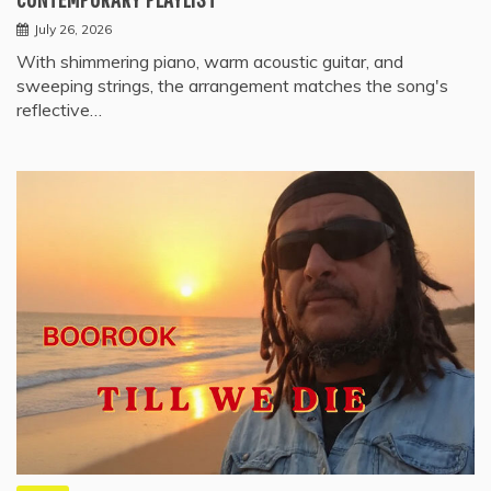
July 26, 2026
With shimmering piano, warm acoustic guitar, and
sweeping strings, the arrangement matches the song's
reflective…