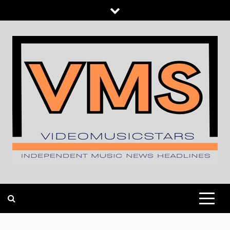
Skip
to
content
INDEPENDENT MUSIC NEWS HEADLINES
VIDEOMUSICSTARS