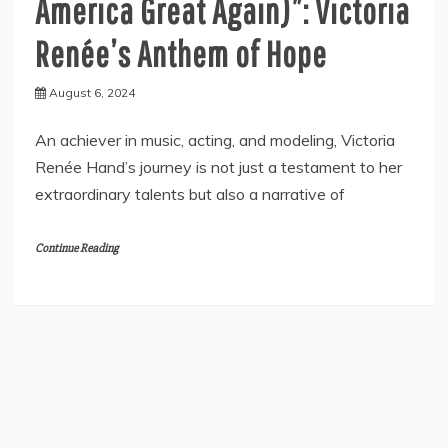
America Great Again)”: Victoria
Renée’s Anthem of Hope
August 6, 2024
An achiever in music, acting, and modeling, Victoria
Renée Hand’s journey is not just a testament to her
extraordinary talents but also a narrative of
Continue Reading