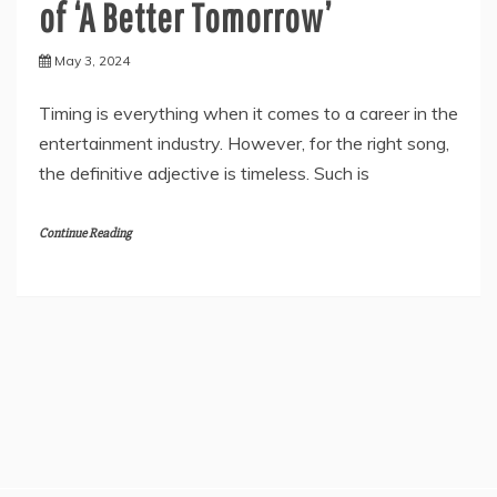
of ‘A Better Tomorrow’
May 3, 2024
Timing is everything when it comes to a career in the
entertainment industry. However, for the right song,
the definitive adjective is timeless. Such is
Continue Reading