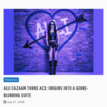
Reviews
ALLI CAZAAM TURNS AC3: ORIGINS INTO A GENRE-
BLURRING SUITE
July 27, 2026