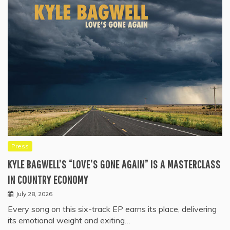
Press
KYLE BAGWELL’S “LOVE’S GONE AGAIN” IS A MASTERCLASS
IN COUNTRY ECONOMY
July 28, 2026
Every song on this six-track EP earns its place, delivering
its emotional weight and exiting…