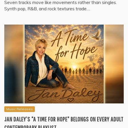
Seven tracks move like movements rather than singles.
Synth pop, R&B, and rock textures trade…
Music Releases
JAN DALEY’S “A TIME FOR HOPE” BELONGS ON EVERY ADULT
CONTEMPORARY PLAYLIST