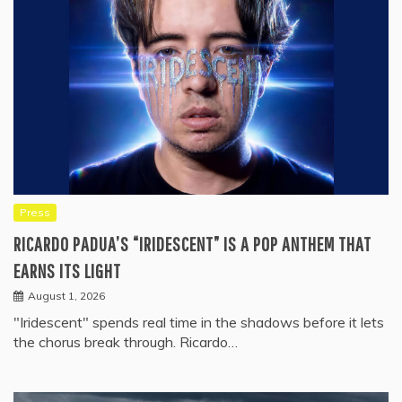
Press
RICARDO PADUA’S “IRIDESCENT” IS A POP ANTHEM THAT
EARNS ITS LIGHT
August 1, 2026
"Iridescent" spends real time in the shadows before it lets
the chorus break through. Ricardo…