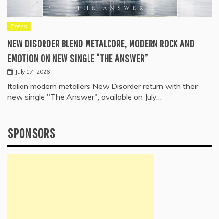
Press
NEW DISORDER BLEND METALCORE, MODERN ROCK AND
EMOTION ON NEW SINGLE “THE ANSWER”
July 17, 2026
Italian modern metallers New Disorder return with their
new single "The Answer", available on July…
SPONSORS