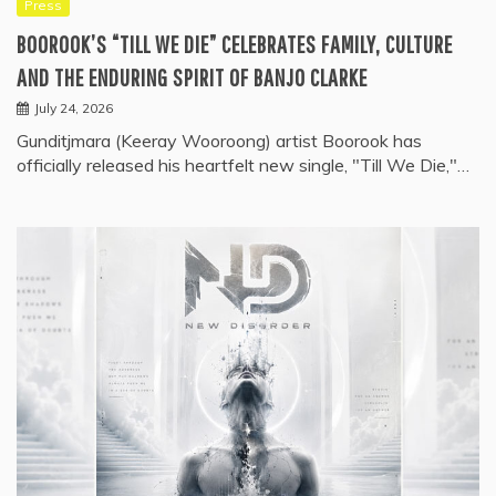
Press
BOOROOK’S “TILL WE DIE” CELEBRATES FAMILY, CULTURE
AND THE ENDURING SPIRIT OF BANJO CLARKE
July 24, 2026
Gunditjmara (Keeray Wooroong) artist Boorook has
officially released his heartfelt new single, "Till We Die,"…