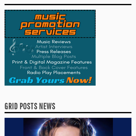
GRID POSTS NEWS