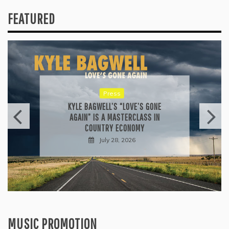
FEATURED
Press
KYLE BAGWELL’S “LOVE’S GONE
AGAIN” IS A MASTERCLASS IN
COUNTRY ECONOMY
July 28, 2026
MUSIC PROMOTION