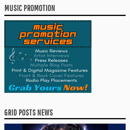
MUSIC PROMOTION
GRID POSTS NEWS