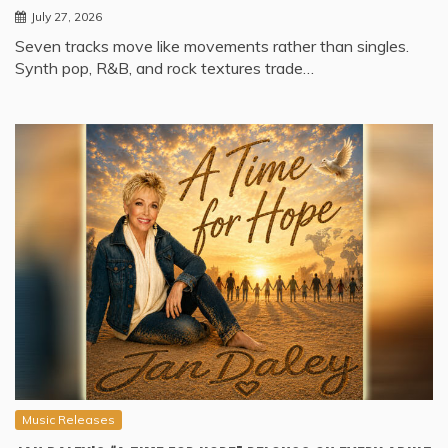
July 27, 2026
Seven tracks move like movements rather than singles.
Synth pop, R&B, and rock textures trade…
Music Releases