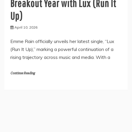
Breakout Year with Lux (Run It
Up)
April 10, 2026
Emme Rain officially unveils her latest single, “Lux
(Run It Up),” marking a powerful continuation of a
rising trajectory across music and media. With a
Continue Reading