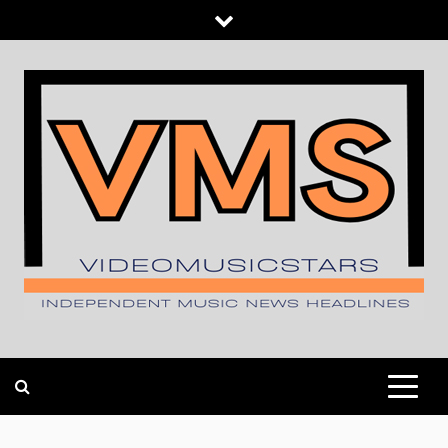
Skip
to
content
INDEPENDENT MUSIC NEWS HEADLINES
VIDEOMUSICSTARS