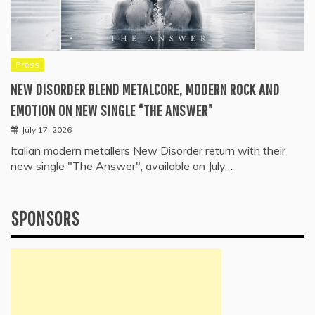
Press
NEW DISORDER BLEND METALCORE, MODERN ROCK AND
EMOTION ON NEW SINGLE “THE ANSWER”
July 17, 2026
Italian modern metallers New Disorder return with their
new single "The Answer", available on July…
SPONSORS