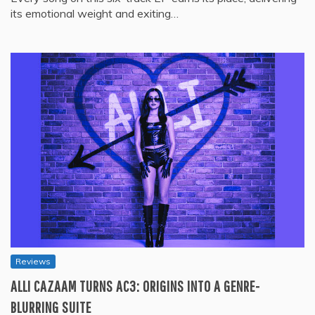
its emotional weight and exiting…
Reviews
ALLI CAZAAM TURNS AC3: ORIGINS INTO A GENRE-
BLURRING SUITE