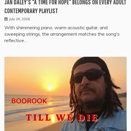
JAN DALEY’S “A TIME FOR HOPE” BELONGS ON EVERY ADULT
CONTEMPORARY PLAYLIST
July 26, 2026
With shimmering piano, warm acoustic guitar, and
sweeping strings, the arrangement matches the song's
reflective…