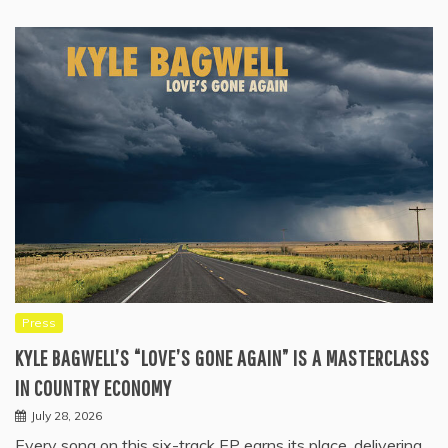
Press
KYLE BAGWELL’S “LOVE’S GONE AGAIN” IS A MASTERCLASS
IN COUNTRY ECONOMY
July 28, 2026
Every song on this six-track EP earns its place, delivering