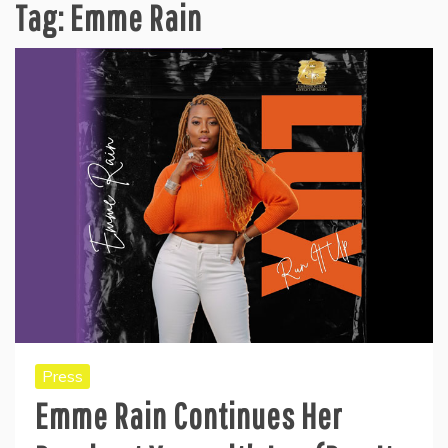
Tag:
Emme Rain
Press
Emme Rain Continues Her