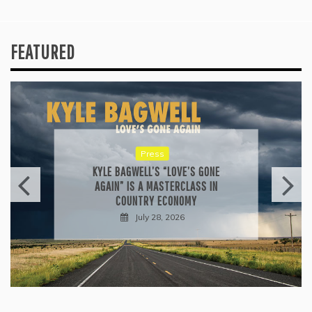
FEATURED
Press
KYLE BAGWELL’S “LOVE’S GONE
AGAIN” IS A MASTERCLASS IN
COUNTRY ECONOMY
July 28, 2026