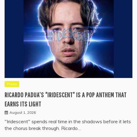
Press
RICARDO PADUA’S “IRIDESCENT” IS A POP ANTHEM THAT
EARNS ITS LIGHT
August 1, 2026
"Iridescent" spends real time in the shadows before it lets
the chorus break through. Ricardo…