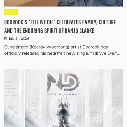
Press
BOOROOK’S “TILL WE DIE” CELEBRATES FAMILY, CULTURE
AND THE ENDURING SPIRIT OF BANJO CLARKE
July 24, 2026
Gunditjmara (Keeray Wooroong) artist Boorook has
officially released his heartfelt new single, "Till We Die,"…