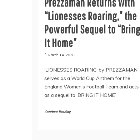
Prezzaman Returns with
“Lionesses Roaring,” the
Powerful Sequel to “Brin
It Home”
March 14, 2026
‘LIONESSES ROARING’ by PREZZAMAN
serves as a World Cup Anthem for the
England Women’s Football Team and acts
as a sequel to ‘BRING IT HOME’
Continue Reading