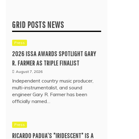
GRID POSTS NEWS
Press
2026 ISSA AWARDS SPOTLIGHT GARY
R. FARMER AS TRIPLE FINALIST
August 7, 2026
Independent country music producer,
multi-instrumentalist, and sound
engineer Gary R. Farmer has been
officially named…
Press
RICARDO PADUA’S “IRIDESCENT” IS A