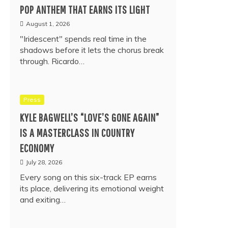
POP ANTHEM THAT EARNS ITS LIGHT
August 1, 2026
"Iridescent" spends real time in the
shadows before it lets the chorus break
through. Ricardo…
Press
KYLE BAGWELL’S “LOVE’S GONE AGAIN”
IS A MASTERCLASS IN COUNTRY
ECONOMY
July 28, 2026
Every song on this six-track EP earns
its place, delivering its emotional weight
and exiting…