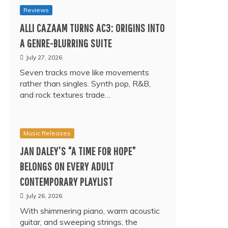
Reviews
ALLI CAZAAM TURNS AC3: ORIGINS INTO
A GENRE-BLURRING SUITE
July 27, 2026
Seven tracks move like movements
rather than singles. Synth pop, R&B,
and rock textures trade…
Music Releases
JAN DALEY’S “A TIME FOR HOPE”
BELONGS ON EVERY ADULT
CONTEMPORARY PLAYLIST
July 26, 2026
With shimmering piano, warm acoustic
guitar, and sweeping strings, the