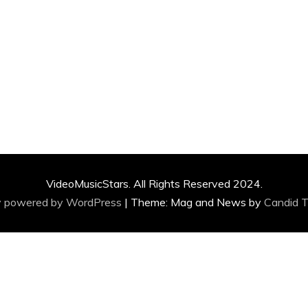
VideoMusicStars. All Rights Reserved 2024.
y powered by WordPress
|
Theme: Mag and News by
Candid 