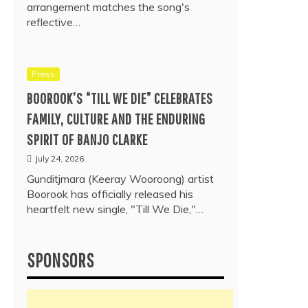
arrangement matches the song's
reflective…
Press
BOOROOK’S “TILL WE DIE” CELEBRATES
FAMILY, CULTURE AND THE ENDURING
SPIRIT OF BANJO CLARKE
July 24, 2026
Gunditjmara (Keeray Wooroong) artist
Boorook has officially released his
heartfelt new single, "Till We Die,"…
SPONSORS