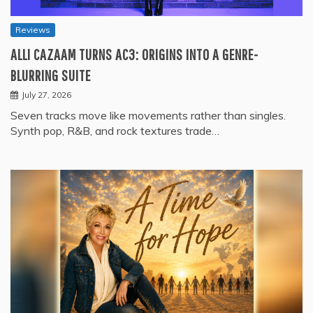
Reviews
ALLI CAZAAM TURNS AC3: ORIGINS INTO A GENRE-
BLURRING SUITE
July 27, 2026
Seven tracks move like movements rather than singles.
Synth pop, R&B, and rock textures trade…