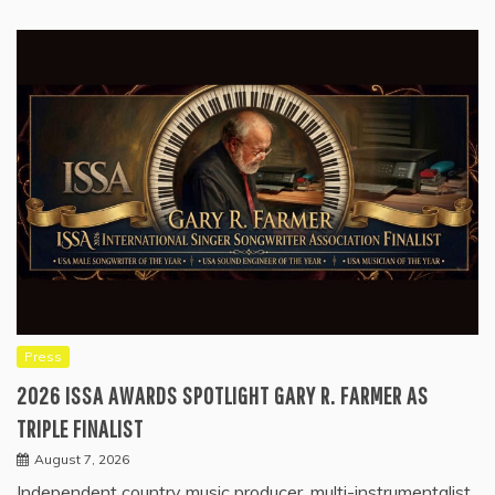
Press
2026 ISSA AWARDS SPOTLIGHT GARY R. FARMER AS
TRIPLE FINALIST
August 7, 2026
Independent country music producer, multi-instrumentalist,