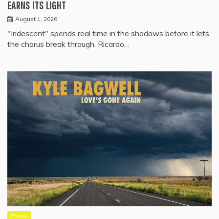
EARNS ITS LIGHT
August 1, 2026
"Iridescent" spends real time in the shadows before it lets
the chorus break through. Ricardo…
Press