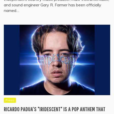
and sound engineer Gary R. Farmer has been officially
named…
Press
RICARDO PADUA’S “IRIDESCENT” IS A POP ANTHEM THAT