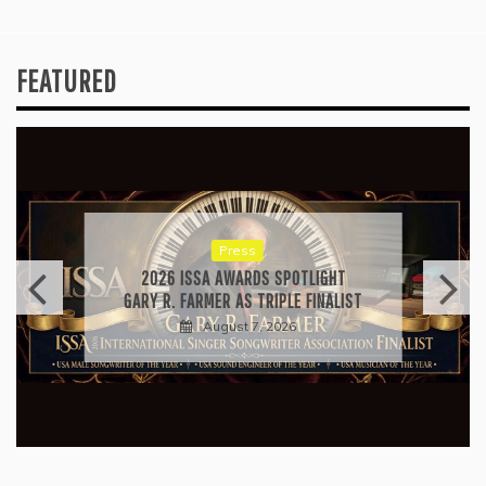
FEATURED
Press
2026 ISSA AWARDS SPOTLIGHT
GARY R. FARMER AS TRIPLE FINALIST
August 7, 2026