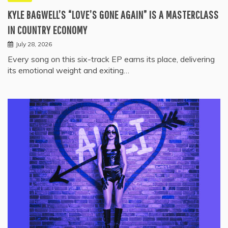
KYLE BAGWELL’S “LOVE’S GONE AGAIN” IS A MASTERCLASS
IN COUNTRY ECONOMY
July 28, 2026
Every song on this six-track EP earns its place, delivering
its emotional weight and exiting…