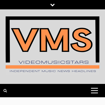
Skip
to
content
INDEPENDENT MUSIC NEWS HEADLINES
VIDEOMUSICSTARS