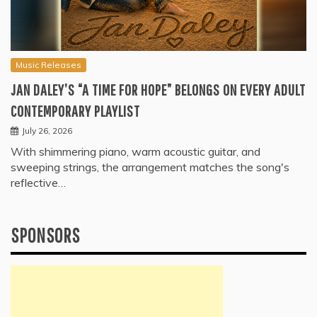
Music Releases
JAN DALEY’S “A TIME FOR HOPE” BELONGS ON EVERY ADULT
CONTEMPORARY PLAYLIST
July 26, 2026
With shimmering piano, warm acoustic guitar, and
sweeping strings, the arrangement matches the song's
reflective…
SPONSORS