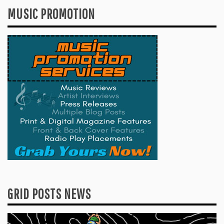
MUSIC PROMOTION
GRID POSTS NEWS