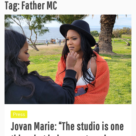
Tag:
Father MC
Press
Jovan Marie: “The studio is one