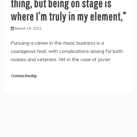
thing, but being on stage is
where I’m truly in my element,”
March 19, 2022
Pursuing a career in the music business is a
courageous feat, with complications arising for both
rookies and veterans. Yet in the case of Jovan
Continue Reading