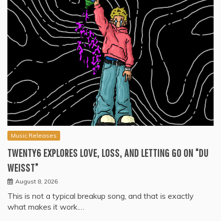
Music Releases
TWENTY6 EXPLORES LOVE, LOSS, AND LETTING GO ON “DU
WEISST”
August 8, 2026
This is not a typical breakup song, and that is exactly
what makes it work.…