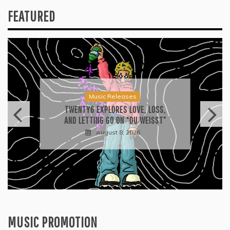
FEATURED
Music Releases
TWENTY6 EXPLORES LOVE, LOSS,
AND LETTING GO ON “DU WEISST”
August 8, 2026
MUSIC PROMOTION