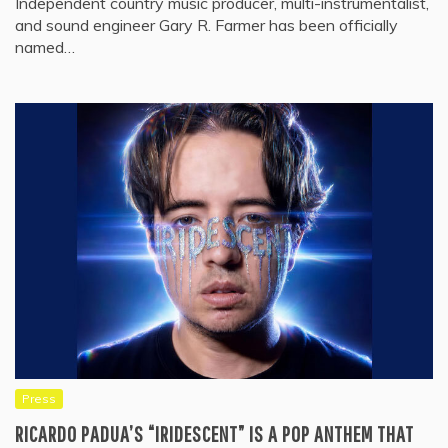
Independent country music producer, multi-instrumentalist,
and sound engineer Gary R. Farmer has been officially
named…
Press
RICARDO PADUA’S “IRIDESCENT” IS A POP ANTHEM THAT