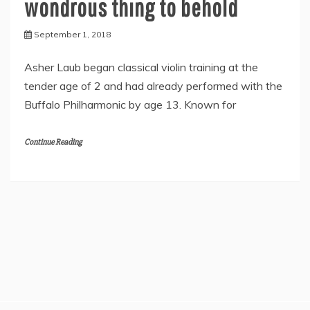
wondrous thing to behold
September 1, 2018
Asher Laub began classical violin training at the
tender age of 2 and had already performed with the
Buffalo Philharmonic by age 13. Known for
Continue Reading