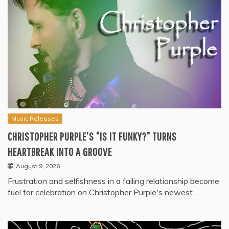
Music Releases
CHRISTOPHER PURPLE’S “IS IT FUNKY?” TURNS
HEARTBREAK INTO A GROOVE
August 9, 2026
Frustration and selfishness in a failing relationship become
fuel for celebration on Christopher Purple's newest…