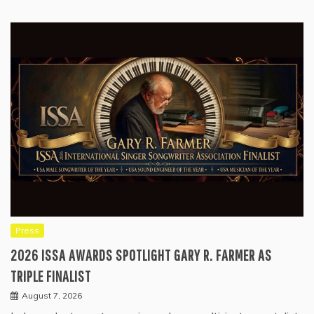
Press
2026 ISSA AWARDS SPOTLIGHT GARY R. FARMER AS
TRIPLE FINALIST
August 7, 2026