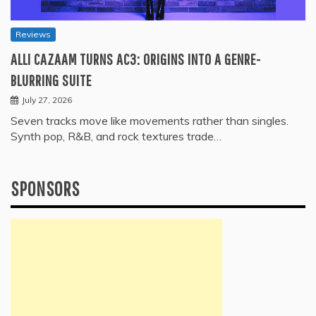
Reviews
ALLI CAZAAM TURNS AC3: ORIGINS INTO A GENRE-
BLURRING SUITE
July 27, 2026
Seven tracks move like movements rather than singles.
Synth pop, R&B, and rock textures trade…
SPONSORS