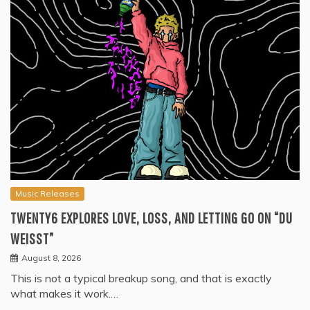
Music Releases
TWENTY6 EXPLORES LOVE, LOSS, AND LETTING GO ON “DU
WEISST”
August 8, 2026
This is not a typical breakup song, and that is exactly
what makes it work.…