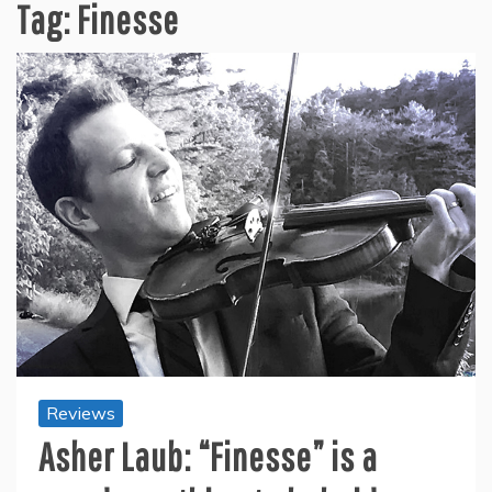
Tag:
Finesse
Reviews
Asher Laub: “Finesse” is a