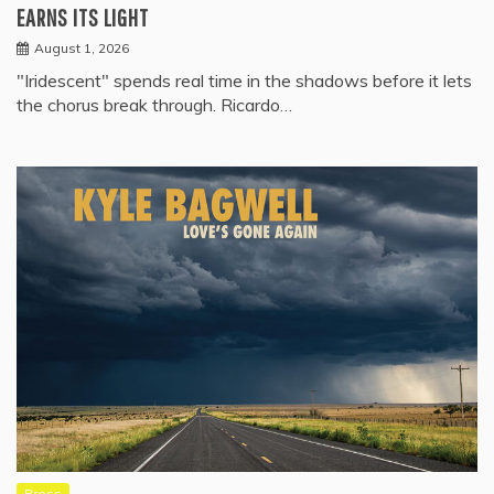
EARNS ITS LIGHT
August 1, 2026
"Iridescent" spends real time in the shadows before it lets
the chorus break through. Ricardo…
Press