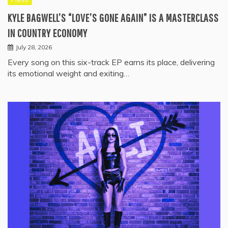
KYLE BAGWELL’S “LOVE’S GONE AGAIN” IS A MASTERCLASS
IN COUNTRY ECONOMY
July 28, 2026
Every song on this six-track EP earns its place, delivering
its emotional weight and exiting…