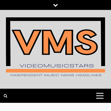
Skip
to
content
INDEPENDENT MUSIC NEWS HEADLINES
VIDEOMUSICSTARS