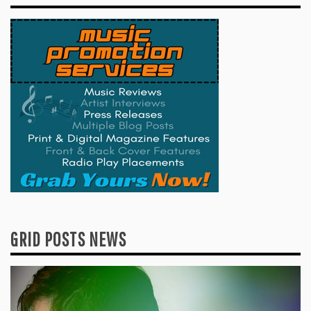
GRID POSTS NEWS