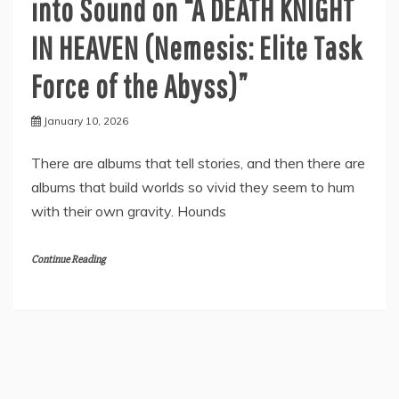
into Sound on “A DEATH KNIGHT
IN HEAVEN (Nemesis: Elite Task
Force of the Abyss)”
January 10, 2026
There are albums that tell stories, and then there are
albums that build worlds so vivid they seem to hum
with their own gravity. Hounds
Continue Reading