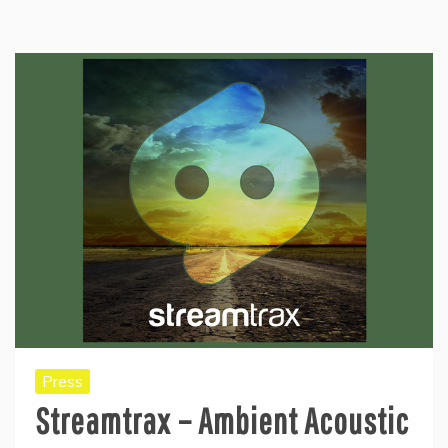
Press
Streamtrax – Ambient Acoustic