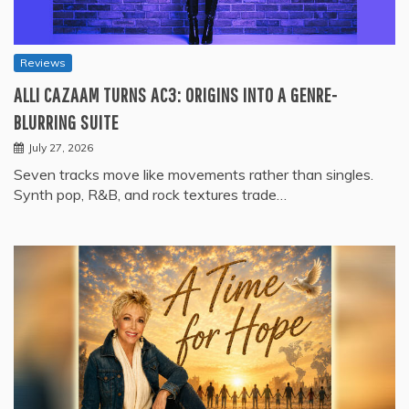
Reviews
ALLI CAZAAM TURNS AC3: ORIGINS INTO A GENRE-
BLURRING SUITE
July 27, 2026
Seven tracks move like movements rather than singles.
Synth pop, R&B, and rock textures trade…