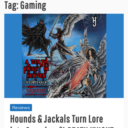
Tag:
Gaming
Reviews
Hounds & Jackals Turn Lore