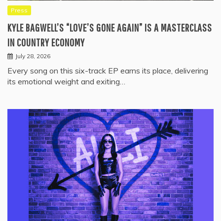
Press
KYLE BAGWELL’S “LOVE’S GONE AGAIN” IS A MASTERCLASS
IN COUNTRY ECONOMY
July 28, 2026
Every song on this six-track EP earns its place, delivering
its emotional weight and exiting…