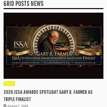
GRID POSTS NEWS
Press
2026 ISSA AWARDS SPOTLIGHT GARY R. FARMER AS
TRIPLE FINALIST
August 7, 2026