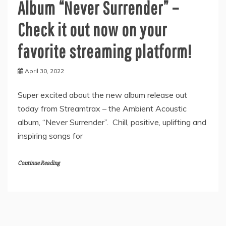
Album “Never Surrender” –
Check it out now on your
favorite streaming platform!
April 30, 2022
Super excited about the new album release out
today from Streamtrax – the Ambient Acoustic
album, “Never Surrender”. Chill, positive, uplifting and
inspiring songs for
Continue Reading