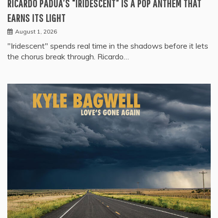
RICARDO PADUA’S “IRIDESCENT” IS A POP ANTHEM THAT
EARNS ITS LIGHT
August 1, 2026
"Iridescent" spends real time in the shadows before it lets
the chorus break through. Ricardo…