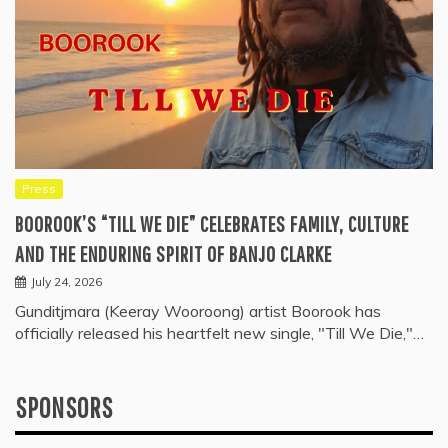
Press
BOOROOK’S “TILL WE DIE” CELEBRATES FAMILY, CULTURE
AND THE ENDURING SPIRIT OF BANJO CLARKE
July 24, 2026
Gunditjmara (Keeray Wooroong) artist Boorook has
officially released his heartfelt new single, "Till We Die,"…
SPONSORS