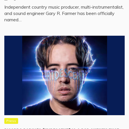
Independent country music producer, multi-instrumentalist,
and sound engineer Gary R. Farmer has been officially
named…
Press