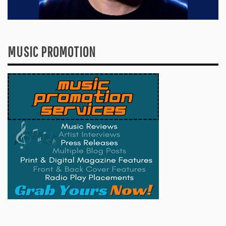
MUSIC PROMOTION