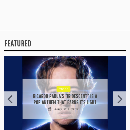
FEATURED
Press
RICARDO PADUA’S “IRIDESCENT” IS A
POP ANTHEM THAT EARNS ITS LIGHT
August 1, 2026