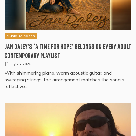
Music Releases
JAN DALEY’S “A TIME FOR HOPE” BELONGS ON EVERY ADULT
CONTEMPORARY PLAYLIST
July 26, 2026
With shimmering piano, warm acoustic guitar, and
sweeping strings, the arrangement matches the song's
reflective…