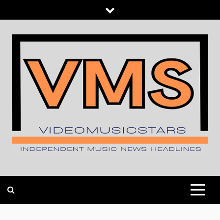
Skip
to
content
INDEPENDENT MUSIC NEWS HEADLINES
VIDEOMUSICSTARS