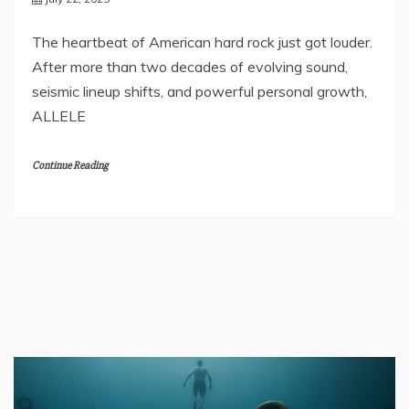
The heartbeat of American hard rock just got louder.
After more than two decades of evolving sound,
seismic lineup shifts, and powerful personal growth,
ALLELE
Continue Reading