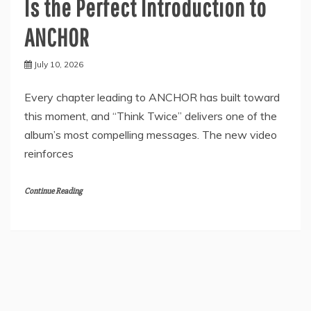
Is the Perfect Introduction to
ANCHOR
July 10, 2026
Every chapter leading to ANCHOR has built toward
this moment, and “Think Twice” delivers one of the
album’s most compelling messages. The new video
reinforces
Continue Reading