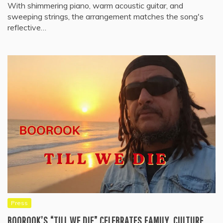
With shimmering piano, warm acoustic guitar, and
sweeping strings, the arrangement matches the song's
reflective…
Press
BOOROOK’S “TILL WE DIE” CELEBRATES FAMILY, CULTURE