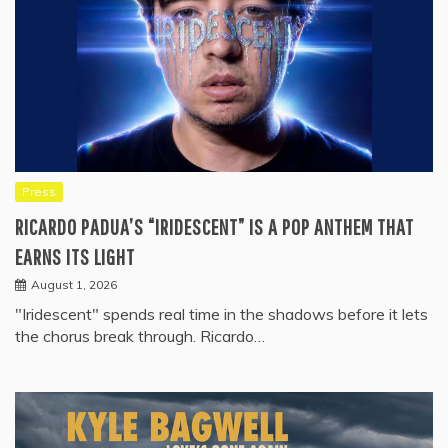
Press
RICARDO PADUA’S “IRIDESCENT” IS A POP ANTHEM THAT
EARNS ITS LIGHT
August 1, 2026
"Iridescent" spends real time in the shadows before it lets
the chorus break through. Ricardo…