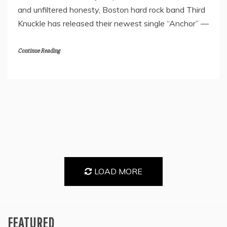
and unfiltered honesty, Boston hard rock band Third
Knuckle has released their newest single “Anchor” —
Continue Reading
LOAD MORE
FEATURED