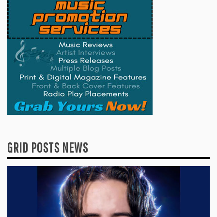
GRID POSTS NEWS