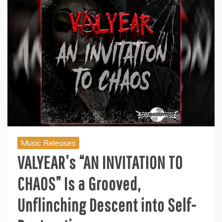
Music Releases
VALYEAR’s “AN INVITATION TO
CHAOS” Is a Grooved,
Unflinching Descent into Self-