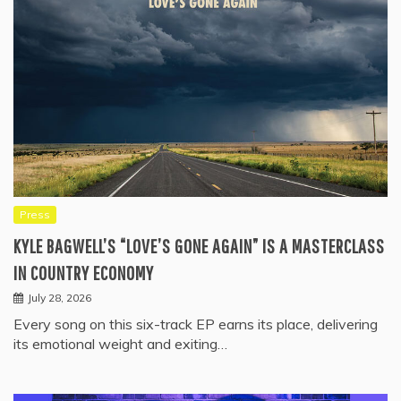
Press
KYLE BAGWELL’S “LOVE’S GONE AGAIN” IS A MASTERCLASS
IN COUNTRY ECONOMY
July 28, 2026
Every song on this six-track EP earns its place, delivering
its emotional weight and exiting…