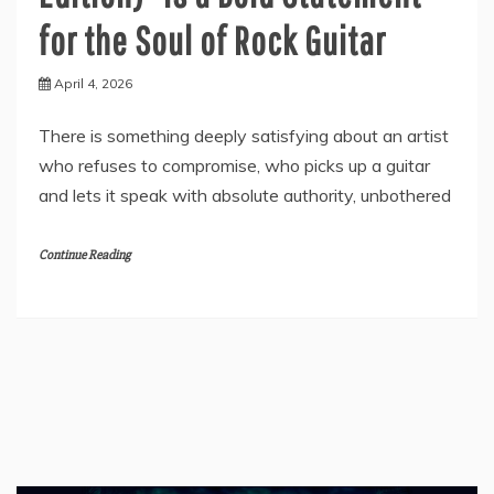
for the Soul of Rock Guitar
April 4, 2026
There is something deeply satisfying about an artist
who refuses to compromise, who picks up a guitar
and lets it speak with absolute authority, unbothered
Continue Reading