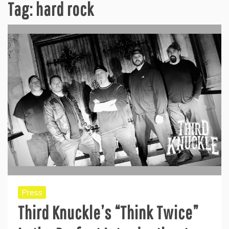
Tag:
hard rock
Press
Third Knuckle’s “Think Twice”