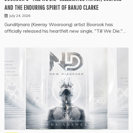
AND THE ENDURING SPIRIT OF BANJO CLARKE
July 24, 2026
Gunditjmara (Keeray Wooroong) artist Boorook has
officially released his heartfelt new single, "Till We Die,"…