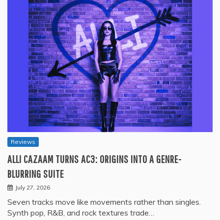
Reviews
ALLI CAZAAM TURNS AC3: ORIGINS INTO A GENRE-
BLURRING SUITE
July 27, 2026
Seven tracks move like movements rather than singles.
Synth pop, R&B, and rock textures trade…