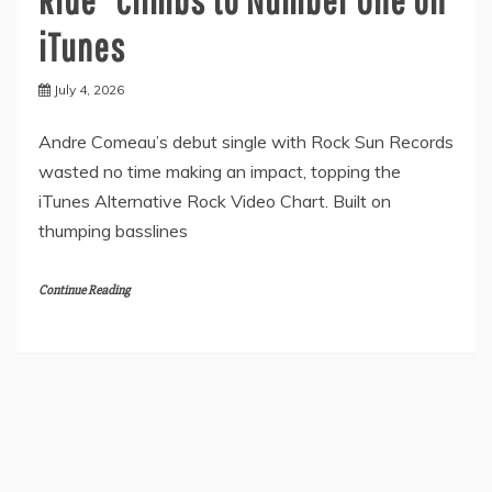
iTunes
July 4, 2026
Andre Comeau’s debut single with Rock Sun Records
wasted no time making an impact, topping the
iTunes Alternative Rock Video Chart. Built on
thumping basslines
Continue Reading