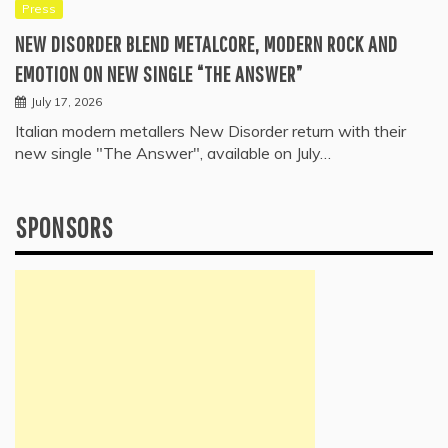
Press
NEW DISORDER BLEND METALCORE, MODERN ROCK AND
EMOTION ON NEW SINGLE “THE ANSWER”
July 17, 2026
Italian modern metallers New Disorder return with their
new single "The Answer", available on July…
SPONSORS