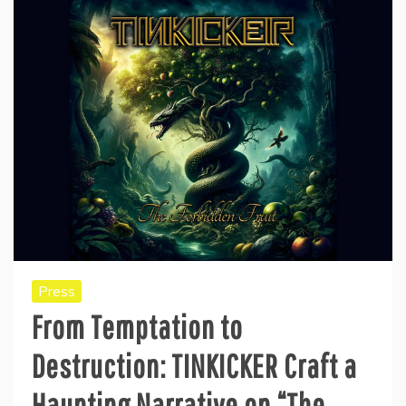
Press
From Temptation to
Destruction: TINKICKER Craft a
Haunting Narrative on “The