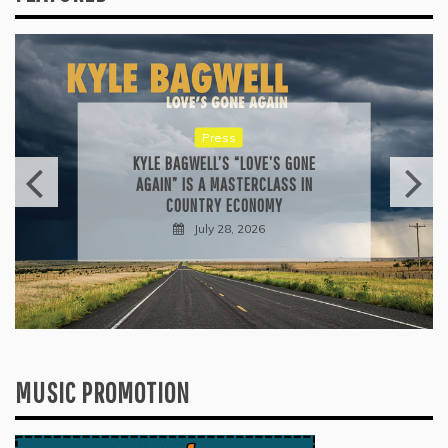
Reviews
ALLI CAZAAM TURNS AC3: ORIGINS
INTO A GENRE-BLURRING SUITE
July 27, 2026
MUSIC PROMOTION