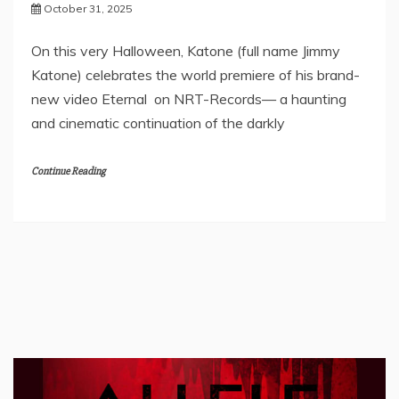
October 31, 2025
On this very Halloween, Katone (full name Jimmy
Katone) celebrates the world premiere of his brand-
new video Eternal on NRT-Records— a haunting
and cinematic continuation of the darkly
Continue Reading