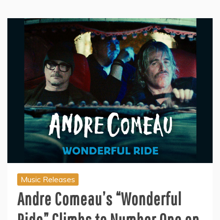
Music Releases
Andre Comeau’s “Wonderful
Ride” Climbs to Number One on