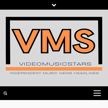
Skip
to
content
INDEPENDENT MUSIC NEWS HEADLINES
VIDEOMUSICSTARS