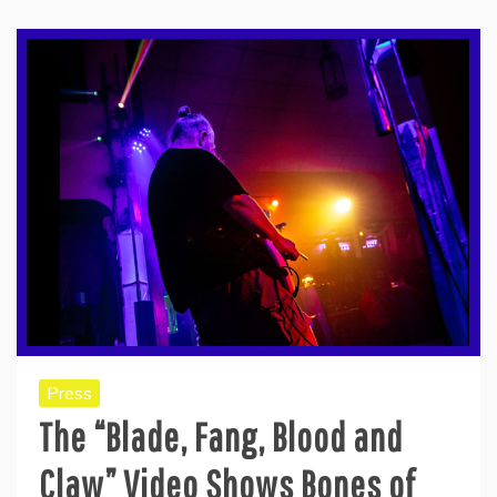
Press
The “Blade, Fang, Blood and
Claw” Video Shows Bones of