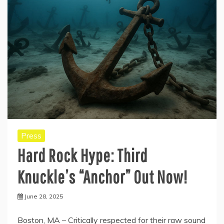
Press
Hard Rock Hype: Third
Knuckle’s “Anchor” Out Now!
June 28, 2025
Boston, MA – Critically respected for their raw sound