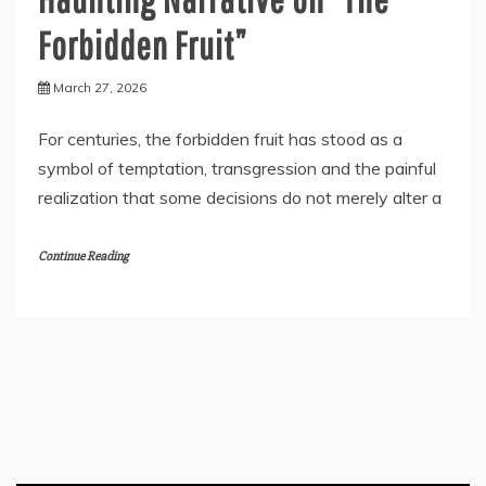
Forbidden Fruit”
March 27, 2026
For centuries, the forbidden fruit has stood as a
symbol of temptation, transgression and the painful
realization that some decisions do not merely alter a
Continue Reading