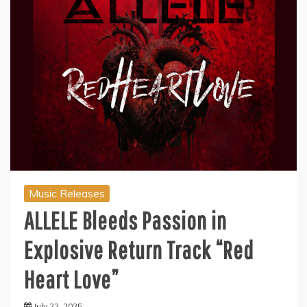
Music Releases
ALLELE Bleeds Passion in
Explosive Return Track “Red
Heart Love”
July 22, 2025