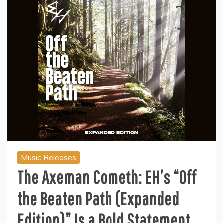
Music Releases
The Axeman Cometh: EH’s “Off
the Beaten Path (Expanded
Edition)” Is a Bold Statement