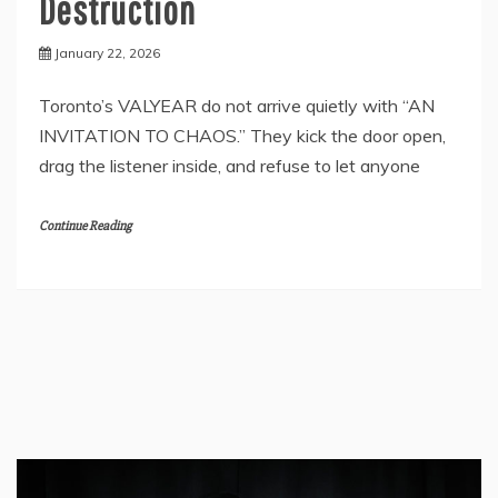
Destruction
January 22, 2026
Toronto’s VALYEAR do not arrive quietly with “AN
INVITATION TO CHAOS.” They kick the door open,
drag the listener inside, and refuse to let anyone
Continue Reading