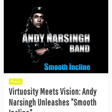
Press
Virtuosity Meets Vision: Andy
Narsingh Unleashes “Smooth