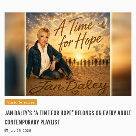
Music Releases
JAN DALEY’S “A TIME FOR HOPE” BELONGS ON EVERY ADULT
CONTEMPORARY PLAYLIST
July 26, 2026