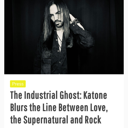
Press
The Industrial Ghost: Katone
Blurs the Line Between Love,
the Supernatural and Rock