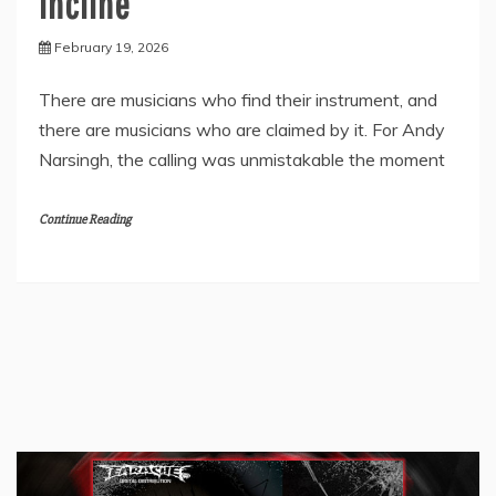
Incline”
February 19, 2026
There are musicians who find their instrument, and
there are musicians who are claimed by it. For Andy
Narsingh, the calling was unmistakable the moment
Continue Reading