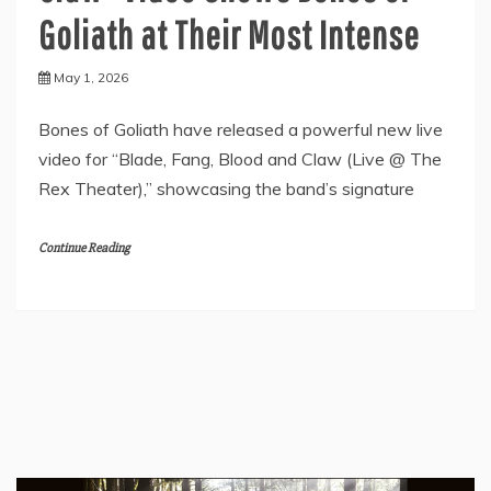
Goliath at Their Most Intense
May 1, 2026
Bones of Goliath have released a powerful new live
video for “Blade, Fang, Blood and Claw (Live @ The
Rex Theater),” showcasing the band’s signature
Continue Reading