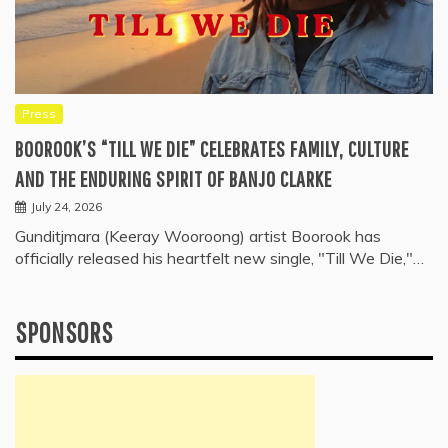
Press
BOOROOK’S “TILL WE DIE” CELEBRATES FAMILY, CULTURE
AND THE ENDURING SPIRIT OF BANJO CLARKE
July 24, 2026
Gunditjmara (Keeray Wooroong) artist Boorook has
officially released his heartfelt new single, "Till We Die,"…
SPONSORS