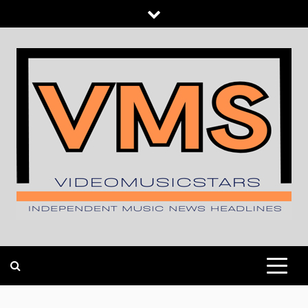
Skip
to
content
INDEPENDENT MUSIC NEWS HEADLINES
VIDEOMUSICSTARS