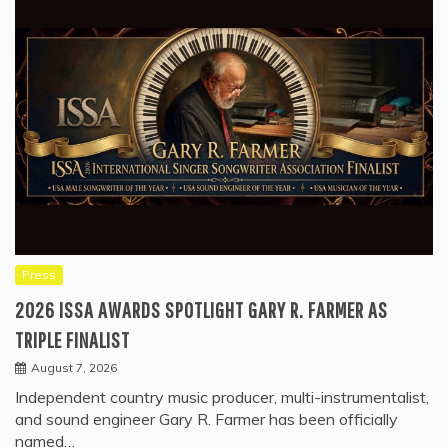
Press
2026 ISSA AWARDS SPOTLIGHT GARY R. FARMER AS
TRIPLE FINALIST
August 7, 2026
Independent country music producer, multi-instrumentalist,
and sound engineer Gary R. Farmer has been officially
named…