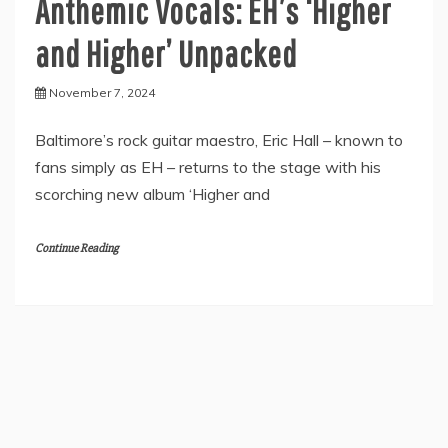
Anthemic Vocals: EH’s ‘Higher
and Higher’ Unpacked
November 7, 2024
Baltimore’s rock guitar maestro, Eric Hall – known to
fans simply as EH – returns to the stage with his
scorching new album ‘Higher and
Continue Reading