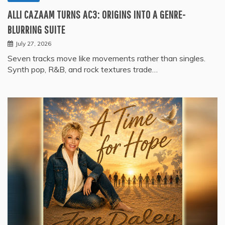
ALLI CAZAAM TURNS AC3: ORIGINS INTO A GENRE-
BLURRING SUITE
July 27, 2026
Seven tracks move like movements rather than singles.
Synth pop, R&B, and rock textures trade…