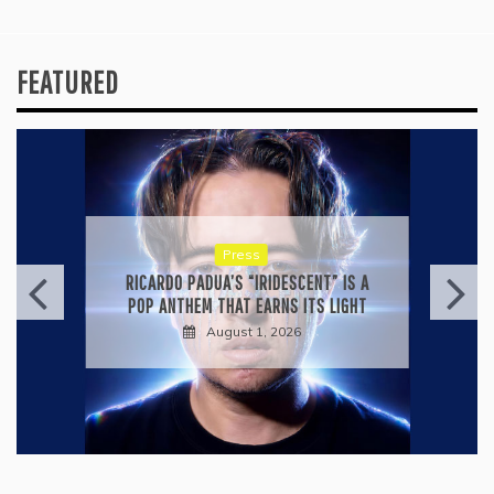
FEATURED
Press
RICARDO PADUA’S “IRIDESCENT” IS A
POP ANTHEM THAT EARNS ITS LIGHT
August 1, 2026