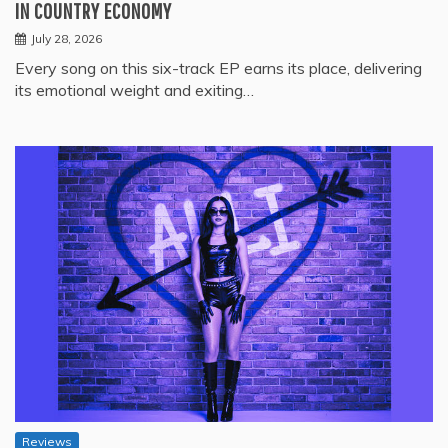
IN COUNTRY ECONOMY
July 28, 2026
Every song on this six-track EP earns its place, delivering
its emotional weight and exiting…
Reviews