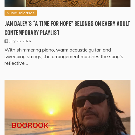
Music Releases
JAN DALEY’S “A TIME FOR HOPE” BELONGS ON EVERY ADULT
CONTEMPORARY PLAYLIST
July 26, 2026
With shimmering piano, warm acoustic guitar, and
sweeping strings, the arrangement matches the song's
reflective…