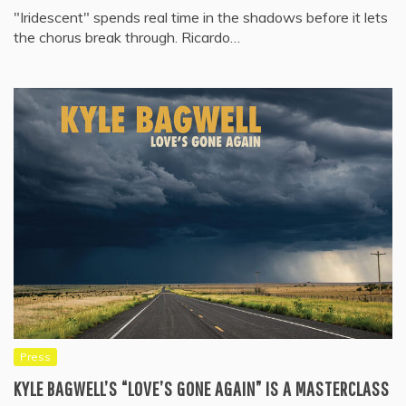
"Iridescent" spends real time in the shadows before it lets
the chorus break through. Ricardo…
Press
KYLE BAGWELL’S “LOVE’S GONE AGAIN” IS A MASTERCLASS