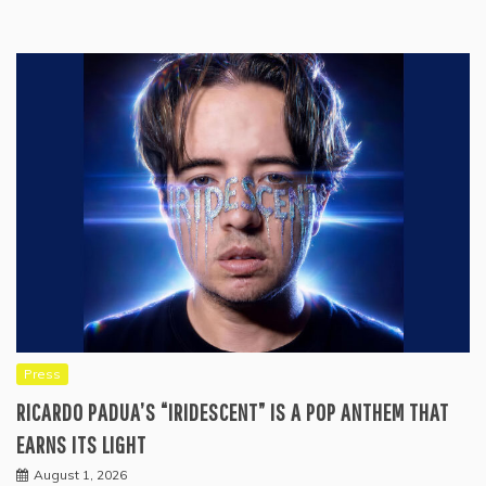
Press
RICARDO PADUA’S “IRIDESCENT” IS A POP ANTHEM THAT
EARNS ITS LIGHT
August 1, 2026