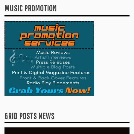
MUSIC PROMOTION
GRID POSTS NEWS