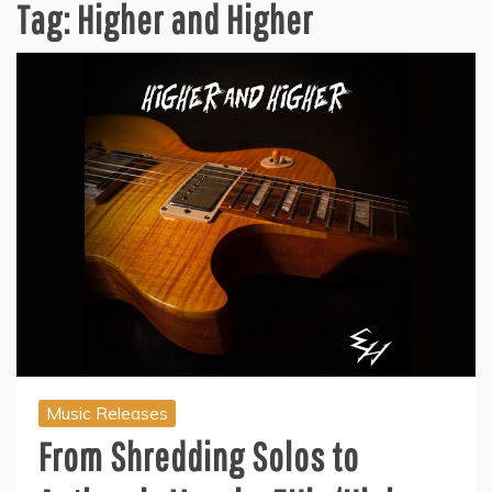
Tag:
Higher and Higher
Music Releases
From Shredding Solos to