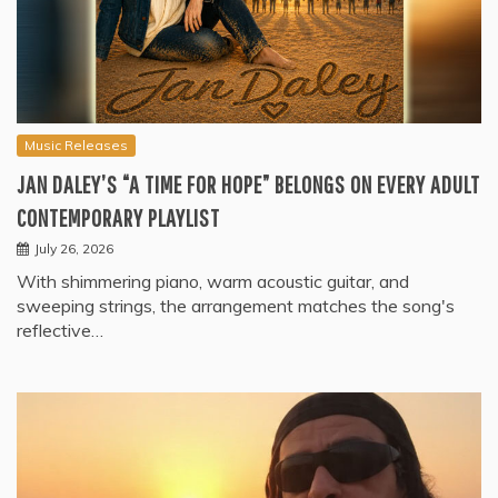
Music Releases
JAN DALEY’S “A TIME FOR HOPE” BELONGS ON EVERY ADULT
CONTEMPORARY PLAYLIST
July 26, 2026
With shimmering piano, warm acoustic guitar, and
sweeping strings, the arrangement matches the song's
reflective…