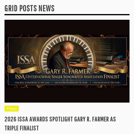
GRID POSTS NEWS
Press
2026 ISSA AWARDS SPOTLIGHT GARY R. FARMER AS
TRIPLE FINALIST