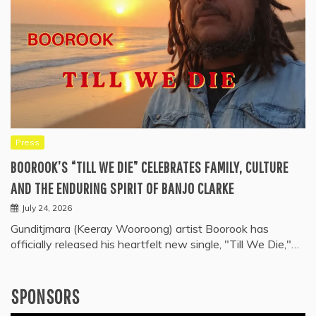
Press
BOOROOK’S “TILL WE DIE” CELEBRATES FAMILY, CULTURE
AND THE ENDURING SPIRIT OF BANJO CLARKE
July 24, 2026
Gunditjmara (Keeray Wooroong) artist Boorook has
officially released his heartfelt new single, "Till We Die,"…
SPONSORS