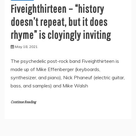
Fiveighthirteen – “history
doesn’t repeat, but it does
rhyme” is cloyingly inviting
May 18, 2021
The psychedelic post-rock band Fiveighthirteen is
made up of Mike Effenberger (keyboards,
synthesizer, and piano), Nick Phaneuf (electric guitar,
bass, and samples) and Mike Walsh
Continue Reading