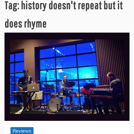
Tag:
history doesn't repeat but it
does rhyme
Reviews