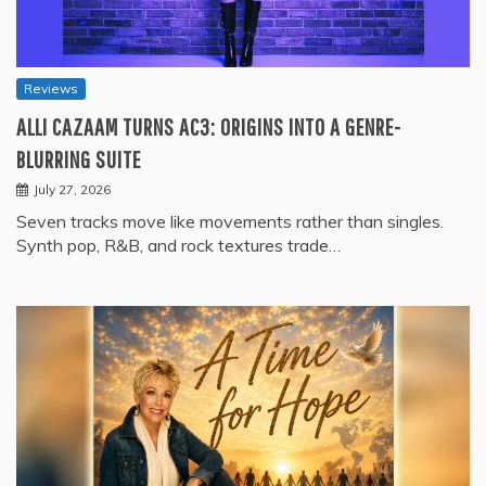
Reviews
ALLI CAZAAM TURNS AC3: ORIGINS INTO A GENRE-
BLURRING SUITE
July 27, 2026
Seven tracks move like movements rather than singles.
Synth pop, R&B, and rock textures trade…