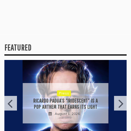
FEATURED
Press
RICARDO PADUA’S “IRIDESCENT” IS A
POP ANTHEM THAT EARNS ITS LIGHT
August 1, 2026