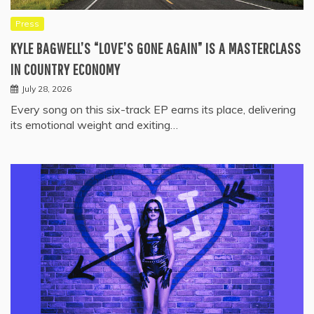
Press
KYLE BAGWELL’S “LOVE’S GONE AGAIN” IS A MASTERCLASS
IN COUNTRY ECONOMY
July 28, 2026
Every song on this six-track EP earns its place, delivering
its emotional weight and exiting…