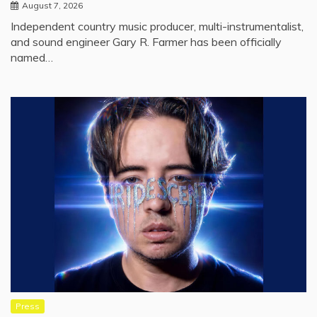
August 7, 2026
Independent country music producer, multi-instrumentalist,
and sound engineer Gary R. Farmer has been officially
named…
Press