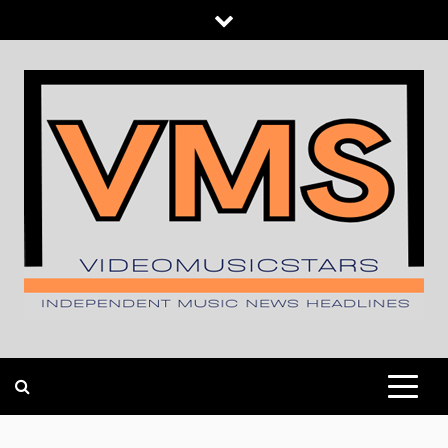
Skip
to
content
INDEPENDENT MUSIC NEWS HEADLINES
VIDEOMUSICSTARS