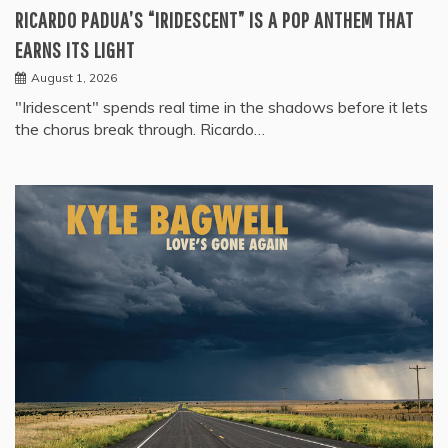
RICARDO PADUA’S “IRIDESCENT” IS A POP ANTHEM THAT
EARNS ITS LIGHT
August 1, 2026
"Iridescent" spends real time in the shadows before it lets
the chorus break through. Ricardo…