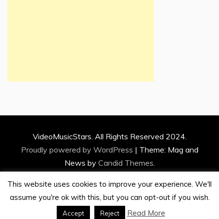
VideoMusicStars. All Rights Reserved 2024.
Proudly powered by WordPress
|
Theme: Mag and
News by
Candid Themes
.
This website uses cookies to improve your experience. We'll
assume you're ok with this, but you can opt-out if you wish.
Read More
Accept
Reject