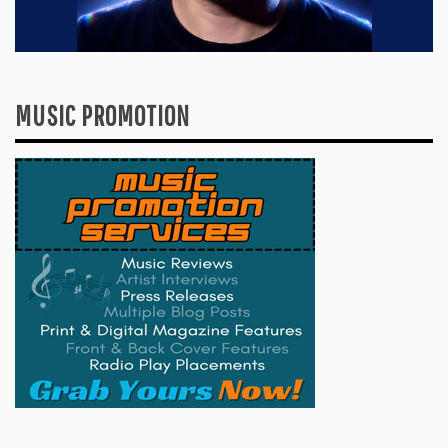
MUSIC PROMOTION