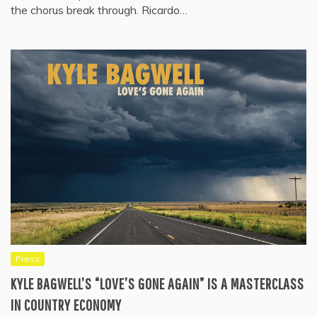
the chorus break through. Ricardo…
Press
KYLE BAGWELL’S “LOVE’S GONE AGAIN” IS A MASTERCLASS
IN COUNTRY ECONOMY