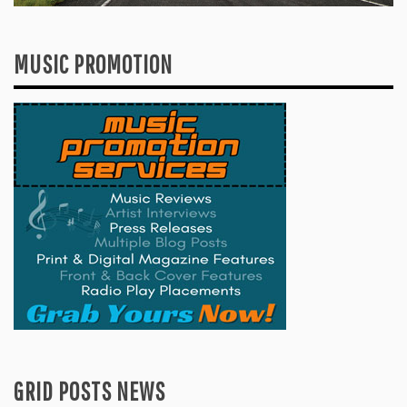
MUSIC PROMOTION
GRID POSTS NEWS