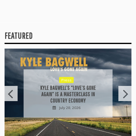
FEATURED
Press
KYLE BAGWELL’S “LOVE’S GONE
AGAIN” IS A MASTERCLASS IN
COUNTRY ECONOMY
July 28, 2026