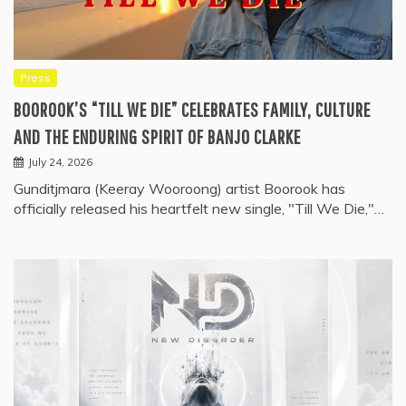
Press
BOOROOK’S “TILL WE DIE” CELEBRATES FAMILY, CULTURE
AND THE ENDURING SPIRIT OF BANJO CLARKE
July 24, 2026
Gunditjmara (Keeray Wooroong) artist Boorook has
officially released his heartfelt new single, "Till We Die,"…