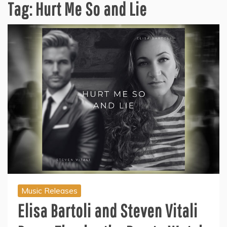
Tag:
Hurt Me So and Lie
Music Releases
Elisa Bartoli and Steven Vitali