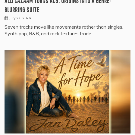
ALLI CAZAAM TURNS AC3: ORIGINS INTO A GENRE-
BLURRING SUITE
July 27, 2026
Seven tracks move like movements rather than singles.
Synth pop, R&B, and rock textures trade…