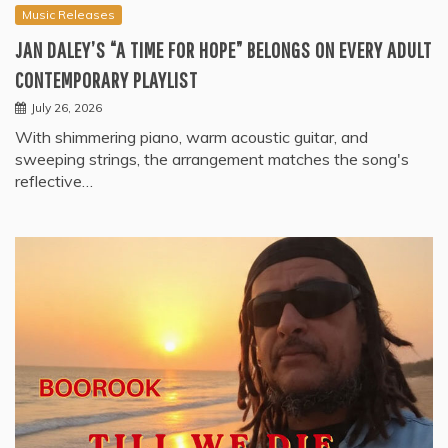
Music Releases
JAN DALEY’S “A TIME FOR HOPE” BELONGS ON EVERY ADULT
CONTEMPORARY PLAYLIST
July 26, 2026
With shimmering piano, warm acoustic guitar, and
sweeping strings, the arrangement matches the song's
reflective…