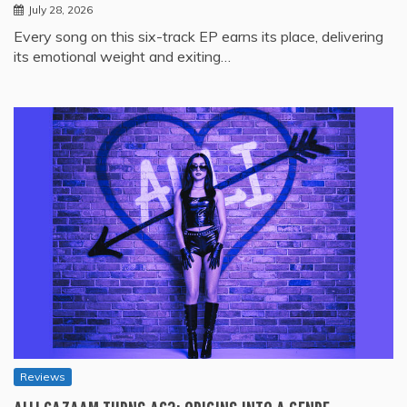
July 28, 2026
Every song on this six-track EP earns its place, delivering
its emotional weight and exiting…
Reviews