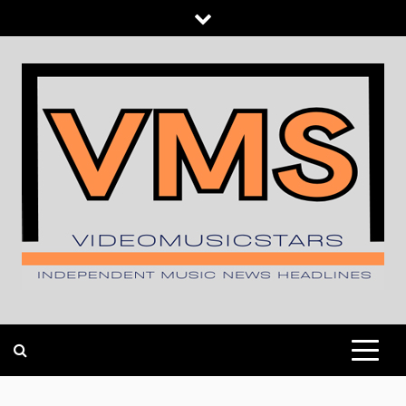
Skip
to
content
INDEPENDENT MUSIC NEWS HEADLINES
VIDEOMUSICSTARS