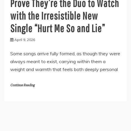
Prove They’re the Duo to Watch
with the Irresistible New
Single “Hurt Me So and Lie”
April 9, 2026
Some songs arrive fully formed, as though they were
always meant to exist, carrying within them a
weight and warmth that feels both deeply personal
Continue Reading