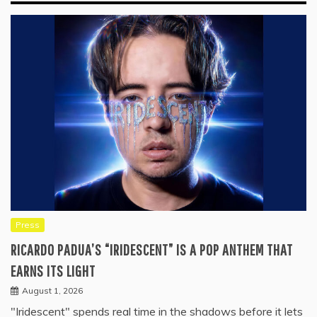
Press
RICARDO PADUA’S “IRIDESCENT” IS A POP ANTHEM THAT
EARNS ITS LIGHT
August 1, 2026
"Iridescent" spends real time in the shadows before it lets