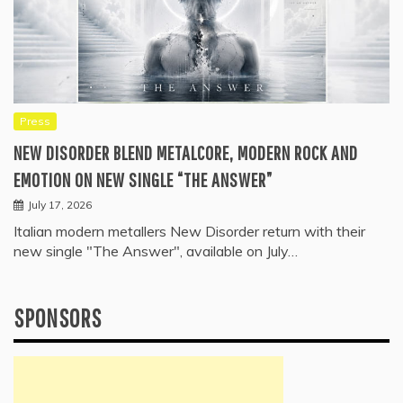
Press
NEW DISORDER BLEND METALCORE, MODERN ROCK AND
EMOTION ON NEW SINGLE “THE ANSWER”
July 17, 2026
Italian modern metallers New Disorder return with their
new single "The Answer", available on July…
SPONSORS