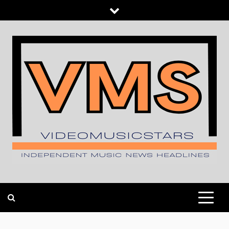
Skip
to
content
INDEPENDENT MUSIC NEWS HEADLINES
VIDEOMUSICSTARS