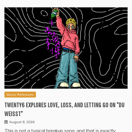
Music Releases
TWENTY6 EXPLORES LOVE, LOSS, AND LETTING GO ON “DU
WEISST”
August 8, 2026
This is not a typical breakup song, and that is exactly