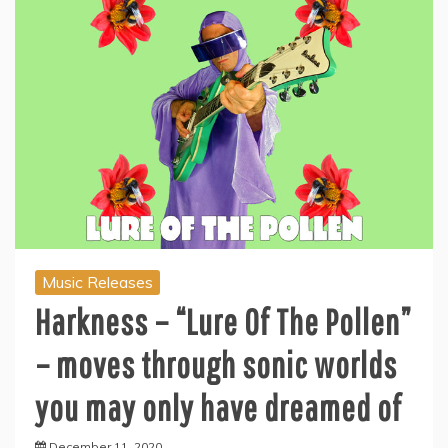
Music Releases
Harkness – “Lure Of The Pollen”
– moves through sonic worlds
you may only have dreamed of
December 11, 2020