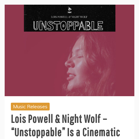
Music Releases
Lois Powell & Night Wolf –
“Unstoppable” Is a Cinematic