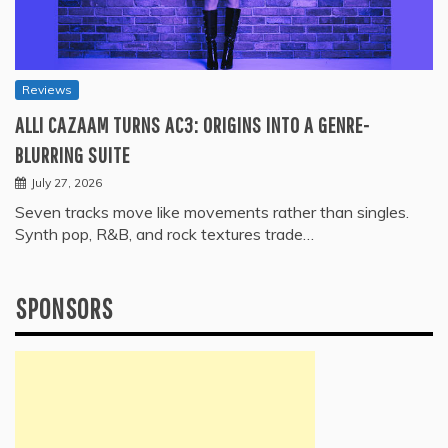
Reviews
ALLI CAZAAM TURNS AC3: ORIGINS INTO A GENRE-
BLURRING SUITE
July 27, 2026
Seven tracks move like movements rather than singles.
Synth pop, R&B, and rock textures trade…
SPONSORS