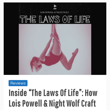
Reviews
Inside “The Laws Of Life”: How
Lois Powell & Night Wolf Craft