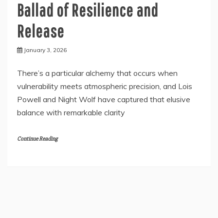
Ballad of Resilience and
Release
January 3, 2026
There’s a particular alchemy that occurs when
vulnerability meets atmospheric precision, and Lois
Powell and Night Wolf have captured that elusive
balance with remarkable clarity
Continue Reading