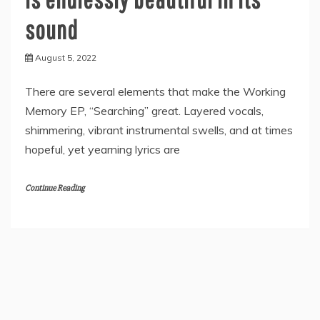
sound
August 5, 2022
There are several elements that make the Working
Memory EP, “Searching” great. Layered vocals,
shimmering, vibrant instrumental swells, and at times
hopeful, yet yearning lyrics are
Continue Reading