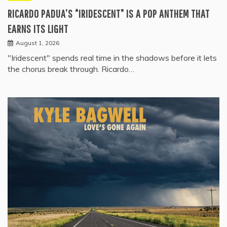
RICARDO PADUA’S “IRIDESCENT” IS A POP ANTHEM THAT
EARNS ITS LIGHT
August 1, 2026
"Iridescent" spends real time in the shadows before it lets
the chorus break through. Ricardo…