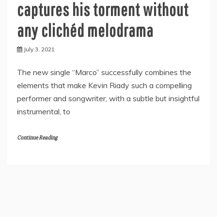
captures his torment without
any clichéd melodrama
July 3, 2021
The new single “Marco” successfully combines the
elements that make Kevin Riady such a compelling
performer and songwriter, with a subtle but insightful
instrumental, to
Continue Reading