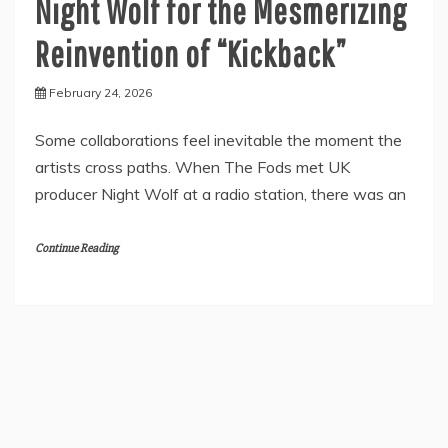
Night Wolf for the Mesmerizing
Reinvention of “Kickback”
February 24, 2026
Some collaborations feel inevitable the moment the
artists cross paths. When The Fods met UK
producer Night Wolf at a radio station, there was an
Continue Reading