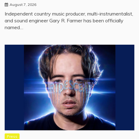
August 7, 2026
Independent country music producer, multi-instrumentalist,
and sound engineer Gary R. Farmer has been officially
named…
Press