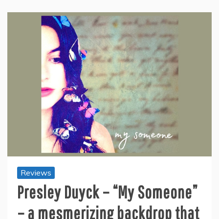
Reviews
Presley Duyck – “My Someone”
– a mesmerizing backdrop that