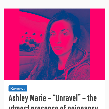
Reviews
Ashley Marie – “Unravel” – the
utmost presence of poignancy