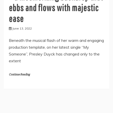
ebbs and flows with majestic
ease
June 13, 2022
Beneath the musical flash of her warm and engaging
production template, on her latest single “My
Someone”, Presley Duyck has changed only to the
extent
Continue Reading