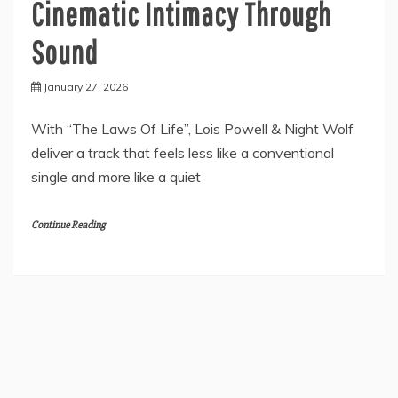
Cinematic Intimacy Through
Sound
January 27, 2026
With “The Laws Of Life”, Lois Powell & Night Wolf
deliver a track that feels less like a conventional
single and more like a quiet
Continue Reading