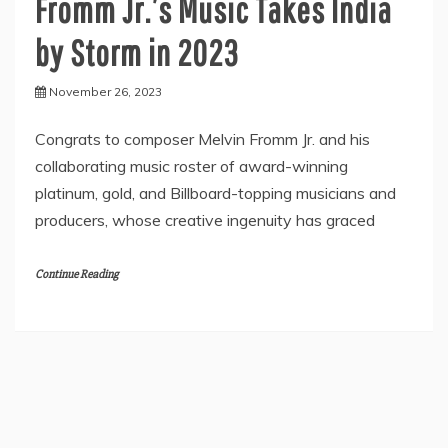
Fromm Jr.’s Music Takes India
by Storm in 2023
November 26, 2023
Congrats to composer Melvin Fromm Jr. and his
collaborating music roster of award-winning
platinum, gold, and Billboard-topping musicians and
producers, whose creative ingenuity has graced
Continue Reading