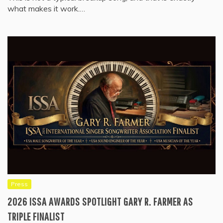
what makes it work.…
Press
2026 ISSA AWARDS SPOTLIGHT GARY R. FARMER AS
TRIPLE FINALIST