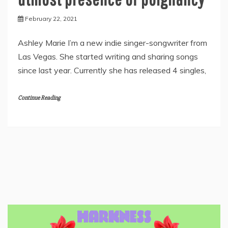
February 22, 2021
Ashley Marie I’m a new indie singer-songwriter from
Las Vegas. She started writing and sharing songs
since last year. Currently she has released 4 singles,
Continue Reading