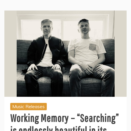
Music Releases
Working Memory – “Searching”
is endlessly beautiful in its