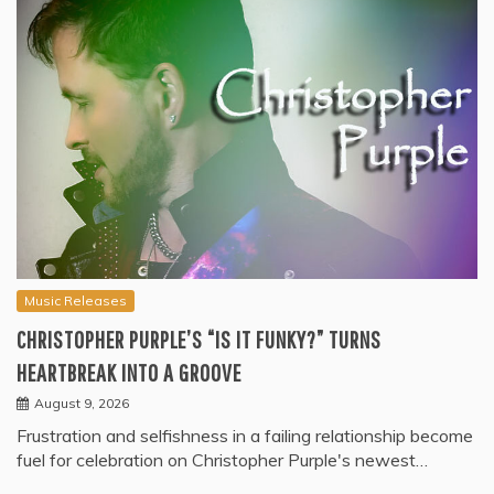
Music Releases
CHRISTOPHER PURPLE’S “IS IT FUNKY?” TURNS
HEARTBREAK INTO A GROOVE
August 9, 2026
Frustration and selfishness in a failing relationship become
fuel for celebration on Christopher Purple's newest…