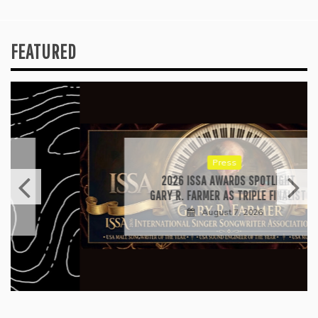
FEATURED
Press
2026 ISSA AWARDS SPOTLIGHT
GARY R. FARMER AS TRIPLE FINALIST
August 7, 2026