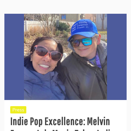
Press
Indie Pop Excellence: Melvin