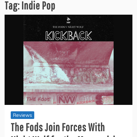
Tag:
Indie Pop
Reviews
The Fods Join Forces With