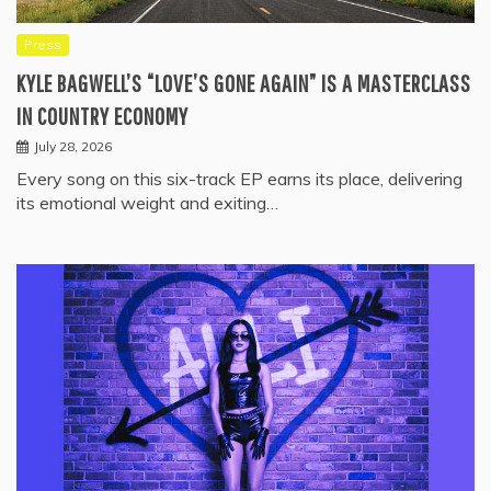
Press
KYLE BAGWELL’S “LOVE’S GONE AGAIN” IS A MASTERCLASS
IN COUNTRY ECONOMY
July 28, 2026
Every song on this six-track EP earns its place, delivering
its emotional weight and exiting…