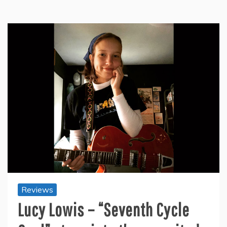
Reviews
Lucy Lowis – “Seventh Cycle