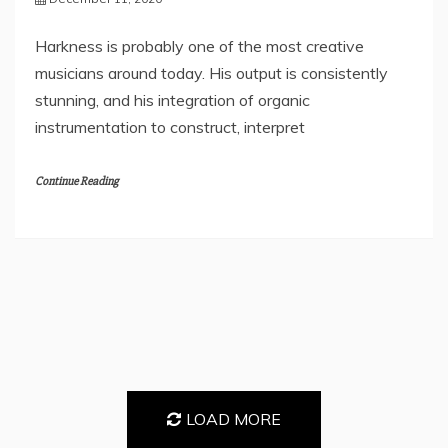
Harkness is probably one of the most creative
musicians around today. His output is consistently
stunning, and his integration of organic
instrumentation to construct, interpret
Continue Reading
LOAD MORE