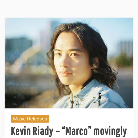
Music Releases
Kevin Riady – “Marco” movingly