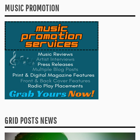
MUSIC PROMOTION
GRID POSTS NEWS