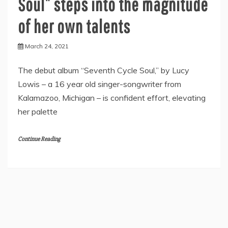
Soul” steps into the magnitude
of her own talents
March 24, 2021
The debut album “Seventh Cycle Soul,” by Lucy
Lowis – a 16 year old singer-songwriter from
Kalamazoo, Michigan – is confident effort, elevating
her palette
Continue Reading