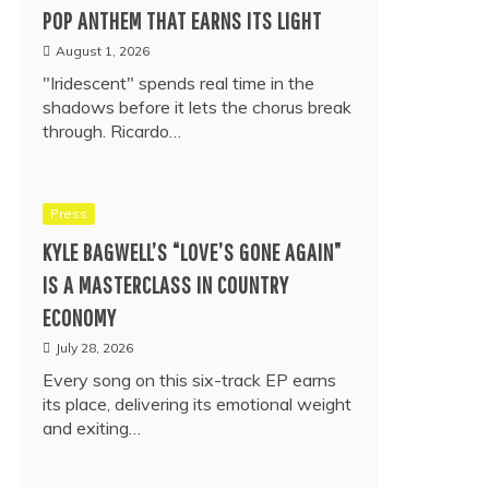
POP ANTHEM THAT EARNS ITS LIGHT
August 1, 2026
"Iridescent" spends real time in the
shadows before it lets the chorus break
through. Ricardo…
Press
KYLE BAGWELL’S “LOVE’S GONE AGAIN”
IS A MASTERCLASS IN COUNTRY
ECONOMY
July 28, 2026
Every song on this six-track EP earns
its place, delivering its emotional weight
and exiting…