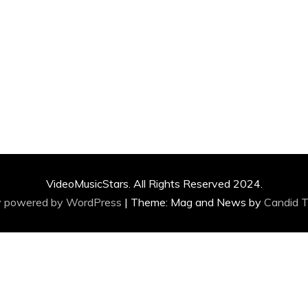
VideoMusicStars. All Rights Reserved 2024.
y powered by WordPress
|
Theme: Mag and News by
Candid 