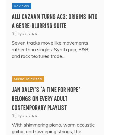
Reviews
ALLI CAZAAM TURNS AC3: ORIGINS INTO
A GENRE-BLURRING SUITE
July 27, 2026
Seven tracks move like movements
rather than singles. Synth pop, R&B,
and rock textures trade…
Music Releases
JAN DALEY’S “A TIME FOR HOPE”
BELONGS ON EVERY ADULT
CONTEMPORARY PLAYLIST
July 26, 2026
With shimmering piano, warm acoustic
guitar, and sweeping strings, the