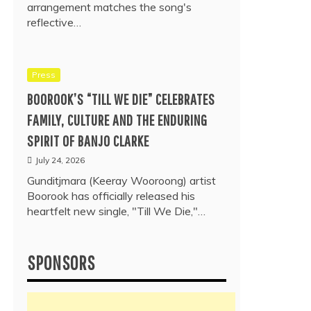
arrangement matches the song's
reflective…
Press
BOOROOK’S “TILL WE DIE” CELEBRATES
FAMILY, CULTURE AND THE ENDURING
SPIRIT OF BANJO CLARKE
July 24, 2026
Gunditjmara (Keeray Wooroong) artist
Boorook has officially released his
heartfelt new single, "Till We Die,"…
SPONSORS