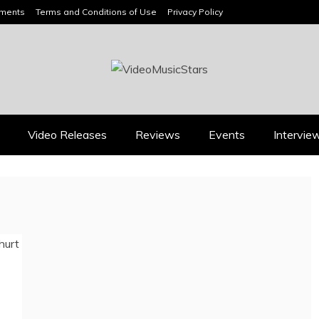
ements
Terms and Conditions of Use
Privacy Policy
HEADLINES
Video Releases
Reviews
Events
Intervie
Music Releases
Press
JAN DALEY’S “A TIME
2026 ISSA AWARDS
FOR HOPE” BELONGS
SPOTLIGHT GARY R.
ON EVERY ADULT
FARMER AS TRIPLE
CONTEMPORARY
FINALIST
PLAYLIST
August 7, 2026
July 26, 2026