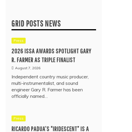
GRID POSTS NEWS
Press
2026 ISSA AWARDS SPOTLIGHT GARY
R. FARMER AS TRIPLE FINALIST
August 7, 2026
Independent country music producer,
multi-instrumentalist, and sound
engineer Gary R. Farmer has been
officially named…
Press
RICARDO PADUA’S “IRIDESCENT” IS A