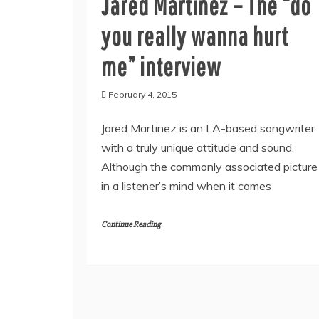
Jared Martinez – The “do
you really wanna hurt
me” interview
February 4, 2015
Jared Martinez is an LA-based songwriter
with a truly unique attitude and sound.
Although the commonly associated picture
in a listener’s mind when it comes
Continue Reading