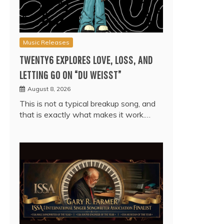
Music Releases
TWENTY6 EXPLORES LOVE, LOSS, AND
LETTING GO ON “DU WEISST”
August 8, 2026
This is not a typical breakup song, and
that is exactly what makes it work.…