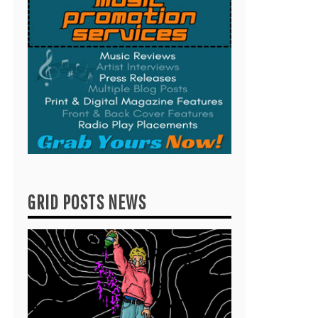
GRID POSTS NEWS