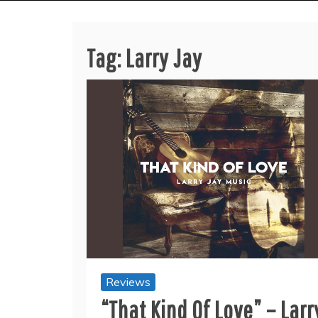
Tag:
Larry Jay
Reviews
“That Kind Of Love” – Larr