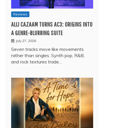
Reviews
ALLI CAZAAM TURNS AC3: ORIGINS INTO
A GENRE-BLURRING SUITE
July 27, 2026
Seven tracks move like movements
rather than singles. Synth pop, R&B,
and rock textures trade…