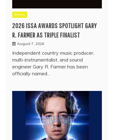
Press
2026 ISSA AWARDS SPOTLIGHT GARY
R. FARMER AS TRIPLE FINALIST
August 7, 2026
Independent country music producer,
multi-instrumentalist, and sound
engineer Gary R. Farmer has been
officially named…