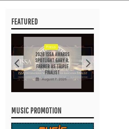
FEATURED
RICA
“IRID
POP 
EARN
Press
Au
2026 ISSA AWARDS
SPOTLIGHT GARY R.
FARMER AS TRIPLE
FINALIST
August 7, 2026
MUSIC PROMOTION