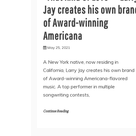
Jay creates his own bran
of Award-winning
Americana
May 25, 2021
A New York native, now residing in
California, Larry Jay creates his own brand
of Award-winning Americana-flavored
music. A top performer in multiple
songwriting contests,
Continue Reading