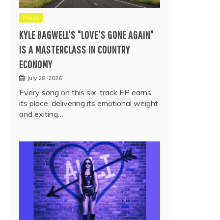
Press
KYLE BAGWELL’S “LOVE’S GONE AGAIN”
IS A MASTERCLASS IN COUNTRY
ECONOMY
July 28, 2026
Every song on this six-track EP earns
its place, delivering its emotional weight
and exiting…