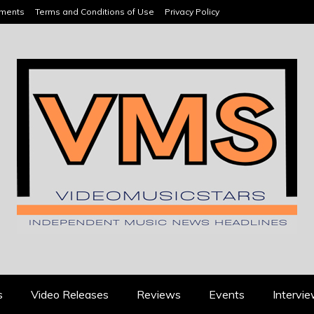
ements
Terms and Conditions of Use
Privacy Policy
HEADLINES
s
Video Releases
Reviews
Events
Intervi