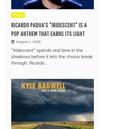
Press
RICARDO PADUA’S “IRIDESCENT” IS A
POP ANTHEM THAT EARNS ITS LIGHT
August 1, 2026
"Iridescent" spends real time in the
shadows before it lets the chorus break
through. Ricardo…