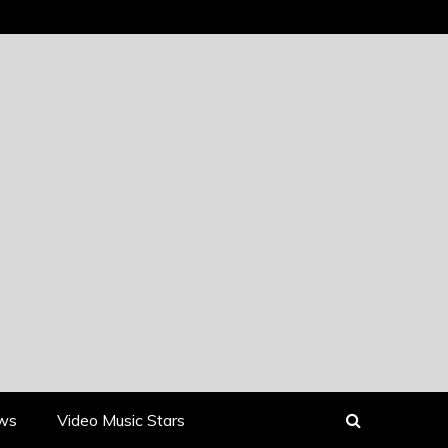
ews
Video Music Stars