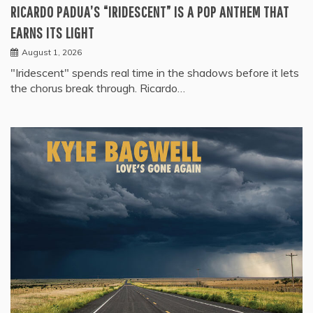
RICARDO PADUA’S “IRIDESCENT” IS A POP ANTHEM THAT
EARNS ITS LIGHT
August 1, 2026
"Iridescent" spends real time in the shadows before it lets
the chorus break through. Ricardo…