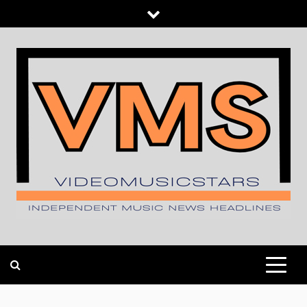
Skip
to
content
INDEPENDENT MUSIC NEWS HEADLINES
VIDEOMUSICSTARS