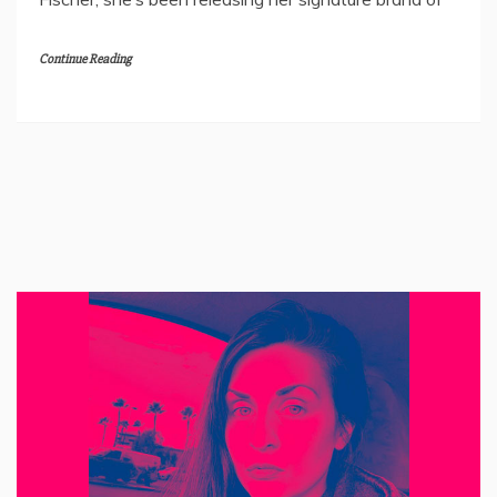
Continue Reading