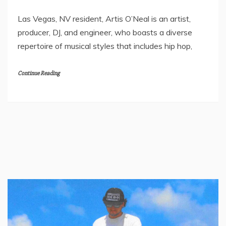
Las Vegas, NV resident, Artis O’Neal is an artist,
producer, DJ, and engineer, who boasts a diverse
repertoire of musical styles that includes hip hop,
Continue Reading