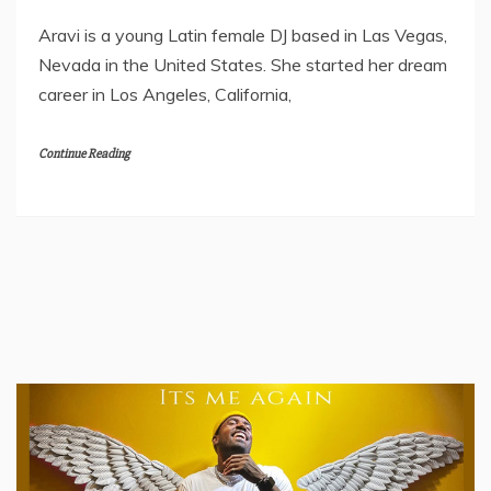
Aravi is a young Latin female DJ based in Las Vegas,
Nevada in the United States. She started her dream
career in Los Angeles, California,
Continue Reading