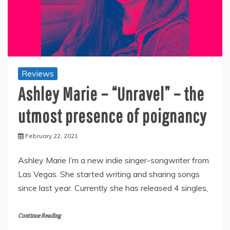
Reviews
Ashley Marie – “Unravel” – the
utmost presence of poignancy
February 22, 2021
Ashley Marie I’m a new indie singer-songwriter from
Las Vegas. She started writing and sharing songs
since last year. Currently she has released 4 singles,
Continue Reading