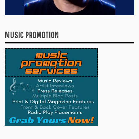
MUSIC PROMOTION