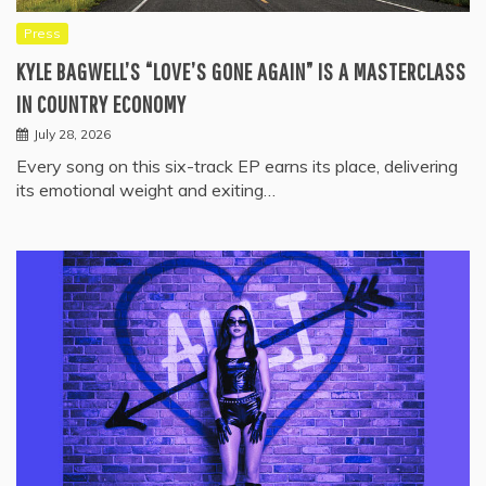
Press
KYLE BAGWELL’S “LOVE’S GONE AGAIN” IS A MASTERCLASS
IN COUNTRY ECONOMY
July 28, 2026
Every song on this six-track EP earns its place, delivering
its emotional weight and exiting…