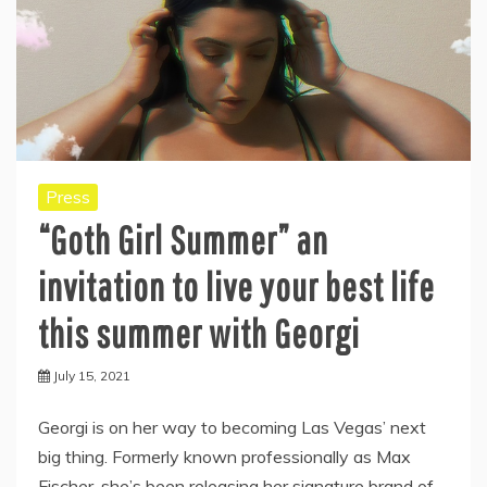
Press
“Goth Girl Summer” an
invitation to live your best life
this summer with Georgi
July 15, 2021
Georgi is on her way to becoming Las Vegas’ next
big thing. Formerly known professionally as Max
Fischer, she’s been releasing her signature brand of