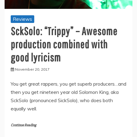
Reviews
SckSolo: “Trippy” – Awesome
production combined with
good lyricism
November 20, 2017
You get great rappers, you get superb producers…and
then you get nineteen year old Solomon King, aka
SckSolo (pronounced SickSolo), who does both
equally well.
Continue Reading