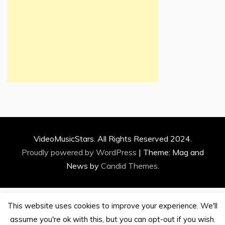
VideoMusicStars. All Rights Reserved 2024.
Proudly powered by WordPress
|
Theme: Mag and
News by
Candid Themes
.
This website uses cookies to improve your experience. We'll
assume you're ok with this, but you can opt-out if you wish.