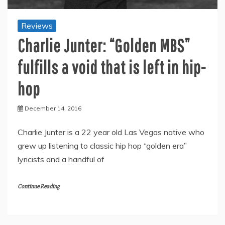
Reviews
Charlie Junter: “Golden MBS”
fulfills a void that is left in hip-
hop
December 14, 2016
Charlie Junter is a 22 year old Las Vegas native who
grew up listening to classic hip hop “golden era”
lyricists and a handful of
Continue Reading