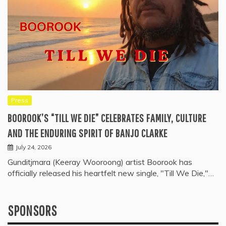
Press
BOOROOK’S “TILL WE DIE” CELEBRATES FAMILY, CULTURE
AND THE ENDURING SPIRIT OF BANJO CLARKE
July 24, 2026
Gunditjmara (Keeray Wooroong) artist Boorook has
officially released his heartfelt new single, "Till We Die,"…
SPONSORS