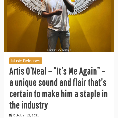
Music Releases
Artis O’Neal – “It’s Me Again” –
a unique sound and flair that’s
certain to make him a staple in
the industry
October 12, 2021