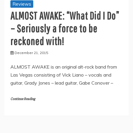
Reviews
ALMOST AWAKE: “What Did I Do”
– Seriously a force to be
reckoned with!
December 21, 2015
ALMOST AWAKE is an original alt-rock band from
Las Vegas consisting of Vick Liano – vocals and
guitar, Grady Jones – lead guitar, Gabe Conover –
Continue Reading