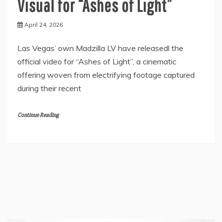
Visual for “Ashes of Light”
April 24, 2026
Las Vegas’ own Madzilla LV have releasedl the
official video for “Ashes of Light”, a cinematic
offering woven from electrifying footage captured
during their recent
Continue Reading