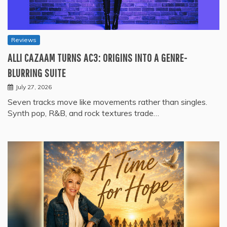
Reviews
ALLI CAZAAM TURNS AC3: ORIGINS INTO A GENRE-
BLURRING SUITE
July 27, 2026
Seven tracks move like movements rather than singles.
Synth pop, R&B, and rock textures trade…