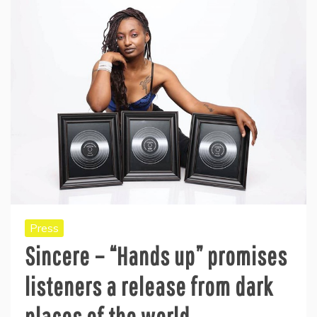
Press
Sincere – “Hands up” promises
listeners a release from dark
places of the world