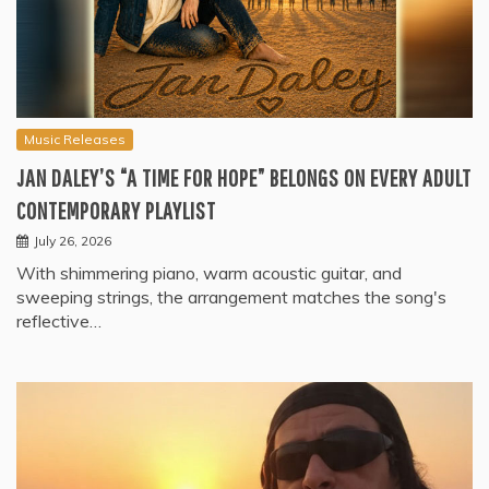
Music Releases
JAN DALEY’S “A TIME FOR HOPE” BELONGS ON EVERY ADULT
CONTEMPORARY PLAYLIST
July 26, 2026
With shimmering piano, warm acoustic guitar, and
sweeping strings, the arrangement matches the song's
reflective…