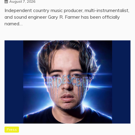
August 7, 2026
Independent country music producer, multi-instrumentalist,
and sound engineer Gary R. Farmer has been officially
named…
Press