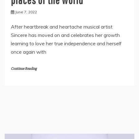
June 7, 2022
After heartbreak and heartache musical artist
Sincere has moved on and celebrates her growth
learning to love her true independence and herself
once again with
Continue Reading