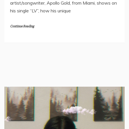
artist/songwriter, Apollo Gold, from Miami, shows on
his single “LV”, how his unique
Continue Reading