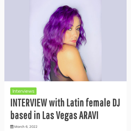
Interviews
INTERVIEW with Latin female DJ
based in Las Vegas ARAVI
March 6, 2022