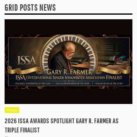
GRID POSTS NEWS
Press
2026 ISSA AWARDS SPOTLIGHT GARY R. FARMER AS
TRIPLE FINALIST