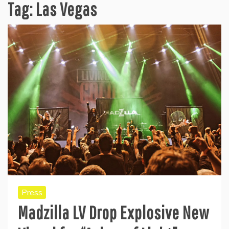
Tag:
Las Vegas
Press
Madzilla LV Drop Explosive New