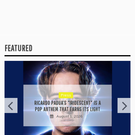
FEATURED
Press
KYLE BAGWELL’S “LOVE’S GONE
AGAIN” IS A MASTERCLASS IN
COUNTRY ECONOMY
July 28, 2026