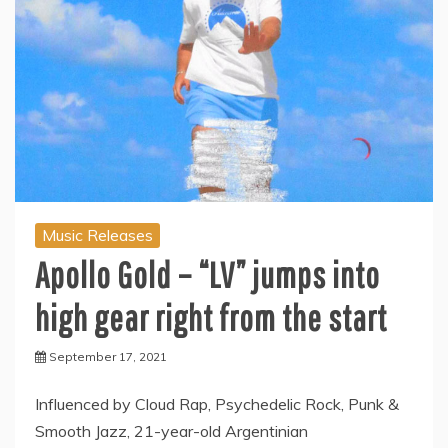
Music Releases
Apollo Gold – “LV” jumps into
high gear right from the start
September 17, 2021
Influenced by Cloud Rap, Psychedelic Rock, Punk &
Smooth Jazz, 21-year-old Argentinian