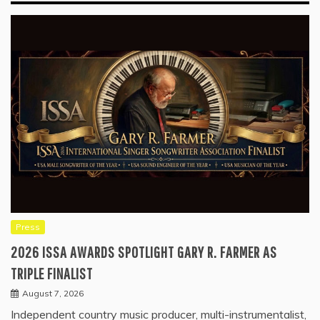
Press
2026 ISSA AWARDS SPOTLIGHT GARY R. FARMER AS
TRIPLE FINALIST
August 7, 2026
Independent country music producer, multi-instrumentalist,