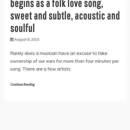
begins as a folk love song,
sweet and subtle, acoustic and
soulful
August 8, 2015
Rarely does a musician have an excuse to take
ownership of our ears for more than four minutes per
song. There are a few artists
Continue Reading