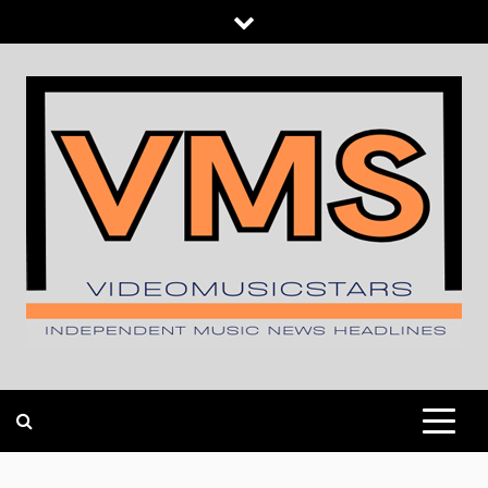
Skip
to
content
INDEPENDENT MUSIC NEWS HEADLINES
VIDEOMUSICSTARS