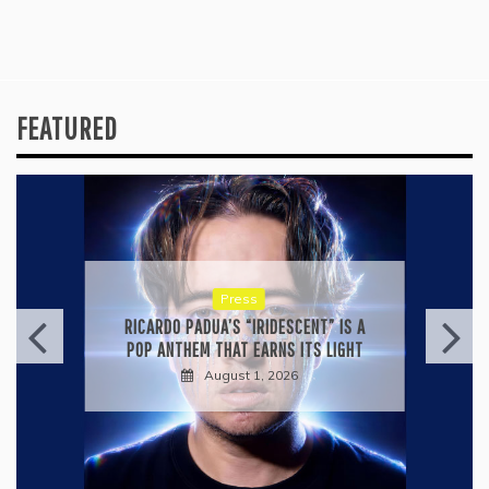
FEATURED
Press
RICARDO PADUA’S “IRIDESCENT” IS A
POP ANTHEM THAT EARNS ITS LIGHT
August 1, 2026