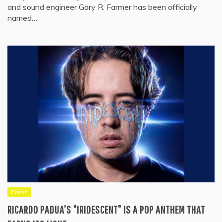
and sound engineer Gary R. Farmer has been officially
named…
Press
RICARDO PADUA’S “IRIDESCENT” IS A POP ANTHEM THAT