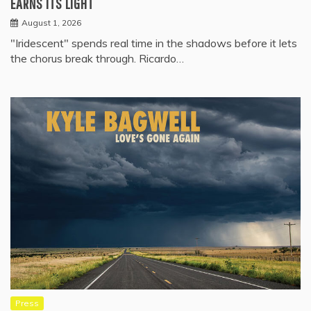
EARNS ITS LIGHT
August 1, 2026
"Iridescent" spends real time in the shadows before it lets
the chorus break through. Ricardo…
Press