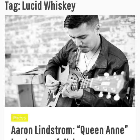
Tag:
Lucid Whiskey
Press
Aaron Lindstrom: “Queen Anne”