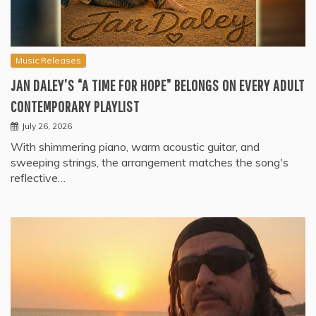
Music Releases
JAN DALEY’S “A TIME FOR HOPE” BELONGS ON EVERY ADULT
CONTEMPORARY PLAYLIST
July 26, 2026
With shimmering piano, warm acoustic guitar, and
sweeping strings, the arrangement matches the song's
reflective…