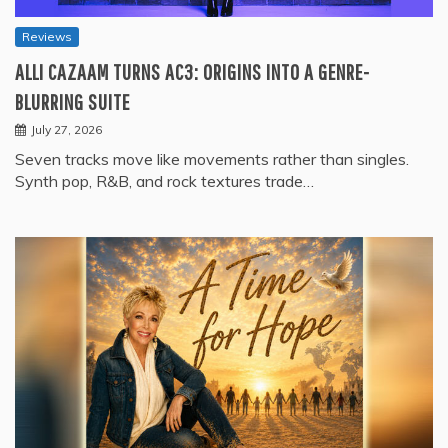
Reviews
ALLI CAZAAM TURNS AC3: ORIGINS INTO A GENRE-
BLURRING SUITE
July 27, 2026
Seven tracks move like movements rather than singles.
Synth pop, R&B, and rock textures trade…