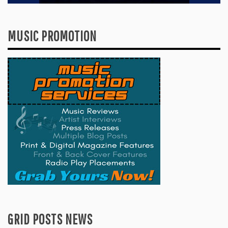
MUSIC PROMOTION
GRID POSTS NEWS