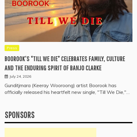
Press
BOOROOK’S “TILL WE DIE” CELEBRATES FAMILY, CULTURE
AND THE ENDURING SPIRIT OF BANJO CLARKE
July 24, 2026
Gunditjmara (Keeray Wooroong) artist Boorook has
officially released his heartfelt new single, "Till We Die,"…
SPONSORS