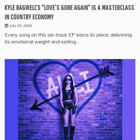
KYLE BAGWELL’S “LOVE’S GONE AGAIN” IS A MASTERCLASS
IN COUNTRY ECONOMY
July 28, 2026
Every song on this six-track EP earns its place, delivering
its emotional weight and exiting…