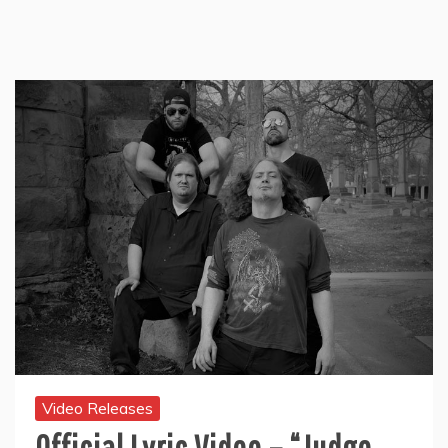
Video Releases
Official Lyric Video – “Judge,