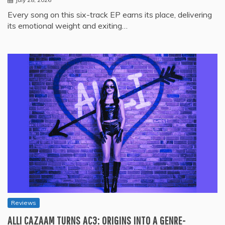
Every song on this six-track EP earns its place, delivering
its emotional weight and exiting…
Reviews
ALLI CAZAAM TURNS AC3: ORIGINS INTO A GENRE-