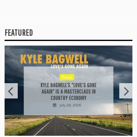
FEATURED
Press
KYLE BAGWELL’S “LOVE’S GONE
AGAIN” IS A MASTERCLASS IN
COUNTRY ECONOMY
July 28, 2026