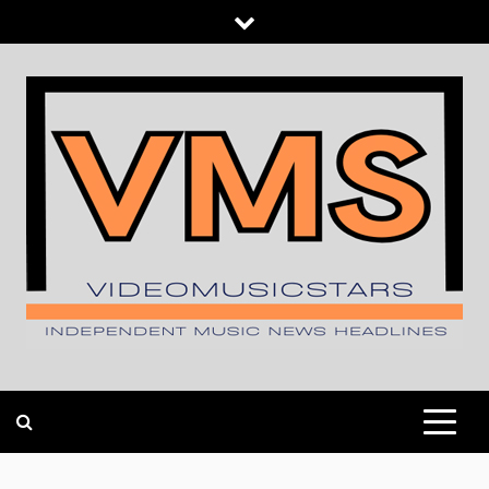
Skip
to
content
INDEPENDENT MUSIC NEWS HEADLINES
VIDEOMUSICSTARS