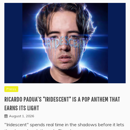
Press
RICARDO PADUA’S “IRIDESCENT” IS A POP ANTHEM THAT
EARNS ITS LIGHT
August 1, 2026
"Iridescent" spends real time in the shadows before it lets