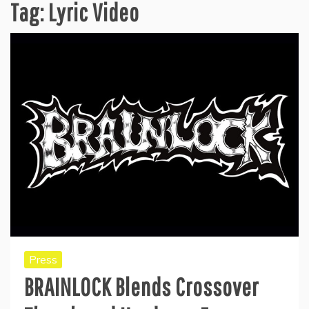
Tag:
Lyric Video
Press
BRAINLOCK Blends Crossover