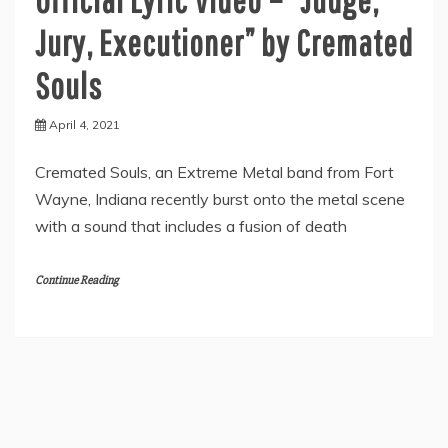
Jury, Executioner” by Cremated
Souls
April 4, 2021
Cremated Souls, an Extreme Metal band from Fort
Wayne, Indiana recently burst onto the metal scene
with a sound that includes a fusion of death
Continue Reading