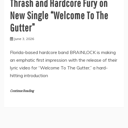
Thrash and Hardcore Fury on
New Single “Welcome To The
Gutter”
June 3, 2026
Florida-based hardcore band BRAINLOCK is making
an emphatic first impression with the release of their
lyric video for “Welcome To The Gutter,” a hard-
hitting introduction
Continue Reading