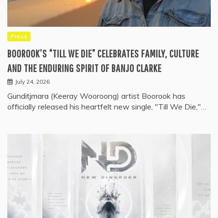
Press
BOOROOK’S “TILL WE DIE” CELEBRATES FAMILY, CULTURE
AND THE ENDURING SPIRIT OF BANJO CLARKE
July 24, 2026
Gunditjmara (Keeray Wooroong) artist Boorook has
officially released his heartfelt new single, "Till We Die,"…