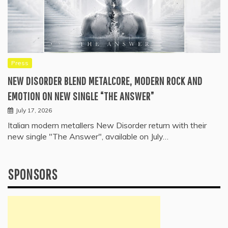
Press
NEW DISORDER BLEND METALCORE, MODERN ROCK AND
EMOTION ON NEW SINGLE “THE ANSWER”
July 17, 2026
Italian modern metallers New Disorder return with their
new single "The Answer", available on July…
SPONSORS