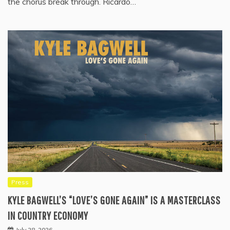
the chorus break through. Ricardo…
Press
KYLE BAGWELL’S “LOVE’S GONE AGAIN” IS A MASTERCLASS
IN COUNTRY ECONOMY
July 28, 2026