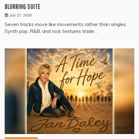
BLURRING SUITE
July 27, 2026
Seven tracks move like movements rather than singles.
Synth pop, R&B, and rock textures trade…