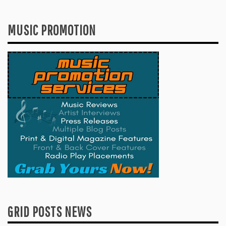
MUSIC PROMOTION
GRID POSTS NEWS