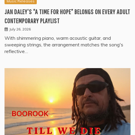
Music Releases
JAN DALEY’S “A TIME FOR HOPE” BELONGS ON EVERY ADULT
CONTEMPORARY PLAYLIST
July 26, 2026
With shimmering piano, warm acoustic guitar, and
sweeping strings, the arrangement matches the song's
reflective…