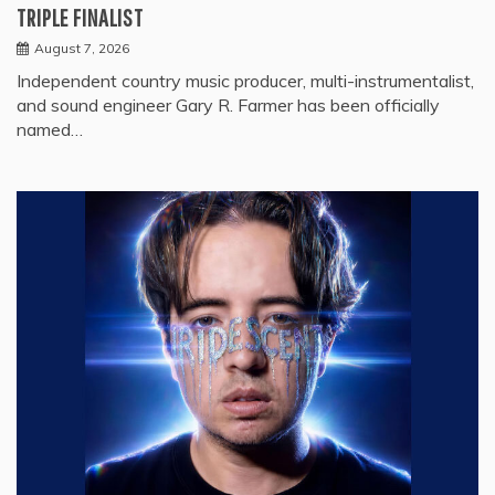
TRIPLE FINALIST
August 7, 2026
Independent country music producer, multi-instrumentalist,
and sound engineer Gary R. Farmer has been officially
named…