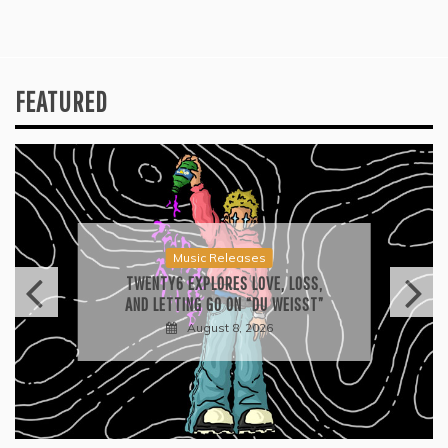
FEATURED
Music Releases
TWENTY6 EXPLORES LOVE, LOSS,
AND LETTING GO ON “DU WEISST”
August 8, 2026