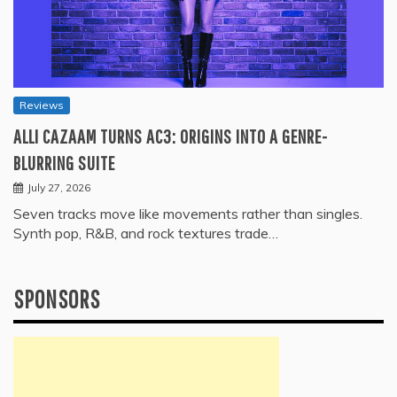
Reviews
ALLI CAZAAM TURNS AC3: ORIGINS INTO A GENRE-
BLURRING SUITE
July 27, 2026
Seven tracks move like movements rather than singles.
Synth pop, R&B, and rock textures trade…
SPONSORS