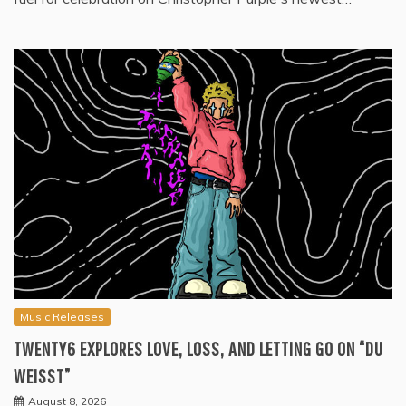
Music Releases
TWENTY6 EXPLORES LOVE, LOSS, AND LETTING GO ON “DU
WEISST”
August 8, 2026