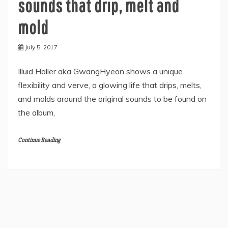
sounds that drip, melt and
mold
July 5, 2017
Illuid Haller aka GwangHyeon shows a unique
flexibility and verve, a glowing life that drips, melts,
and molds around the original sounds to be found on
the album,
Continue Reading