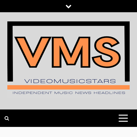
Skip
to
content
INDEPENDENT MUSIC NEWS HEADLINES
VIDEOMUSICSTARS