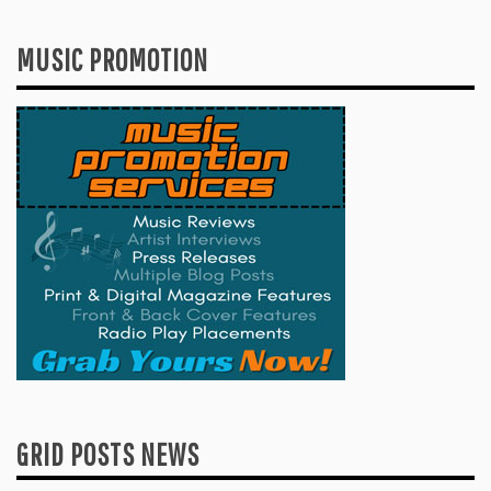
MUSIC PROMOTION
GRID POSTS NEWS