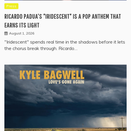
Press
RICARDO PADUA’S “IRIDESCENT” IS A POP ANTHEM THAT
EARNS ITS LIGHT
August 1, 2026
"Iridescent" spends real time in the shadows before it lets
the chorus break through. Ricardo…