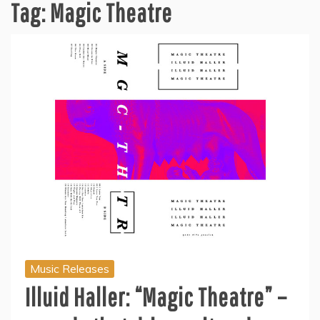
Tag:
Magic Theatre
Music Releases
Illuid Haller: “Magic Theatre” –