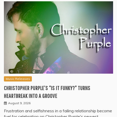
Music Releases
CHRISTOPHER PURPLE’S “IS IT FUNKY?” TURNS
HEARTBREAK INTO A GROOVE
August 9, 2026
Frustration and selfishness in a failing relationship become
fuel for celebration on Christopher Purple's newest…