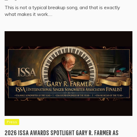
This is not a typical breakup song, and that is exactly
what makes it work.…
Press
2026 ISSA AWARDS SPOTLIGHT GARY R. FARMER AS