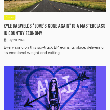
Press
KYLE BAGWELL’S “LOVE’S GONE AGAIN” IS A MASTERCLASS
IN COUNTRY ECONOMY
July 28, 2026
Every song on this six-track EP earns its place, delivering
its emotional weight and exiting…