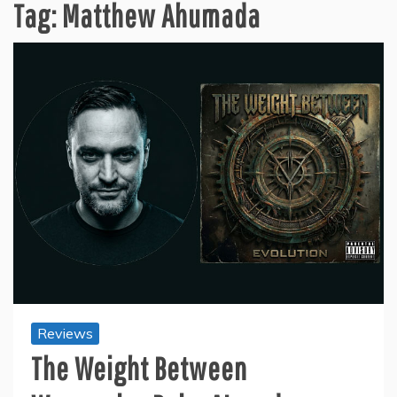
Tag:
Matthew Ahumada
Reviews
The Weight Between