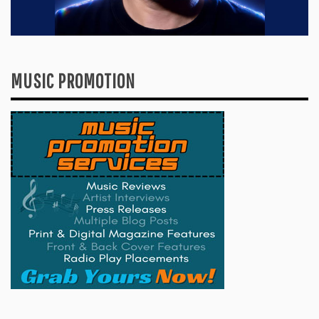
MUSIC PROMOTION