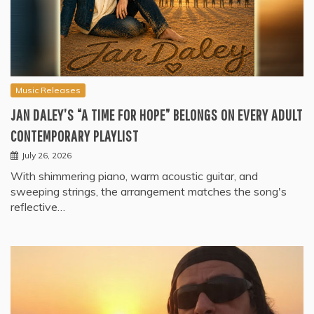
Music Releases
JAN DALEY’S “A TIME FOR HOPE” BELONGS ON EVERY ADULT
CONTEMPORARY PLAYLIST
July 26, 2026
With shimmering piano, warm acoustic guitar, and
sweeping strings, the arrangement matches the song's
reflective…