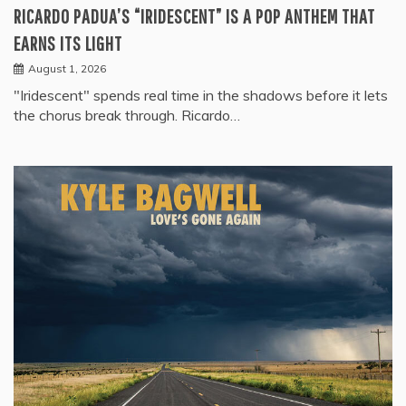
RICARDO PADUA’S “IRIDESCENT” IS A POP ANTHEM THAT
EARNS ITS LIGHT
August 1, 2026
"Iridescent" spends real time in the shadows before it lets
the chorus break through. Ricardo…