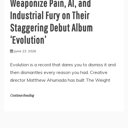
Weaponize Pain, AI, and
Industrial Fury on Their
Staggering Debut Album
‘Evolution’
June 23, 2026
Evolution is a record that dares you to dismiss it and
then dismantles every reason you had. Creative
director Matthew Ahumada has built The Weight
Continue Reading