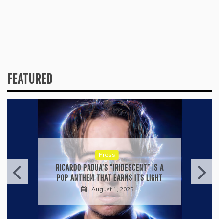
FEATURED
Press
RICARDO PADUA’S “IRIDESCENT” IS A
POP ANTHEM THAT EARNS ITS LIGHT
August 1, 2026