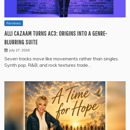
Reviews
ALLI CAZAAM TURNS AC3: ORIGINS INTO A GENRE-
BLURRING SUITE
July 27, 2026
Seven tracks move like movements rather than singles.
Synth pop, R&B, and rock textures trade…