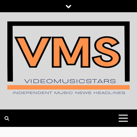
Skip
to
content
INDEPENDENT MUSIC NEWS HEADLINES
VIDEOMUSICSTARS