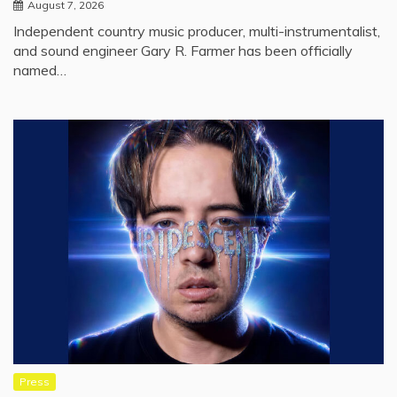
August 7, 2026
Independent country music producer, multi-instrumentalist,
and sound engineer Gary R. Farmer has been officially
named…
Press