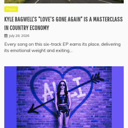
Press
KYLE BAGWELL’S “LOVE’S GONE AGAIN” IS A MASTERCLASS
IN COUNTRY ECONOMY
July 28, 2026
Every song on this six-track EP earns its place, delivering
its emotional weight and exiting…