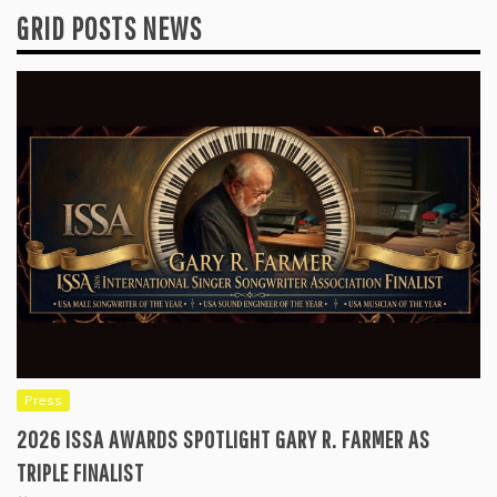
GRID POSTS NEWS
Press
2026 ISSA AWARDS SPOTLIGHT GARY R. FARMER AS
TRIPLE FINALIST