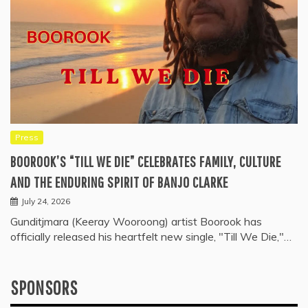
Press
BOOROOK’S “TILL WE DIE” CELEBRATES FAMILY, CULTURE
AND THE ENDURING SPIRIT OF BANJO CLARKE
July 24, 2026
Gunditjmara (Keeray Wooroong) artist Boorook has
officially released his heartfelt new single, "Till We Die,"…
SPONSORS