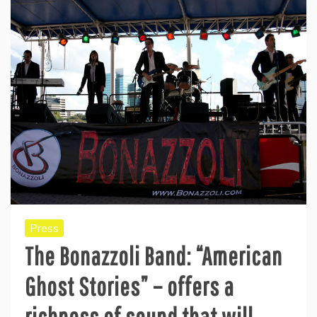
Press
The Bonazzoli Band: “American
Ghost Stories” – offers a
richness of sound that will