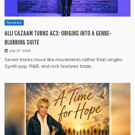
Reviews
ALLI CAZAAM TURNS AC3: ORIGINS INTO A GENRE-
BLURRING SUITE
July 27, 2026
Seven tracks move like movements rather than singles.
Synth pop, R&B, and rock textures trade…