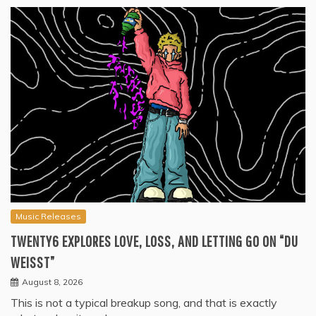
Music Releases
TWENTY6 EXPLORES LOVE, LOSS, AND LETTING GO ON “DU
WEISST”
August 8, 2026
This is not a typical breakup song, and that is exactly