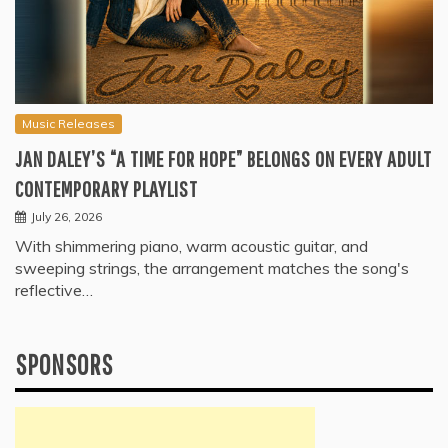
Music Releases
JAN DALEY’S “A TIME FOR HOPE” BELONGS ON EVERY ADULT
CONTEMPORARY PLAYLIST
July 26, 2026
With shimmering piano, warm acoustic guitar, and
sweeping strings, the arrangement matches the song's
reflective…
SPONSORS