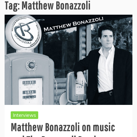
Tag:
Matthew Bonazzoli
Interviews
Matthew Bonazzoli on music