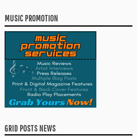
MUSIC PROMOTION
GRID POSTS NEWS