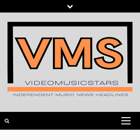
Skip
to
content
INDEPENDENT MUSIC NEWS HEADLINES
VIDEOMUSICSTARS