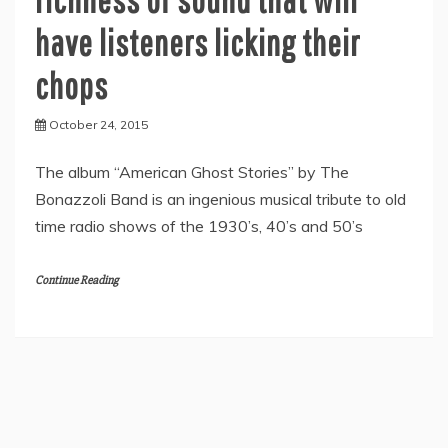
have listeners licking their
chops
October 24, 2015
The album “American Ghost Stories” by The
Bonazzoli Band is an ingenious musical tribute to old
time radio shows of the 1930’s, 40’s and 50’s
Continue Reading