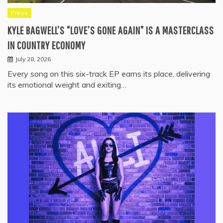
Press
KYLE BAGWELL’S “LOVE’S GONE AGAIN” IS A MASTERCLASS
IN COUNTRY ECONOMY
July 28, 2026
Every song on this six-track EP earns its place, delivering
its emotional weight and exiting…