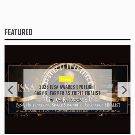
FEATURED
Press
2026 ISSA AWARDS SPOTLIGHT
GARY R. FARMER AS TRIPLE FINALIST
August 7, 2026