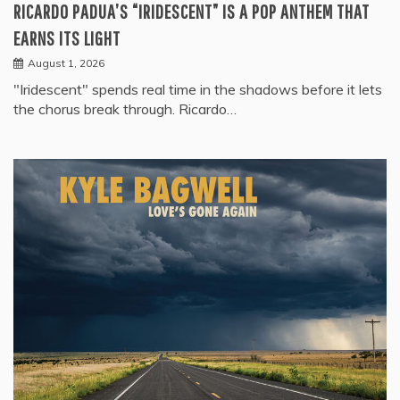
RICARDO PADUA’S “IRIDESCENT” IS A POP ANTHEM THAT
EARNS ITS LIGHT
August 1, 2026
"Iridescent" spends real time in the shadows before it lets
the chorus break through. Ricardo…