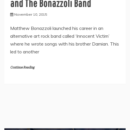
and The Bonazzoli Band
November 10, 2015
Matthew Bonazzoli launched his career in an
alternative art rock band called ‘Innocent Victim’
where he wrote songs with his brother Damian. This
led to another
Continue Reading