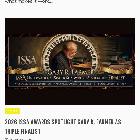
what makes it work.…
Press
2026 ISSA AWARDS SPOTLIGHT GARY R. FARMER AS
TRIPLE FINALIST
August 7, 2026