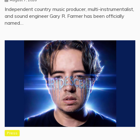
Independent country music producer, multi-instrumentalist,
and sound engineer Gary R. Farmer has been officially
named…
Press