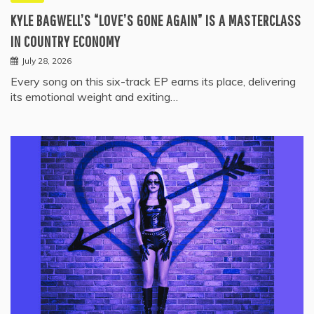
KYLE BAGWELL’S “LOVE’S GONE AGAIN” IS A MASTERCLASS
IN COUNTRY ECONOMY
July 28, 2026
Every song on this six-track EP earns its place, delivering
its emotional weight and exiting…