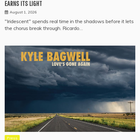
EARNS ITS LIGHT
August 1, 2026
"Iridescent" spends real time in the shadows before it lets
the chorus break through. Ricardo…
Press