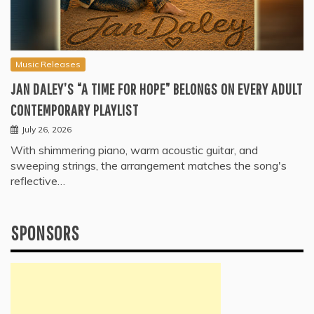
Music Releases
JAN DALEY’S “A TIME FOR HOPE” BELONGS ON EVERY ADULT
CONTEMPORARY PLAYLIST
July 26, 2026
With shimmering piano, warm acoustic guitar, and
sweeping strings, the arrangement matches the song's
reflective…
SPONSORS