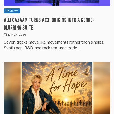
Reviews
ALLI CAZAAM TURNS AC3: ORIGINS INTO A GENRE-
BLURRING SUITE
July 27, 2026
Seven tracks move like movements rather than singles.
Synth pop, R&B, and rock textures trade…