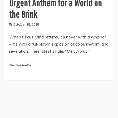
Urgent Anthem for a World on
the Brink
October 25, 2025
When Circus Mind returns, it’s never with a whisper
– it’s with a full-blown explosion of color, rhythm, and
revelation. Their latest single, “Melt Away,”
Continue Reading