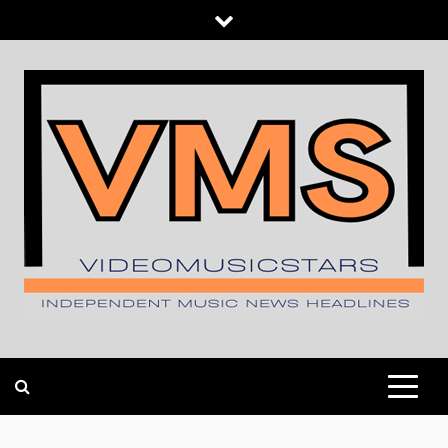
Skip
to
content
INDEPENDENT MUSIC NEWS HEADLINES
VIDEOMUSICSTARS