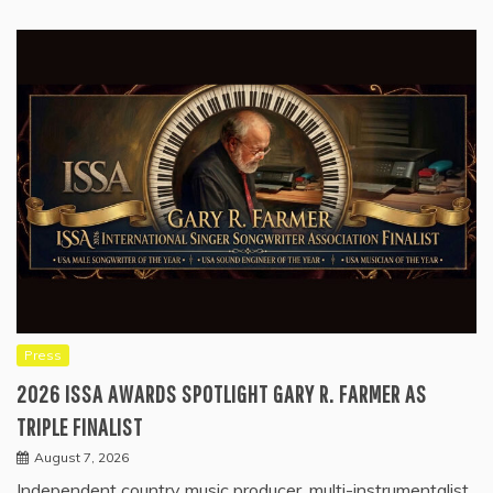
Press
2026 ISSA AWARDS SPOTLIGHT GARY R. FARMER AS
TRIPLE FINALIST
August 7, 2026
Independent country music producer, multi-instrumentalist,