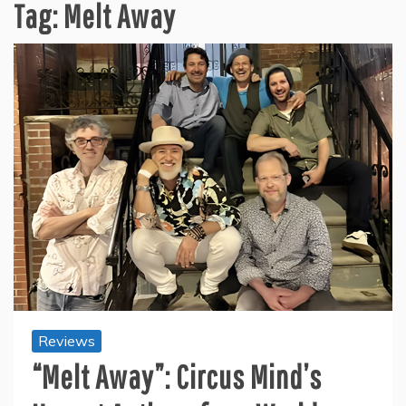
Tag:
Melt Away
Reviews
“Melt Away”: Circus Mind’s