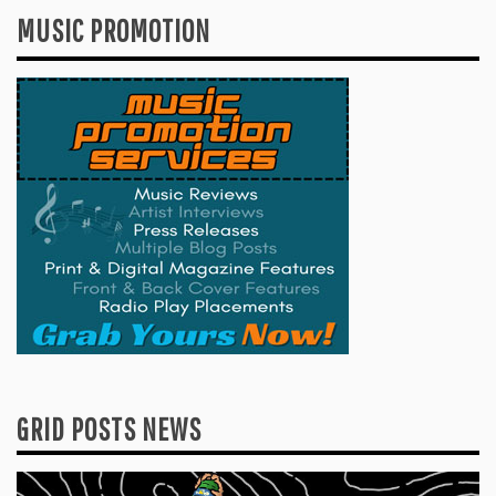
MUSIC PROMOTION
GRID POSTS NEWS