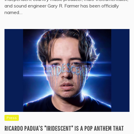
and sound engineer Gary R. Farmer has been officially
named…
Press
RICARDO PADUA’S “IRIDESCENT” IS A POP ANTHEM THAT