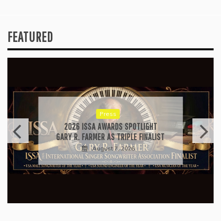
FEATURED
Press
2026 ISSA AWARDS SPOTLIGHT
GARY R. FARMER AS TRIPLE FINALIST
August 7, 2026