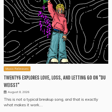
Music Releases
TWENTY6 EXPLORES LOVE, LOSS, AND LETTING GO ON “DU
WEISST”
August 8, 2026
This is not a typical breakup song, and that is exactly
what makes it work.…