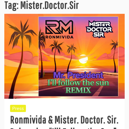
Tag:
Mister.Doctor.Sir
Press
Ronmivida & Mister. Doctor. Sir.