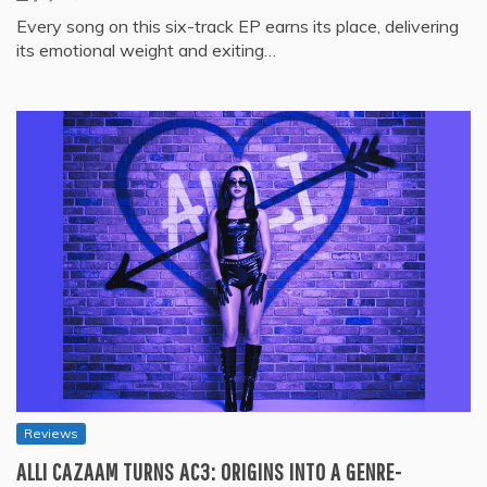
Every song on this six-track EP earns its place, delivering
its emotional weight and exiting…
Reviews
ALLI CAZAAM TURNS AC3: ORIGINS INTO A GENRE-