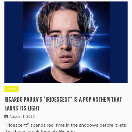
Press
RICARDO PADUA’S “IRIDESCENT” IS A POP ANTHEM THAT
EARNS ITS LIGHT
August 1, 2026
"Iridescent" spends real time in the shadows before it lets
the chorus break through. Ricardo…