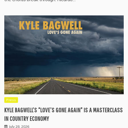
Press
KYLE BAGWELL’S “LOVE’S GONE AGAIN” IS A MASTERCLASS
IN COUNTRY ECONOMY
July 28, 2026