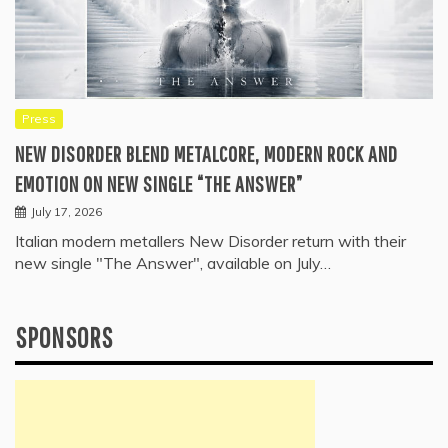
Press
NEW DISORDER BLEND METALCORE, MODERN ROCK AND
EMOTION ON NEW SINGLE “THE ANSWER”
July 17, 2026
Italian modern metallers New Disorder return with their
new single "The Answer", available on July…
SPONSORS