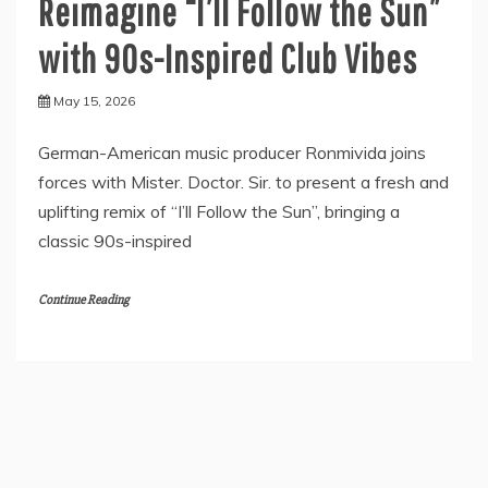
Reimagine “I’ll Follow the Sun”
with 90s-Inspired Club Vibes
May 15, 2026
German-American music producer Ronmivida joins
forces with Mister. Doctor. Sir. to present a fresh and
uplifting remix of “I’ll Follow the Sun”, bringing a
classic 90s-inspired
Continue Reading