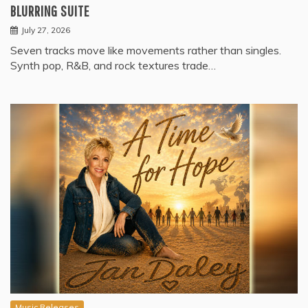
BLURRING SUITE
July 27, 2026
Seven tracks move like movements rather than singles.
Synth pop, R&B, and rock textures trade…
Music Releases