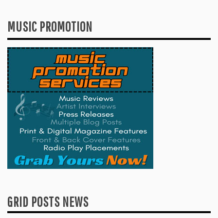
MUSIC PROMOTION
GRID POSTS NEWS