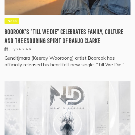
Press
BOOROOK’S “TILL WE DIE” CELEBRATES FAMILY, CULTURE
AND THE ENDURING SPIRIT OF BANJO CLARKE
July 24, 2026
Gunditjmara (Keeray Wooroong) artist Boorook has
officially released his heartfelt new single, "Till We Die,"…