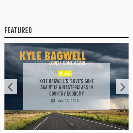
FEATURED
Press
KYLE BAGWELL’S “LOVE’S GONE
AGAIN” IS A MASTERCLASS IN
COUNTRY ECONOMY
July 28, 2026