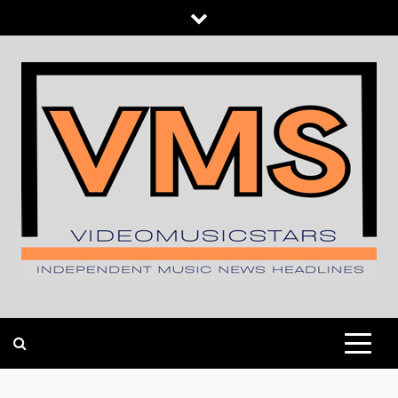
Skip
to
content
INDEPENDENT MUSIC NEWS HEADLINES
VIDEOMUSICSTARS