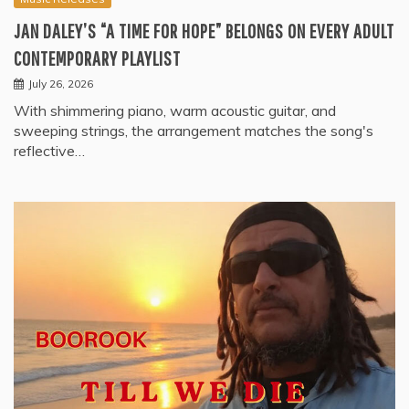
JAN DALEY’S “A TIME FOR HOPE” BELONGS ON EVERY ADULT
CONTEMPORARY PLAYLIST
July 26, 2026
With shimmering piano, warm acoustic guitar, and
sweeping strings, the arrangement matches the song's
reflective…