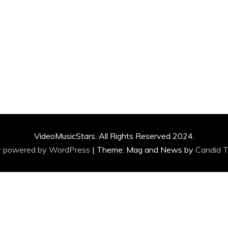
VideoMusicStars. All Rights Reserved 2024.
y powered by WordPress
|
Theme: Mag and News by
Candid 