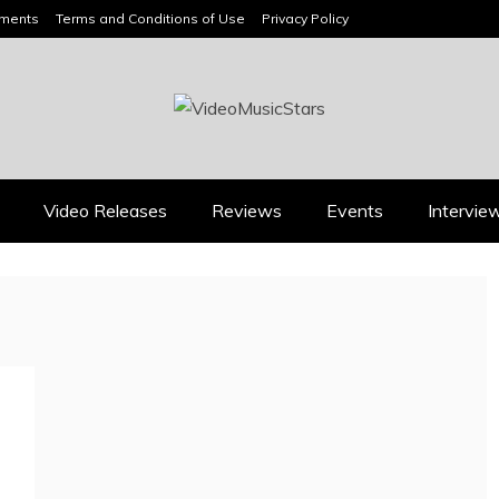
ements
Terms and Conditions of Use
Privacy Policy
HEADLINES
Video Releases
Reviews
Events
Intervie
Music Releases
Press
JAN DALEY’S “A TIME
2026 ISSA AWARDS
FOR HOPE” BELONGS
SPOTLIGHT GARY R.
ON EVERY ADULT
FARMER AS TRIPLE
CONTEMPORARY
FINALIST
PLAYLIST
August 7, 2026
July 26, 2026