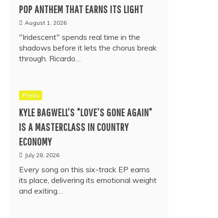
POP ANTHEM THAT EARNS ITS LIGHT
August 1, 2026
"Iridescent" spends real time in the
shadows before it lets the chorus break
through. Ricardo…
Press
KYLE BAGWELL’S “LOVE’S GONE AGAIN”
IS A MASTERCLASS IN COUNTRY
ECONOMY
July 28, 2026
Every song on this six-track EP earns
its place, delivering its emotional weight
and exiting…