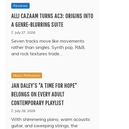
Reviews
ALLI CAZAAM TURNS AC3: ORIGINS INTO
A GENRE-BLURRING SUITE
July 27, 2026
Seven tracks move like movements
rather than singles. Synth pop, R&B,
and rock textures trade…
Music Releases
JAN DALEY’S “A TIME FOR HOPE”
BELONGS ON EVERY ADULT
CONTEMPORARY PLAYLIST
July 26, 2026
With shimmering piano, warm acoustic
guitar, and sweeping strings, the