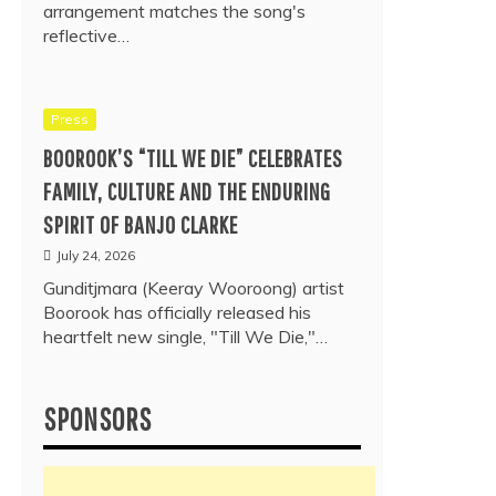
arrangement matches the song's
reflective…
Press
BOOROOK’S “TILL WE DIE” CELEBRATES
FAMILY, CULTURE AND THE ENDURING
SPIRIT OF BANJO CLARKE
July 24, 2026
Gunditjmara (Keeray Wooroong) artist
Boorook has officially released his
heartfelt new single, "Till We Die,"…
SPONSORS