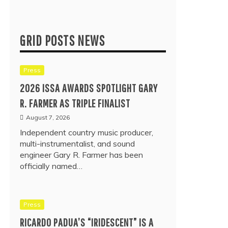
GRID POSTS NEWS
Press
2026 ISSA AWARDS SPOTLIGHT GARY
R. FARMER AS TRIPLE FINALIST
August 7, 2026
Independent country music producer,
multi-instrumentalist, and sound
engineer Gary R. Farmer has been
officially named…
Press
RICARDO PADUA’S “IRIDESCENT” IS A