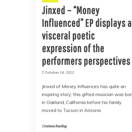
Jinxed – “Money
Influenced” EP displays a
visceral poetic
expression of the
performers perspectives
October 16, 2022
Jinxed of Money Influences has quite an
inspiring story; this gifted musician was bo
in Oakland, California before his family
moved to Tucson in Arizona
Continue Reading