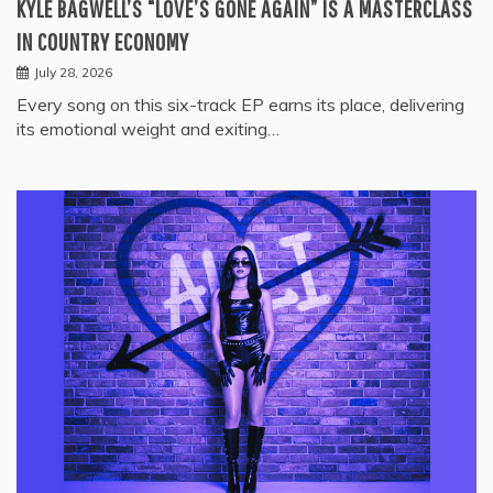
KYLE BAGWELL’S “LOVE’S GONE AGAIN” IS A MASTERCLASS
IN COUNTRY ECONOMY
July 28, 2026
Every song on this six-track EP earns its place, delivering
its emotional weight and exiting…