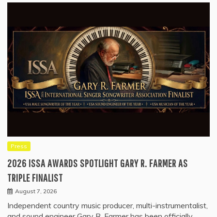
Press
2026 ISSA AWARDS SPOTLIGHT GARY R. FARMER AS
TRIPLE FINALIST
August 7, 2026
Independent country music producer, multi-instrumentalist,
and sound engineer Gary R. Farmer has been officially