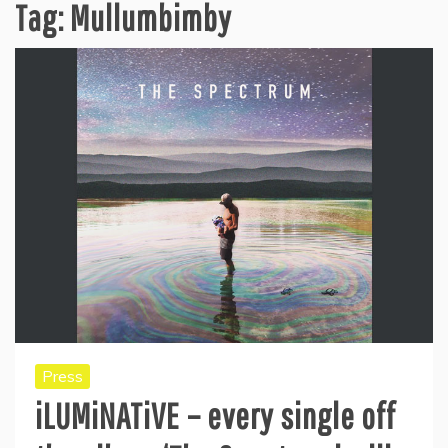
Tag:
Mullumbimby
Press
iLUMiNATiVE – every single off