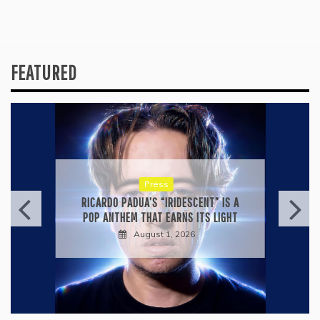
FEATURED
Press
RICARDO PADUA’S “IRIDESCENT” IS A
POP ANTHEM THAT EARNS ITS LIGHT
August 1, 2026