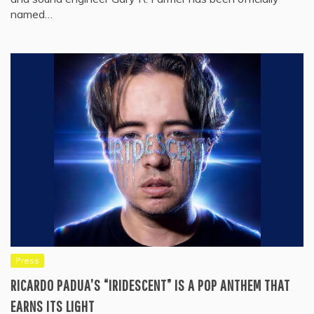
named…
Press
RICARDO PADUA’S “IRIDESCENT” IS A POP ANTHEM THAT
EARNS ITS LIGHT