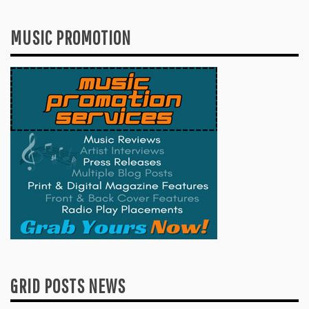
MUSIC PROMOTION
GRID POSTS NEWS