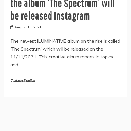
the album ‘The Spectrum’ will
be released Instagram
August 13, 2021
The newest iLUMiNATiVE album on the rise is called
‘The Spectrum’ which will be released on the
11/11/2021. This creative album ranges in topics
and
Continue Reading