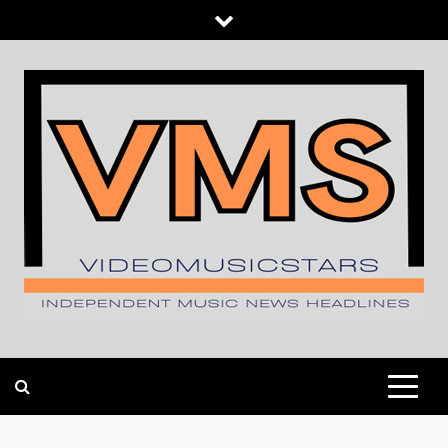
Skip
to
content
INDEPENDENT MUSIC NEWS HEADLINES
VIDEOMUSICSTARS