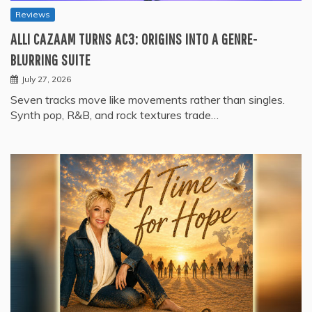
Reviews
ALLI CAZAAM TURNS AC3: ORIGINS INTO A GENRE-
BLURRING SUITE
July 27, 2026
Seven tracks move like movements rather than singles.
Synth pop, R&B, and rock textures trade…