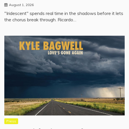
August 1, 2026
"Iridescent" spends real time in the shadows before it lets
the chorus break through. Ricardo…
Press