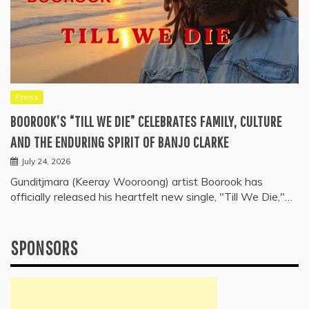
Press
BOOROOK’S “TILL WE DIE” CELEBRATES FAMILY, CULTURE
AND THE ENDURING SPIRIT OF BANJO CLARKE
July 24, 2026
Gunditjmara (Keeray Wooroong) artist Boorook has
officially released his heartfelt new single, "Till We Die,"…
SPONSORS