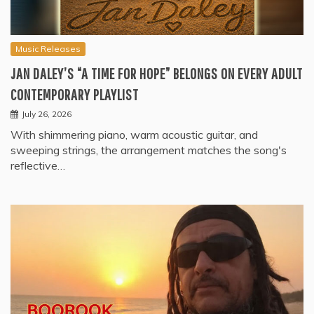
Music Releases
JAN DALEY’S “A TIME FOR HOPE” BELONGS ON EVERY ADULT
CONTEMPORARY PLAYLIST
July 26, 2026
With shimmering piano, warm acoustic guitar, and
sweeping strings, the arrangement matches the song's
reflective…