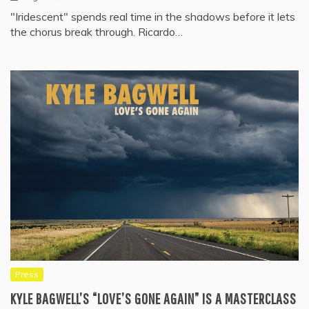
"Iridescent" spends real time in the shadows before it lets
the chorus break through. Ricardo…
Press
KYLE BAGWELL’S “LOVE’S GONE AGAIN” IS A MASTERCLASS