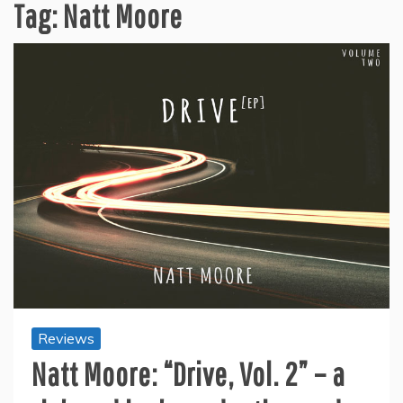
Tag:
Natt Moore
Reviews
Natt Moore: “Drive, Vol. 2” – a