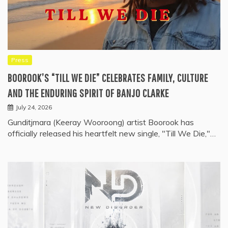
Press
BOOROOK’S “TILL WE DIE” CELEBRATES FAMILY, CULTURE
AND THE ENDURING SPIRIT OF BANJO CLARKE
July 24, 2026
Gunditjmara (Keeray Wooroong) artist Boorook has
officially released his heartfelt new single, "Till We Die,"…