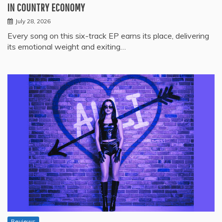
IN COUNTRY ECONOMY
July 28, 2026
Every song on this six-track EP earns its place, delivering
its emotional weight and exiting…
Reviews