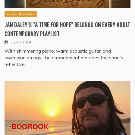
Music Releases
JAN DALEY’S “A TIME FOR HOPE” BELONGS ON EVERY ADULT
CONTEMPORARY PLAYLIST
July 26, 2026
With shimmering piano, warm acoustic guitar, and
sweeping strings, the arrangement matches the song's
reflective…