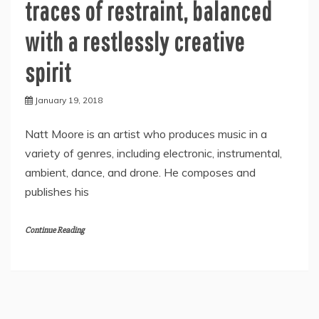
traces of restraint, balanced
with a restlessly creative
spirit
January 19, 2018
Natt Moore is an artist who produces music in a
variety of genres, including electronic, instrumental,
ambient, dance, and drone. He composes and
publishes his
Continue Reading