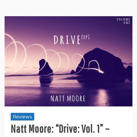
Reviews
Natt Moore: “Drive: Vol. 1” –