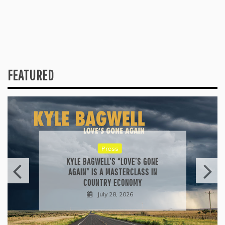
FEATURED
Press
KYLE BAGWELL’S “LOVE’S GONE
AGAIN” IS A MASTERCLASS IN
COUNTRY ECONOMY
July 28, 2026