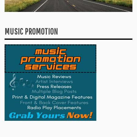
MUSIC PROMOTION