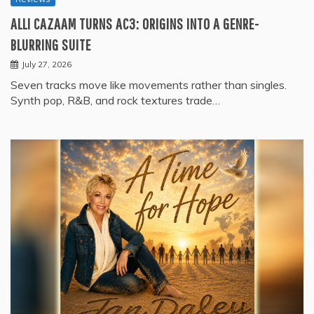
ALLI CAZAAM TURNS AC3: ORIGINS INTO A GENRE-
BLURRING SUITE
July 27, 2026
Seven tracks move like movements rather than singles.
Synth pop, R&B, and rock textures trade…