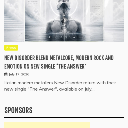
Press
NEW DISORDER BLEND METALCORE, MODERN ROCK AND
EMOTION ON NEW SINGLE “THE ANSWER”
July 17, 2026
Italian modern metallers New Disorder return with their
new single "The Answer", available on July…
SPONSORS