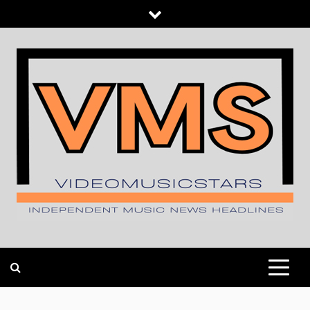
Skip
to
content
INDEPENDENT MUSIC NEWS HEADLINES
VIDEOMUSICSTARS