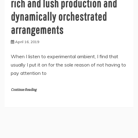
rich and lush production and
dynamically orchestrated
arrangements
April 16, 2019
When I listen to experimental ambient, I find that
usually I put it on for the sole reason of not having to
pay attention to
Continue Reading