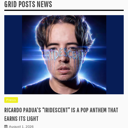
GRID POSTS NEWS
Press
RICARDO PADUA’S “IRIDESCENT” IS A POP ANTHEM THAT
EARNS ITS LIGHT
August 1, 2026