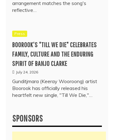
arrangement matches the song's
reflective…
Press
BOOROOK’S “TILL WE DIE” CELEBRATES
FAMILY, CULTURE AND THE ENDURING
SPIRIT OF BANJO CLARKE
July 24, 2026
Gunditjmara (Keeray Wooroong) artist
Boorook has officially released his
heartfelt new single, "Till We Die,"…
SPONSORS