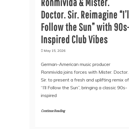
Ronmivida & Mister.
Doctor. Sir. Reimagine “I’l
Follow the Sun” with 90s
Inspired Club Vibes
May 15, 2026
German-American music producer
Ronmivida joins forces with Mister. Doctor.
Sir. to present a fresh and uplifting remix of
“I’ll Follow the Sun”, bringing a classic 90s-
inspired
Continue Reading