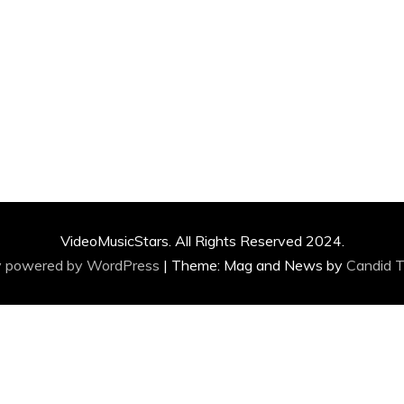
VideoMusicStars. All Rights Reserved 2024.
y powered by WordPress
|
Theme: Mag and News by
Candid 