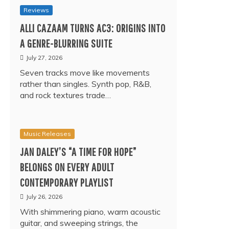
Reviews
ALLI CAZAAM TURNS AC3: ORIGINS INTO
A GENRE-BLURRING SUITE
July 27, 2026
Seven tracks move like movements
rather than singles. Synth pop, R&B,
and rock textures trade…
Music Releases
JAN DALEY’S “A TIME FOR HOPE”
BELONGS ON EVERY ADULT
CONTEMPORARY PLAYLIST
July 26, 2026
With shimmering piano, warm acoustic
guitar, and sweeping strings, the