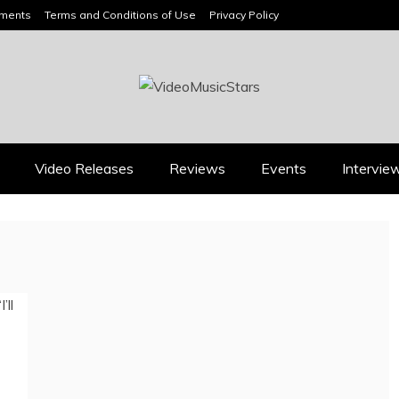
ements
Terms and Conditions of Use
Privacy Policy
HEADLINES
Video Releases
Reviews
Events
Intervie
Music Releases
Press
JAN DALEY’S “A TIME
2026 ISSA AWARDS
FOR HOPE” BELONGS
SPOTLIGHT GARY R.
ON EVERY ADULT
FARMER AS TRIPLE
CONTEMPORARY
FINALIST
PLAYLIST
August 7, 2026
July 26, 2026