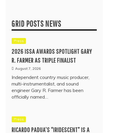
GRID POSTS NEWS
Press
2026 ISSA AWARDS SPOTLIGHT GARY
R. FARMER AS TRIPLE FINALIST
August 7, 2026
Independent country music producer,
multi-instrumentalist, and sound
engineer Gary R. Farmer has been
officially named…
Press
RICARDO PADUA’S “IRIDESCENT” IS A