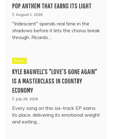
POP ANTHEM THAT EARNS ITS LIGHT
August 1, 2026
"Iridescent" spends real time in the
shadows before it lets the chorus break
through. Ricardo…
Press
KYLE BAGWELL’S “LOVE’S GONE AGAIN”
IS A MASTERCLASS IN COUNTRY
ECONOMY
July 28, 2026
Every song on this six-track EP earns
its place, delivering its emotional weight
and exiting…