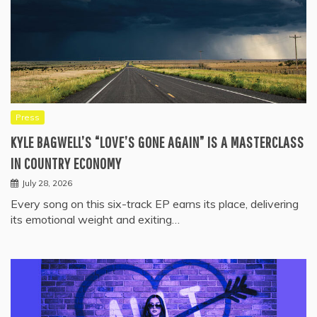
Press
KYLE BAGWELL’S “LOVE’S GONE AGAIN” IS A MASTERCLASS
IN COUNTRY ECONOMY
July 28, 2026
Every song on this six-track EP earns its place, delivering
its emotional weight and exiting…