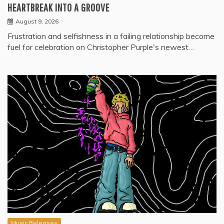
HEARTBREAK INTO A GROOVE
August 9, 2026
Frustration and selfishness in a failing relationship become
fuel for celebration on Christopher Purple's newest…
Music Releases