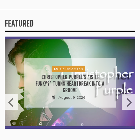
FEATURED
Music Releases
CHRISTOPHER PURPLE’S “IS IT
FUNKY?” TURNS HEARTBREAK INTO A
GROOVE
August 9, 2026