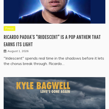
Press
RICARDO PADUA’S “IRIDESCENT” IS A POP ANTHEM THAT
EARNS ITS LIGHT
August 1, 2026
"Iridescent" spends real time in the shadows before it lets
the chorus break through. Ricardo…