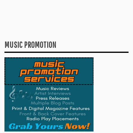
MUSIC PROMOTION