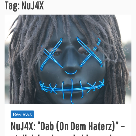
Tag:
NuJ4X
Reviews
NuJ4X: “Dab (On Dem Haterz)” –