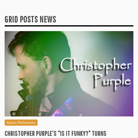
GRID POSTS NEWS
Music Releases
CHRISTOPHER PURPLE’S “IS IT FUNKY?” TURNS