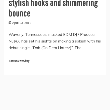
stylish hooks and shimmering
bounce
April 13, 2018
Waverly, Tennessee’s masked EDM DJ / Producer,
NuJ4X, has set his sights on making a splash with his
debut single, “Dab (On Dem Haterz)”. The
Continue Reading