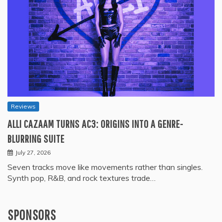
Reviews
ALLI CAZAAM TURNS AC3: ORIGINS INTO A GENRE-
BLURRING SUITE
July 27, 2026
Seven tracks move like movements rather than singles.
Synth pop, R&B, and rock textures trade…
SPONSORS