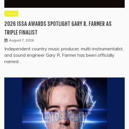
Press
2026 ISSA AWARDS SPOTLIGHT GARY R. FARMER AS
TRIPLE FINALIST
August 7, 2026
Independent country music producer, multi-instrumentalist,
and sound engineer Gary R. Farmer has been officially
named…