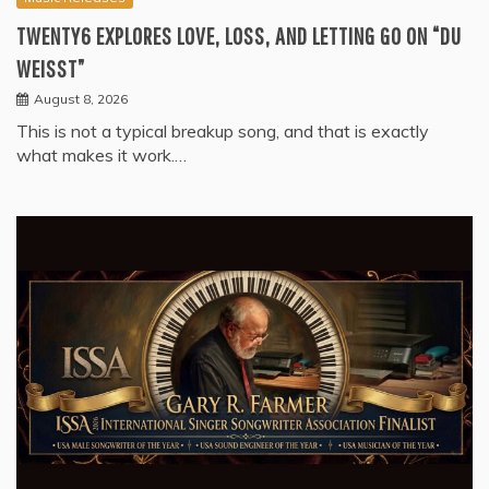
TWENTY6 EXPLORES LOVE, LOSS, AND LETTING GO ON “DU
WEISST”
August 8, 2026
This is not a typical breakup song, and that is exactly
what makes it work.…