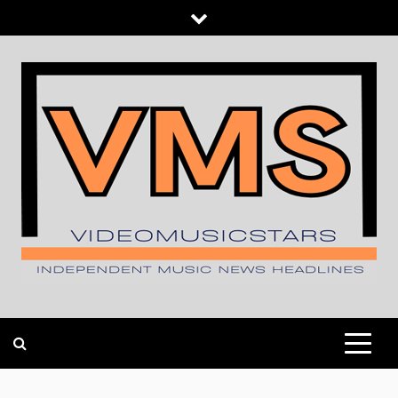
Skip
to
content
INDEPENDENT MUSIC NEWS HEADLINES
VIDEOMUSICSTARS