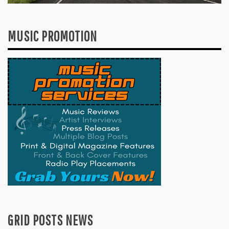
MUSIC PROMOTION
GRID POSTS NEWS