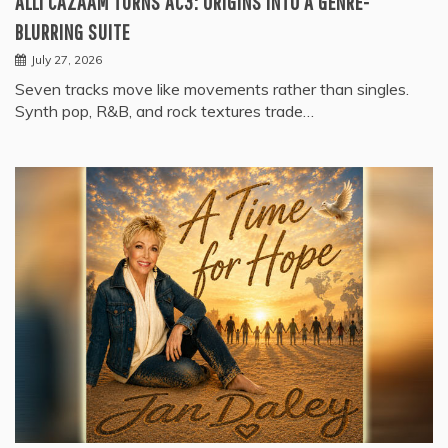
ALLI CAZAAM TURNS AC3: ORIGINS INTO A GENRE-
BLURRING SUITE
July 27, 2026
Seven tracks move like movements rather than singles.
Synth pop, R&B, and rock textures trade…