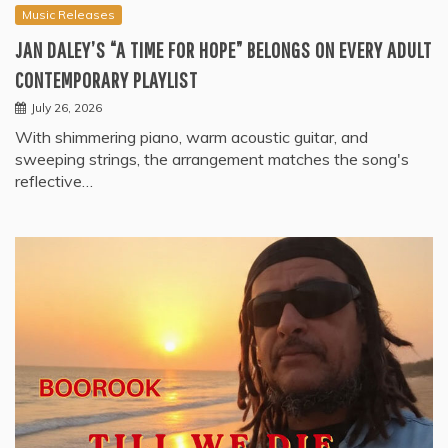
Music Releases
JAN DALEY’S “A TIME FOR HOPE” BELONGS ON EVERY ADULT
CONTEMPORARY PLAYLIST
July 26, 2026
With shimmering piano, warm acoustic guitar, and
sweeping strings, the arrangement matches the song's
reflective…