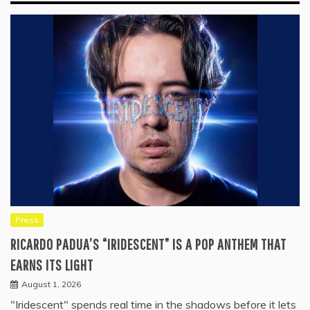
Press
RICARDO PADUA’S “IRIDESCENT” IS A POP ANTHEM THAT
EARNS ITS LIGHT
August 1, 2026
"Iridescent" spends real time in the shadows before it lets