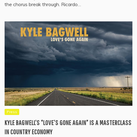
the chorus break through. Ricardo…
Press
KYLE BAGWELL’S “LOVE’S GONE AGAIN” IS A MASTERCLASS
IN COUNTRY ECONOMY