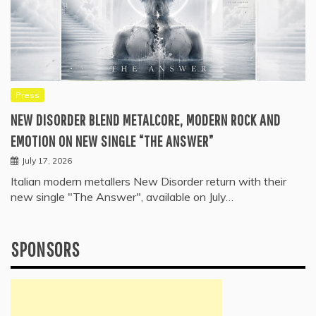
Press
NEW DISORDER BLEND METALCORE, MODERN ROCK AND
EMOTION ON NEW SINGLE “THE ANSWER”
July 17, 2026
Italian modern metallers New Disorder return with their
new single "The Answer", available on July…
SPONSORS