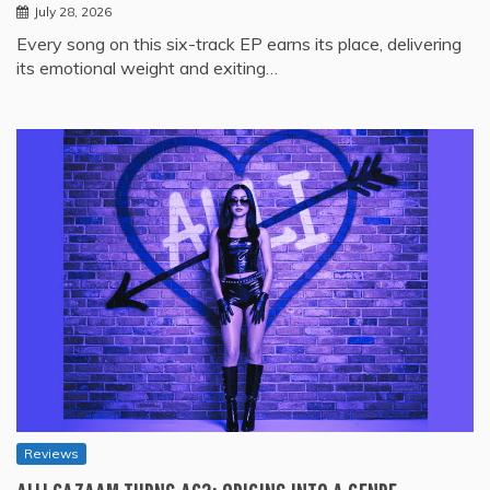
July 28, 2026
Every song on this six-track EP earns its place, delivering
its emotional weight and exiting…
Reviews