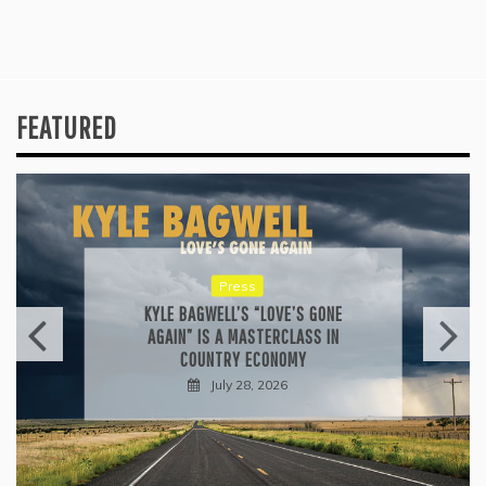
FEATURED
Press
KYLE BAGWELL’S “LOVE’S GONE
AGAIN” IS A MASTERCLASS IN
COUNTRY ECONOMY
July 28, 2026