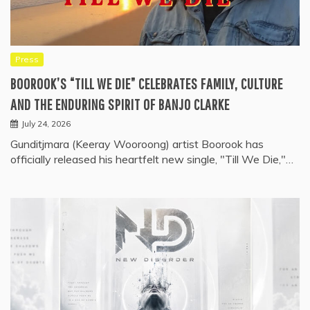
Press
BOOROOK’S “TILL WE DIE” CELEBRATES FAMILY, CULTURE
AND THE ENDURING SPIRIT OF BANJO CLARKE
July 24, 2026
Gunditjmara (Keeray Wooroong) artist Boorook has
officially released his heartfelt new single, "Till We Die,"…