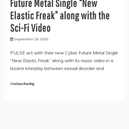
Future Metal Single “New
Elastic Freak” along with the
Sci-Fi Video
September 28, 2020
PULSE act with their new Cyber Future Metal Single
“New Elastic Freak” along with its music video in a
bizarre interplay between sexual disorder and
Continue Reading