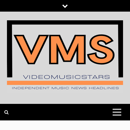
Skip
to
content
INDEPENDENT MUSIC NEWS HEADLINES
VIDEOMUSICSTARS