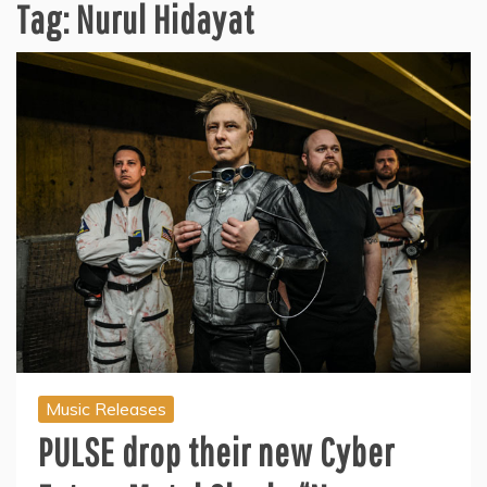
Tag:
Nurul Hidayat
Music Releases
PULSE drop their new Cyber