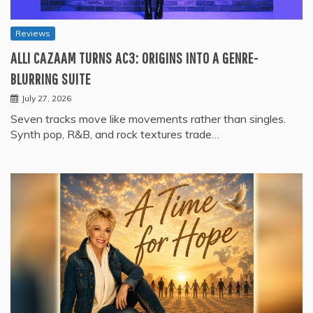
Reviews
ALLI CAZAAM TURNS AC3: ORIGINS INTO A GENRE-
BLURRING SUITE
July 27, 2026
Seven tracks move like movements rather than singles.
Synth pop, R&B, and rock textures trade…