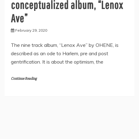
conceptualized album, “Lenox
Ave”
February 29, 2020
The nine track album, “Lenox Ave” by OHENE, is
described as an ode to Harlem, pre and post
gentrification. It is about the optimism, the
Continue Reading