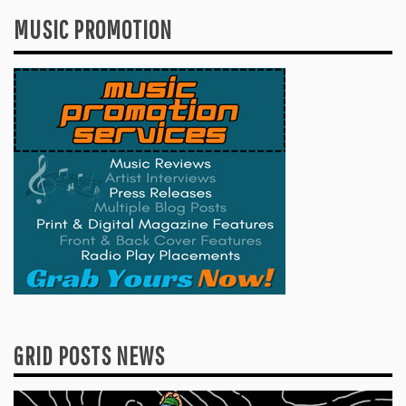
MUSIC PROMOTION
GRID POSTS NEWS