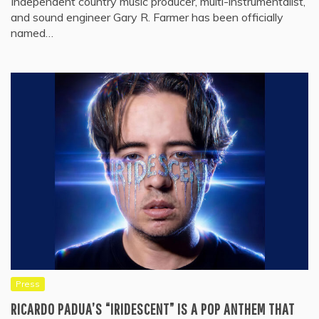
Independent country music producer, multi-instrumentalist,
and sound engineer Gary R. Farmer has been officially
named…
Press
RICARDO PADUA’S “IRIDESCENT” IS A POP ANTHEM THAT