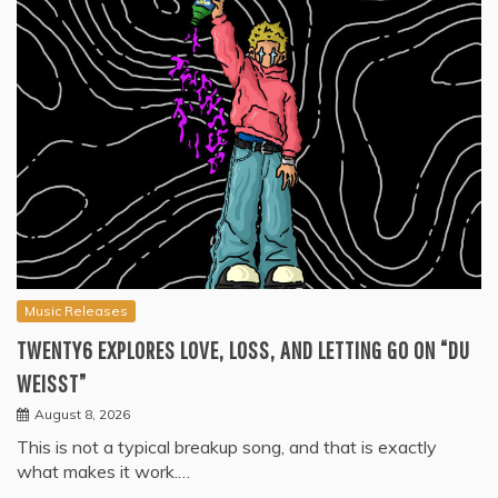
Music Releases
TWENTY6 EXPLORES LOVE, LOSS, AND LETTING GO ON “DU
WEISST”
August 8, 2026
This is not a typical breakup song, and that is exactly
what makes it work.…