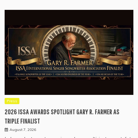
Press
2026 ISSA AWARDS SPOTLIGHT GARY R. FARMER AS
TRIPLE FINALIST
August 7, 2026