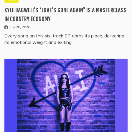
KYLE BAGWELL’S “LOVE’S GONE AGAIN” IS A MASTERCLASS
IN COUNTRY ECONOMY
July 28, 2026
Every song on this six-track EP earns its place, delivering
its emotional weight and exiting…