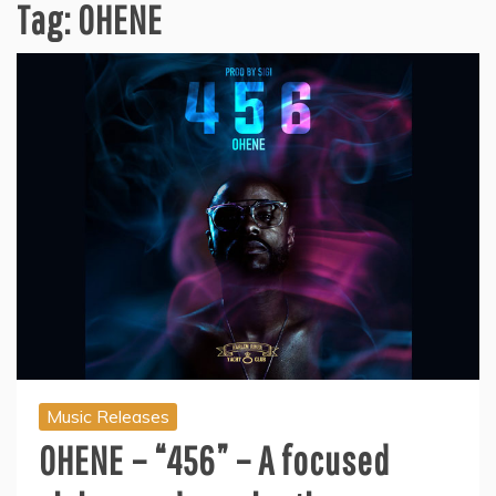
Tag:
OHENE
Music Releases
OHENE – “456” – A focused