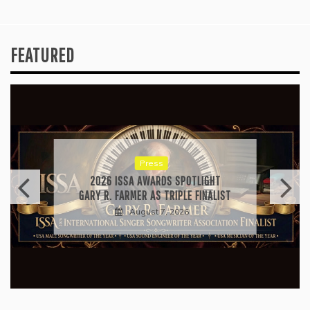
FEATURED
Press
2026 ISSA AWARDS SPOTLIGHT
GARY R. FARMER AS TRIPLE FINALIST
August 7, 2026