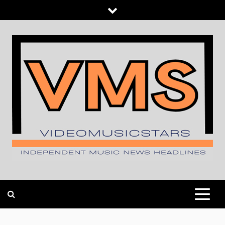
Skip
to
content
INDEPENDENT MUSIC NEWS HEADLINES
VIDEOMUSICSTARS