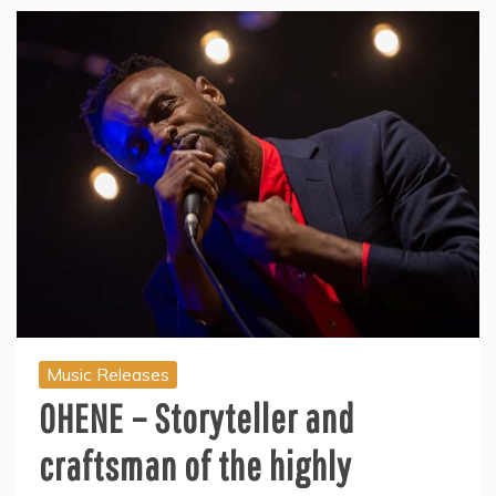
Music Releases
OHENE – Storyteller and
craftsman of the highly