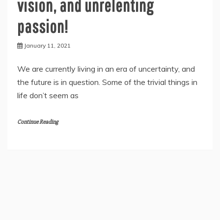
vision, and unrelenting
passion!
January 11, 2021
We are currently living in an era of uncertainty, and
the future is in question. Some of the trivial things in
life don’t seem as
Continue Reading