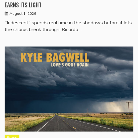
EARNS ITS LIGHT
August 1, 2026
"Iridescent" spends real time in the shadows before it lets
the chorus break through. Ricardo…
Press