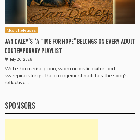
Music Releases
JAN DALEY’S “A TIME FOR HOPE” BELONGS ON EVERY ADULT
CONTEMPORARY PLAYLIST
July 26, 2026
With shimmering piano, warm acoustic guitar, and
sweeping strings, the arrangement matches the song's
reflective…
SPONSORS