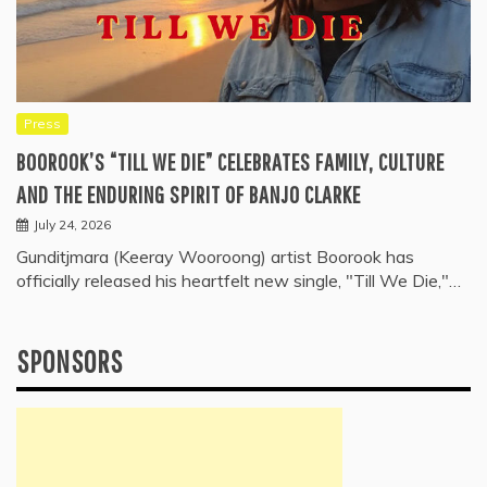
Press
BOOROOK’S “TILL WE DIE” CELEBRATES FAMILY, CULTURE
AND THE ENDURING SPIRIT OF BANJO CLARKE
July 24, 2026
Gunditjmara (Keeray Wooroong) artist Boorook has
officially released his heartfelt new single, "Till We Die,"…
SPONSORS