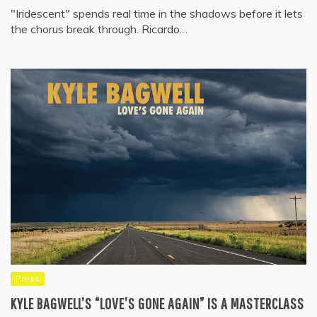
"Iridescent" spends real time in the shadows before it lets
the chorus break through. Ricardo…
Press
KYLE BAGWELL’S “LOVE’S GONE AGAIN” IS A MASTERCLASS