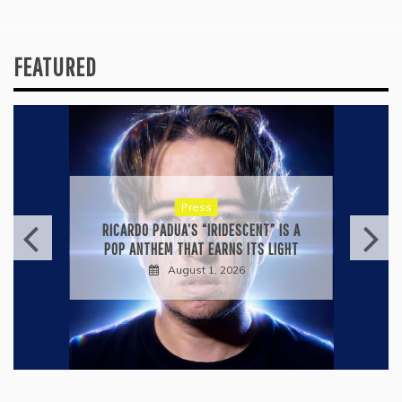
FEATURED
Press
RICARDO PADUA’S “IRIDESCENT” IS A
POP ANTHEM THAT EARNS ITS LIGHT
August 1, 2026