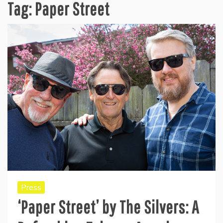
Tag:
Paper Street
Press
‘Paper Street’ by The Silvers: A