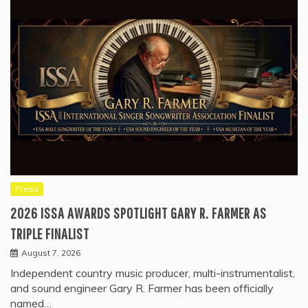
Press
2026 ISSA AWARDS SPOTLIGHT GARY R. FARMER AS
TRIPLE FINALIST
August 7, 2026
Independent country music producer, multi-instrumentalist,
and sound engineer Gary R. Farmer has been officially
named…