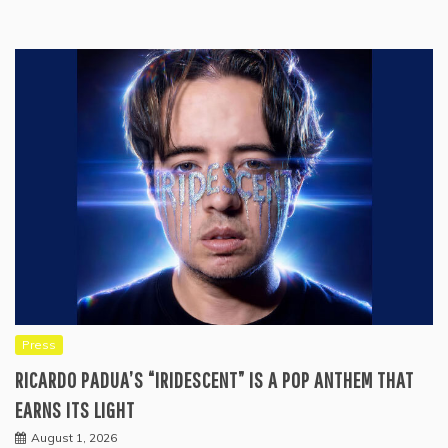
Press
RICARDO PADUA’S “IRIDESCENT” IS A POP ANTHEM THAT
EARNS ITS LIGHT
August 1, 2026