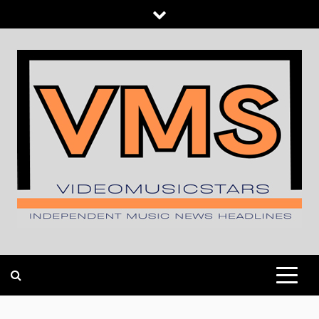
Skip
to
content
INDEPENDENT MUSIC NEWS HEADLINES
VIDEOMUSICSTARS