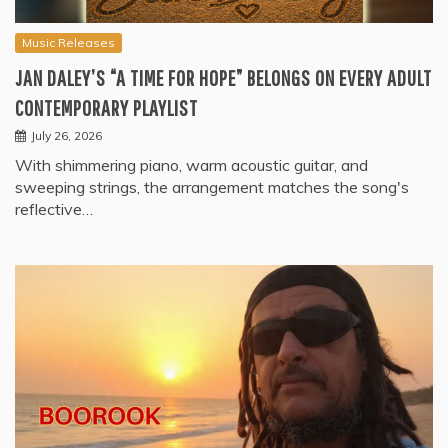
Music Releases
JAN DALEY’S “A TIME FOR HOPE” BELONGS ON EVERY ADULT
CONTEMPORARY PLAYLIST
July 26, 2026
With shimmering piano, warm acoustic guitar, and
sweeping strings, the arrangement matches the song's
reflective…