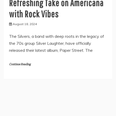
Refreshing Take on Americana
with Rock Vibes
August 18, 2024
The Silvers, a band with deep roots in the legacy of
the 70s group Silver Laughter, have officially
released their latest album, Paper Street. The
Continue Reading