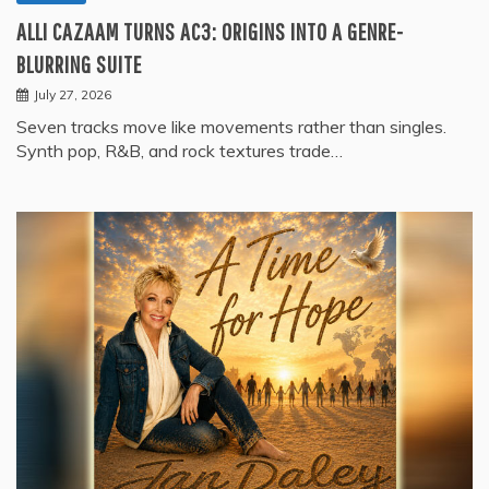
ALLI CAZAAM TURNS AC3: ORIGINS INTO A GENRE-
BLURRING SUITE
July 27, 2026
Seven tracks move like movements rather than singles.
Synth pop, R&B, and rock textures trade…