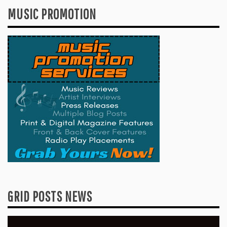
MUSIC PROMOTION
GRID POSTS NEWS