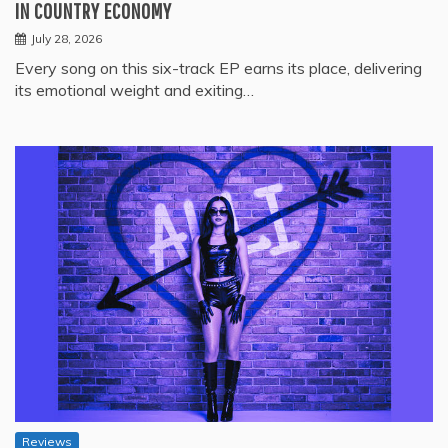
IN COUNTRY ECONOMY
July 28, 2026
Every song on this six-track EP earns its place, delivering
its emotional weight and exiting…
Reviews