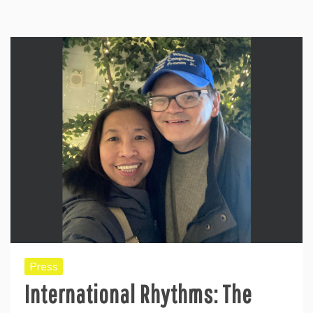
Press
International Rhythms: The