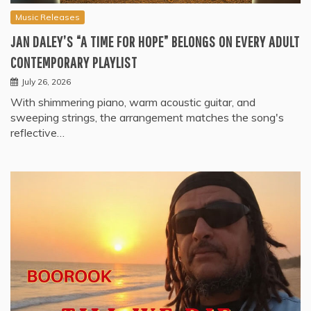
Music Releases
JAN DALEY’S “A TIME FOR HOPE” BELONGS ON EVERY ADULT
CONTEMPORARY PLAYLIST
July 26, 2026
With shimmering piano, warm acoustic guitar, and
sweeping strings, the arrangement matches the song's
reflective…