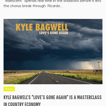
"Iridescent" spends real time in the shadows before it lets
the chorus break through. Ricardo…
Press
KYLE BAGWELL’S “LOVE’S GONE AGAIN” IS A MASTERCLASS
IN COUNTRY ECONOMY