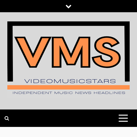
Skip
to
content
INDEPENDENT MUSIC NEWS HEADLINES
VIDEOMUSICSTARS