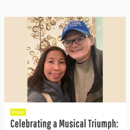
Press
Celebrating a Musical Triumph: