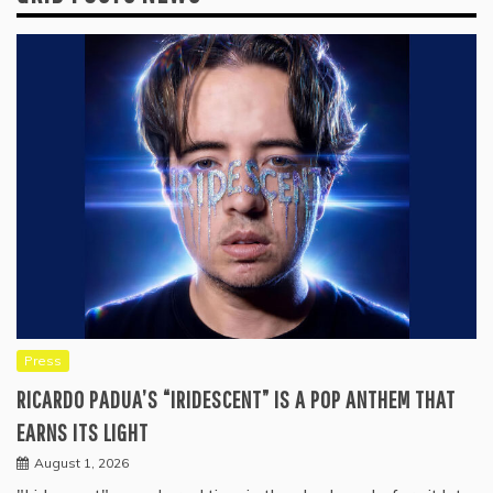
Press
RICARDO PADUA’S “IRIDESCENT” IS A POP ANTHEM THAT
EARNS ITS LIGHT
August 1, 2026