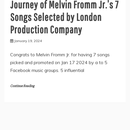
Journey of Melvin Fromm Jr.’s 7
Songs Selected by London
Production Company
January 19, 2024
Congrats to Melvin Fromm Jr. for having 7 songs
picked and promoted on Jan 17 2024 by a to 5
Facebook music groups. 5 influential
Continue Reading