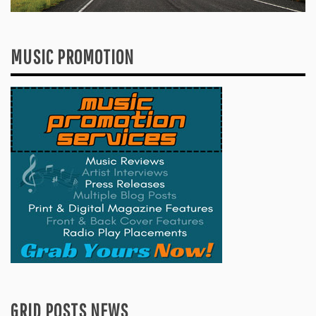
MUSIC PROMOTION
GRID POSTS NEWS