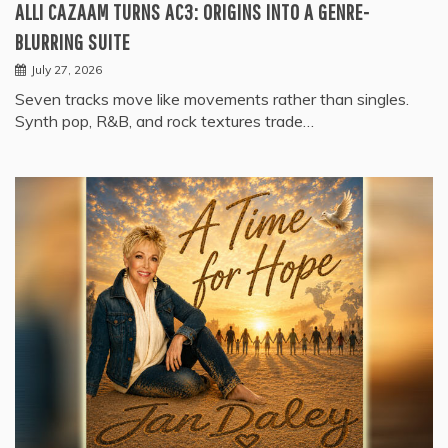
ALLI CAZAAM TURNS AC3: ORIGINS INTO A GENRE-
BLURRING SUITE
July 27, 2026
Seven tracks move like movements rather than singles.
Synth pop, R&B, and rock textures trade…