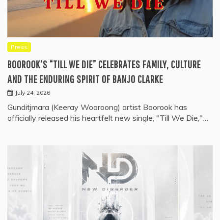
Press
BOOROOK’S “TILL WE DIE” CELEBRATES FAMILY, CULTURE
AND THE ENDURING SPIRIT OF BANJO CLARKE
July 24, 2026
Gunditjmara (Keeray Wooroong) artist Boorook has
officially released his heartfelt new single, "Till We Die,"…