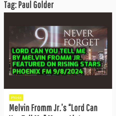
Tag:
Paul Golder
Press
Melvin Fromm Jr.’s “Lord Can