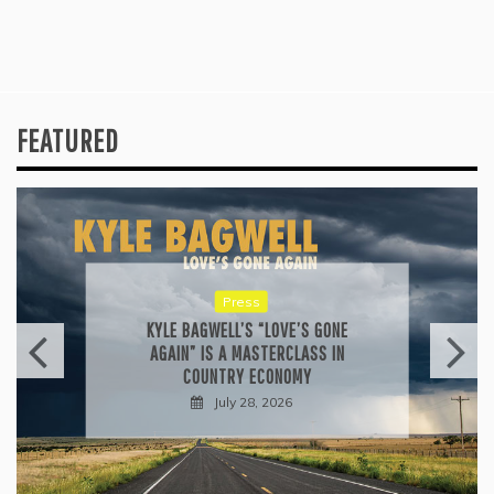
FEATURED
Press
KYLE BAGWELL’S “LOVE’S GONE
AGAIN” IS A MASTERCLASS IN
COUNTRY ECONOMY
July 28, 2026