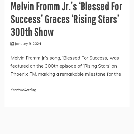
Melvin Fromm Jr.’s ‘Blessed For
Success’ Graces ‘Rising Stars’
300th Show
January 9, 2024
Melvin Fromm Jr.’s song, ‘Blessed For Success,’ was
featured on the 300th episode of ‘Rising Stars’ on
Phoenix FM, marking a remarkable milestone for the
Continue Reading