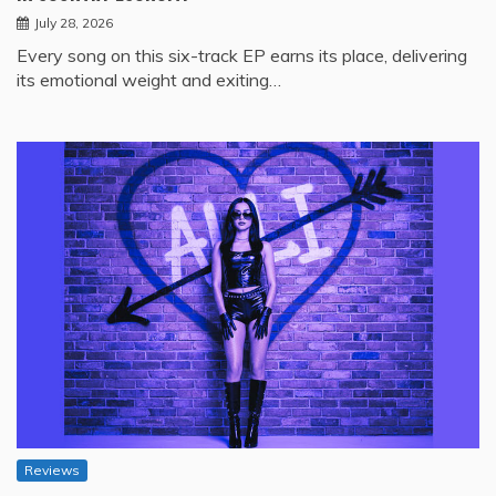
July 28, 2026
Every song on this six-track EP earns its place, delivering
its emotional weight and exiting…
Reviews