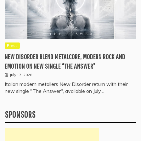
Press
NEW DISORDER BLEND METALCORE, MODERN ROCK AND
EMOTION ON NEW SINGLE “THE ANSWER”
July 17, 2026
Italian modern metallers New Disorder return with their
new single "The Answer", available on July…
SPONSORS