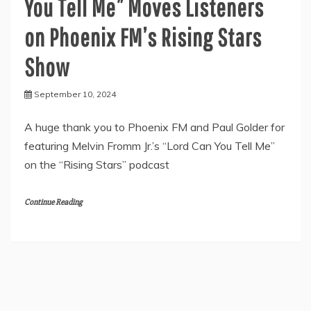
You Tell Me” Moves Listeners
on Phoenix FM’s Rising Stars
Show
September 10, 2024
A huge thank you to Phoenix FM and Paul Golder for
featuring Melvin Fromm Jr.’s “Lord Can You Tell Me”
on the “Rising Stars” podcast
Continue Reading