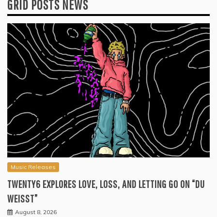
GRID POSTS NEWS
Music Releases
TWENTY6 EXPLORES LOVE, LOSS, AND LETTING GO ON “DU
WEISST”
August 8, 2026