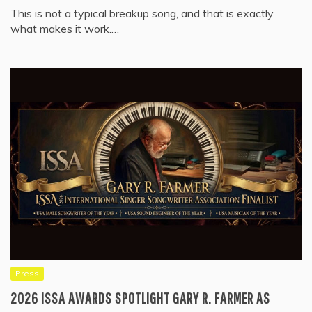
This is not a typical breakup song, and that is exactly
what makes it work.…
Press
2026 ISSA AWARDS SPOTLIGHT GARY R. FARMER AS