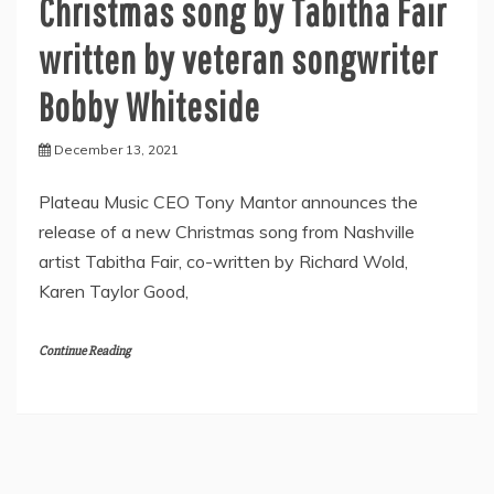
Christmas song by Tabitha Fair
written by veteran songwriter
Bobby Whiteside
December 13, 2021
Plateau Music CEO Tony Mantor announces the
release of a new Christmas song from Nashville
artist Tabitha Fair, co-written by Richard Wold,
Karen Taylor Good,
Continue Reading