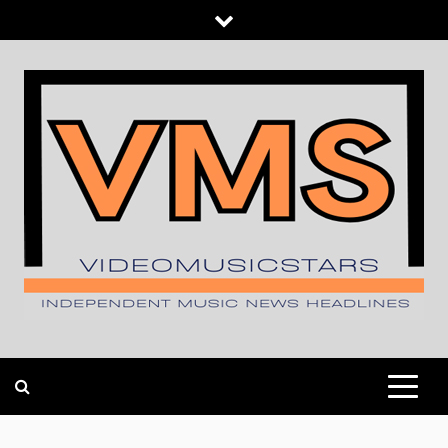
Skip
to
content
INDEPENDENT MUSIC NEWS HEADLINES
VIDEOMUSICSTARS