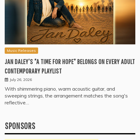
Music Releases
JAN DALEY’S “A TIME FOR HOPE” BELONGS ON EVERY ADULT
CONTEMPORARY PLAYLIST
July 26, 2026
With shimmering piano, warm acoustic guitar, and
sweeping strings, the arrangement matches the song's
reflective…
SPONSORS