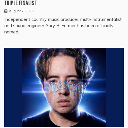
TRIPLE FINALIST
August 7, 2026
Independent country music producer, multi-instrumentalist,
and sound engineer Gary R. Farmer has been officially
named…