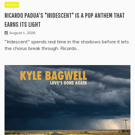
Press
RICARDO PADUA’S “IRIDESCENT” IS A POP ANTHEM THAT
EARNS ITS LIGHT
August 1, 2026
"Iridescent" spends real time in the shadows before it lets
the chorus break through. Ricardo…