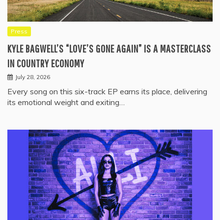
Press
KYLE BAGWELL’S “LOVE’S GONE AGAIN” IS A MASTERCLASS
IN COUNTRY ECONOMY
July 28, 2026
Every song on this six-track EP earns its place, delivering
its emotional weight and exiting…