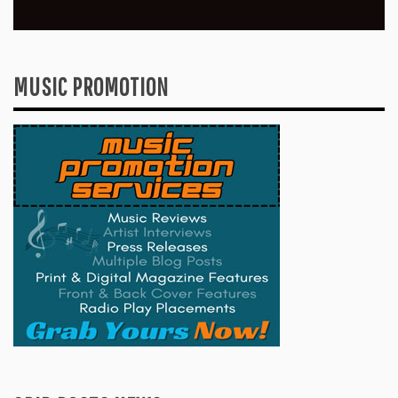
MUSIC PROMOTION