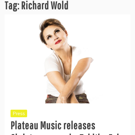
Tag:
Richard Wold
Press
Plateau Music releases