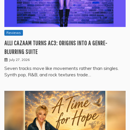
Reviews
ALLI CAZAAM TURNS AC3: ORIGINS INTO A GENRE-
BLURRING SUITE
July 27, 2026
Seven tracks move like movements rather than singles.
Synth pop, R&B, and rock textures trade…