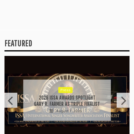
FEATURED
Press
2026 ISSA AWARDS SPOTLIGHT
GARY R. FARMER AS TRIPLE FINALIST
August 7, 2026