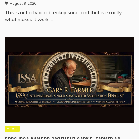
August 8, 2026
This is not a typical breakup song, and that is exactly
what makes it work.…
Press