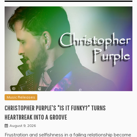
Music Releases
CHRISTOPHER PURPLE’S “IS IT FUNKY?” TURNS
HEARTBREAK INTO A GROOVE
August 9, 2026
Frustration and selfishness in a failing relationship become