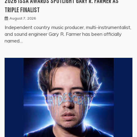
2026 ISSA AWARDS SPOTLIGHT GARY R. FARMER AS
TRIPLE FINALIST
August 7, 2026
Independent country music producer, multi-instrumentalist,
and sound engineer Gary R. Farmer has been officially
named…