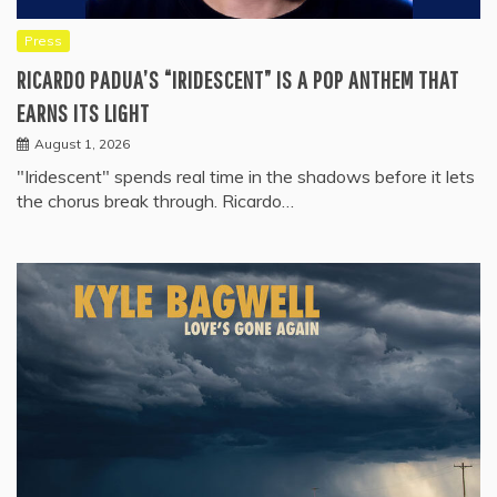
Press
RICARDO PADUA’S “IRIDESCENT” IS A POP ANTHEM THAT
EARNS ITS LIGHT
August 1, 2026
"Iridescent" spends real time in the shadows before it lets
the chorus break through. Ricardo…