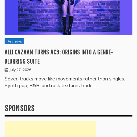
Reviews
ALLI CAZAAM TURNS AC3: ORIGINS INTO A GENRE-
BLURRING SUITE
July 27, 2026
Seven tracks move like movements rather than singles.
Synth pop, R&B, and rock textures trade…
SPONSORS