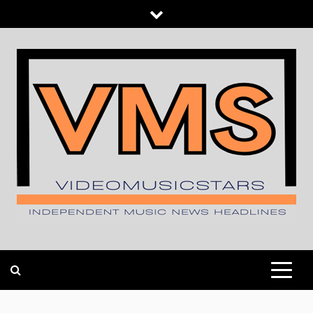
Skip
to
content
INDEPENDENT MUSIC NEWS HEADLINES
VIDEOMUSICSTARS