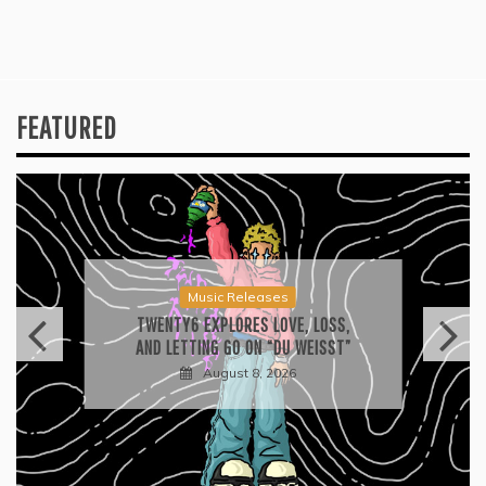
FEATURED
Music Releases
TWENTY6 EXPLORES LOVE, LOSS,
AND LETTING GO ON “DU WEISST”
August 8, 2026