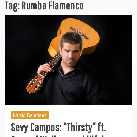
Tag:
Rumba Flamenco
Music Releases
Sevy Campos: “Thirsty” ft.