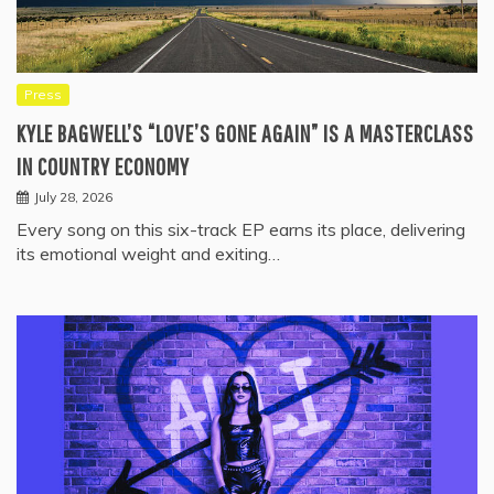
Press
KYLE BAGWELL’S “LOVE’S GONE AGAIN” IS A MASTERCLASS
IN COUNTRY ECONOMY
July 28, 2026
Every song on this six-track EP earns its place, delivering
its emotional weight and exiting…