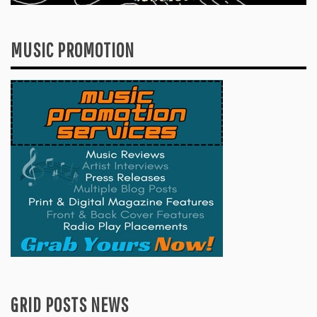
MUSIC PROMOTION
GRID POSTS NEWS