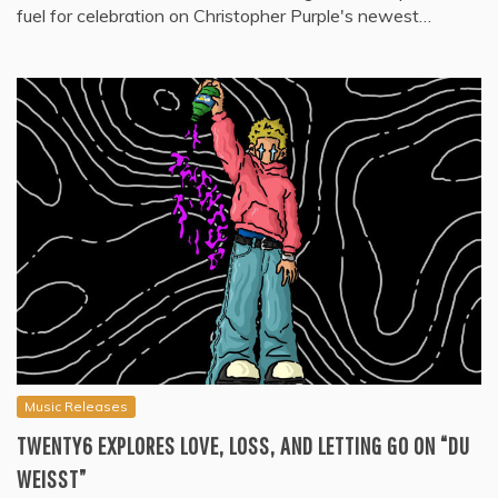
fuel for celebration on Christopher Purple's newest…
Music Releases
TWENTY6 EXPLORES LOVE, LOSS, AND LETTING GO ON “DU
WEISST”