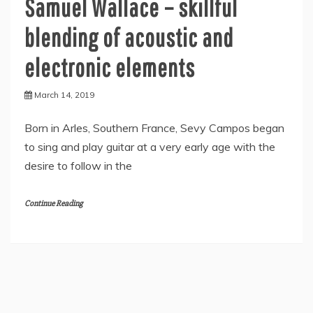
Samuel Wallace – skillful
blending of acoustic and
electronic elements
March 14, 2019
Born in Arles, Southern France, Sevy Campos began
to sing and play guitar at a very early age with the
desire to follow in the
Continue Reading