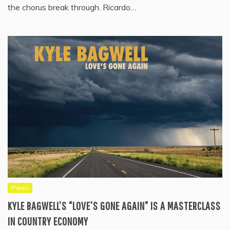
the chorus break through. Ricardo…
Press
KYLE BAGWELL’S “LOVE’S GONE AGAIN” IS A MASTERCLASS
IN COUNTRY ECONOMY