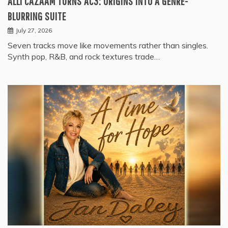
ALLI CAZAAM TURNS AC3: ORIGINS INTO A GENRE-
BLURRING SUITE
July 27, 2026
Seven tracks move like movements rather than singles.
Synth pop, R&B, and rock textures trade…