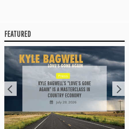
FEATURED
Press
KYLE BAGWELL’S “LOVE’S GONE
AGAIN” IS A MASTERCLASS IN
COUNTRY ECONOMY
July 28, 2026