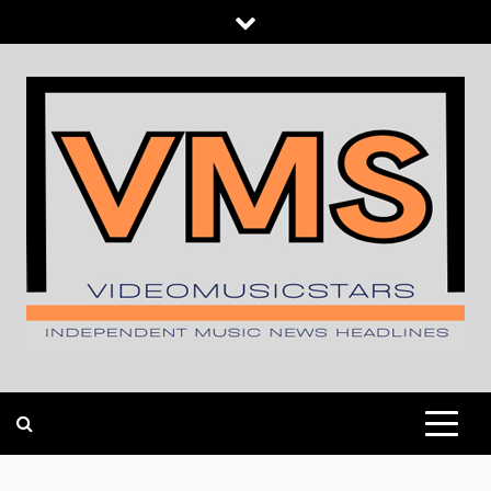
Skip
to
content
INDEPENDENT MUSIC NEWS HEADLINES
VIDEOMUSICSTARS