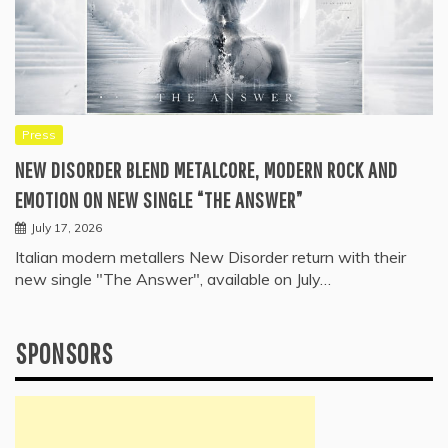
Press
NEW DISORDER BLEND METALCORE, MODERN ROCK AND
EMOTION ON NEW SINGLE “THE ANSWER”
July 17, 2026
Italian modern metallers New Disorder return with their
new single "The Answer", available on July…
SPONSORS