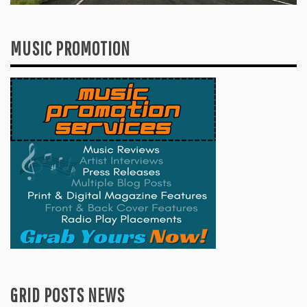
MUSIC PROMOTION
GRID POSTS NEWS