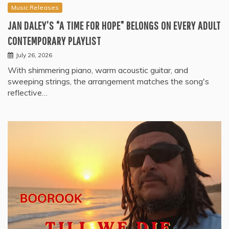
Music Releases
JAN DALEY’S “A TIME FOR HOPE” BELONGS ON EVERY ADULT
CONTEMPORARY PLAYLIST
July 26, 2026
With shimmering piano, warm acoustic guitar, and
sweeping strings, the arrangement matches the song's
reflective…