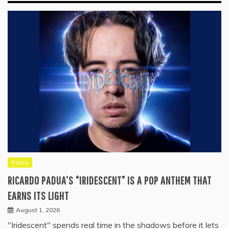
Press
RICARDO PADUA’S “IRIDESCENT” IS A POP ANTHEM THAT
EARNS ITS LIGHT
August 1, 2026
"Iridescent" spends real time in the shadows before it lets