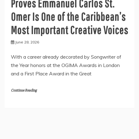
Proves Emmanuel Carlos St.
Omer Is One of the Caribbean’s
Most Important Creative Voices
June 28, 2026
With a career already decorated by Songwriter of
the Year honors at the OGIMA Awards in London
and a First Place Award in the Great
Continue Reading