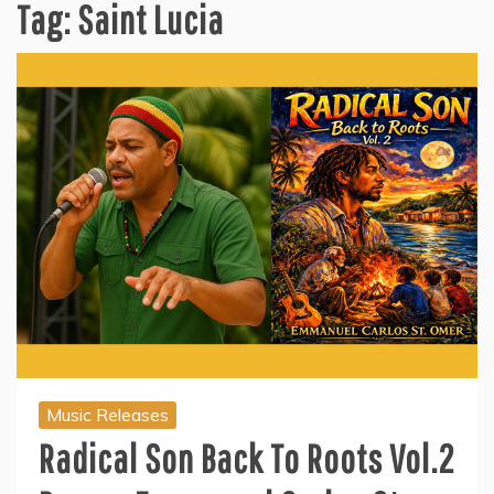
Tag:
Saint Lucia
Music Releases
Radical Son Back To Roots Vol.2