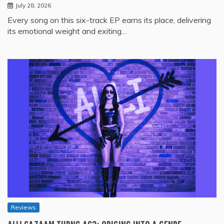
July 28, 2026
Every song on this six-track EP earns its place, delivering
its emotional weight and exiting…
Reviews