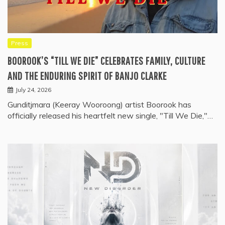
Press
BOOROOK’S “TILL WE DIE” CELEBRATES FAMILY, CULTURE
AND THE ENDURING SPIRIT OF BANJO CLARKE
July 24, 2026
Gunditjmara (Keeray Wooroong) artist Boorook has
officially released his heartfelt new single, "Till We Die,"…