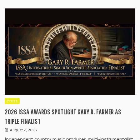
Press
2026 ISSA AWARDS SPOTLIGHT GARY R. FARMER AS
TRIPLE FINALIST
August 7, 2026
Independent country music producer, multi-instrumentalist,