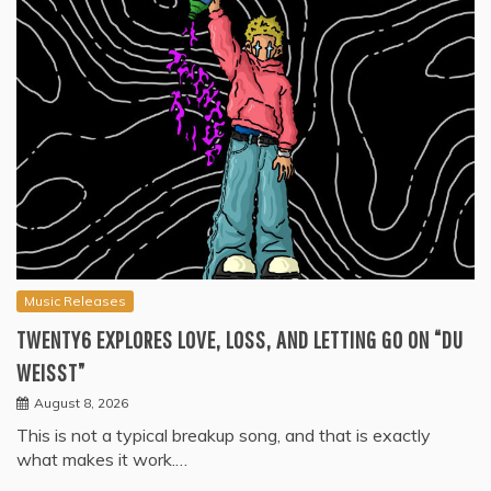
Music Releases
TWENTY6 EXPLORES LOVE, LOSS, AND LETTING GO ON “DU
WEISST”
August 8, 2026
This is not a typical breakup song, and that is exactly
what makes it work.…