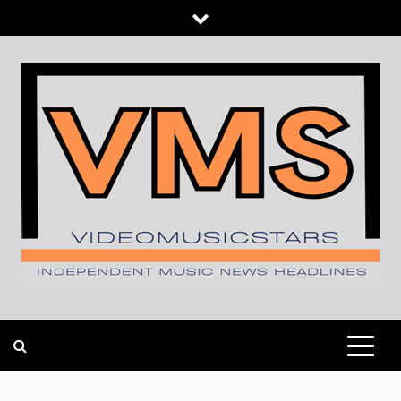
Skip
to
content
INDEPENDENT MUSIC NEWS HEADLINES
VIDEOMUSICSTARS