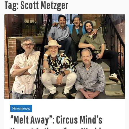
Tag:
Scott Metzger
Reviews
“Melt Away”: Circus Mind’s