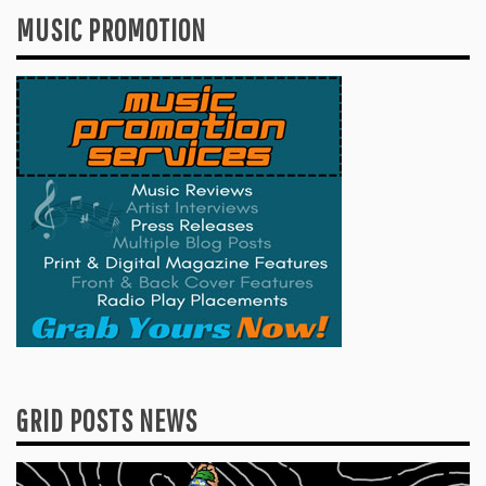
MUSIC PROMOTION
GRID POSTS NEWS