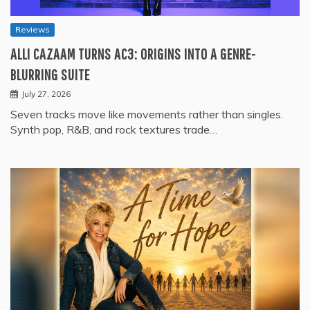
Reviews
ALLI CAZAAM TURNS AC3: ORIGINS INTO A GENRE-
BLURRING SUITE
July 27, 2026
Seven tracks move like movements rather than singles.
Synth pop, R&B, and rock textures trade…