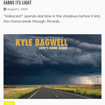
EARNS ITS LIGHT
August 1, 2026
"Iridescent" spends real time in the shadows before it lets
the chorus break through. Ricardo…
Press