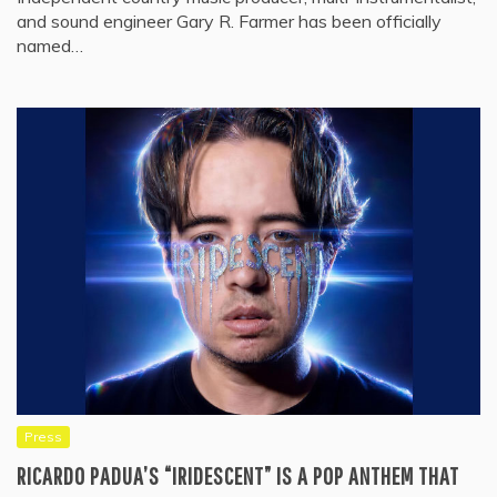
and sound engineer Gary R. Farmer has been officially
named…
Press
RICARDO PADUA’S “IRIDESCENT” IS A POP ANTHEM THAT