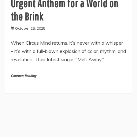
Urgent Anthem for a World on
the Brink
October 25, 2025
When Circus Mind returns, it’s never with a whisper
– it’s with a full-blown explosion of color, rhythm, and
revelation. Their latest single, “Melt Away,”
Continue Reading