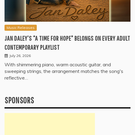
Music Releases
JAN DALEY’S “A TIME FOR HOPE” BELONGS ON EVERY ADULT
CONTEMPORARY PLAYLIST
July 26, 2026
With shimmering piano, warm acoustic guitar, and
sweeping strings, the arrangement matches the song's
reflective…
SPONSORS