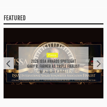
FEATURED
Press
2026 ISSA AWARDS SPOTLIGHT
GARY R. FARMER AS TRIPLE FINALIST
August 7, 2026