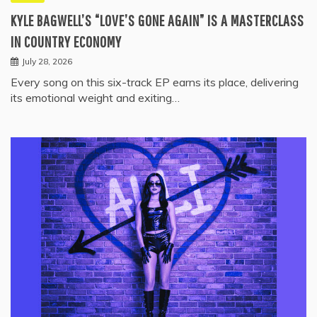
KYLE BAGWELL’S “LOVE’S GONE AGAIN” IS A MASTERCLASS
IN COUNTRY ECONOMY
July 28, 2026
Every song on this six-track EP earns its place, delivering
its emotional weight and exiting…