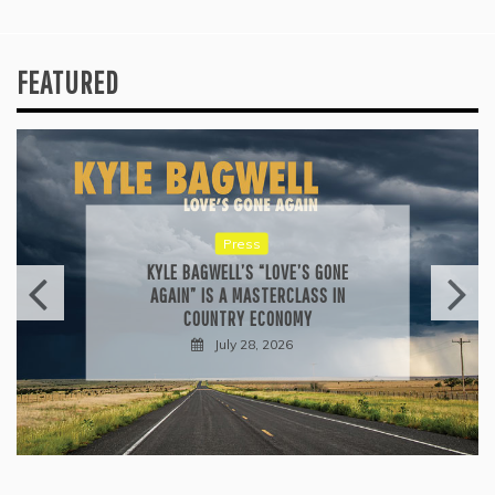
FEATURED
Press
KYLE BAGWELL’S “LOVE’S GONE
AGAIN” IS A MASTERCLASS IN
COUNTRY ECONOMY
July 28, 2026