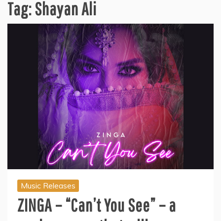
Tag:
Shayan Ali
Music Releases
ZINGA – “Can’t You See” – a