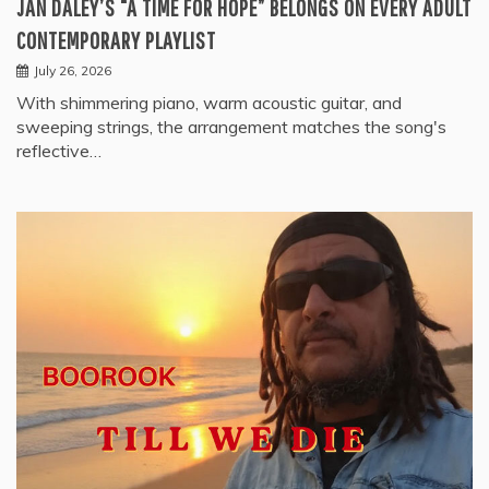
JAN DALEY’S “A TIME FOR HOPE” BELONGS ON EVERY ADULT
CONTEMPORARY PLAYLIST
July 26, 2026
With shimmering piano, warm acoustic guitar, and
sweeping strings, the arrangement matches the song's
reflective…