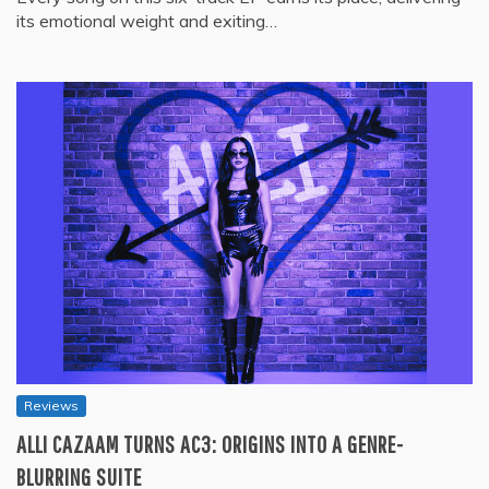
its emotional weight and exiting…
Reviews
ALLI CAZAAM TURNS AC3: ORIGINS INTO A GENRE-
BLURRING SUITE