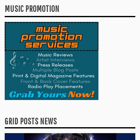
MUSIC PROMOTION
GRID POSTS NEWS