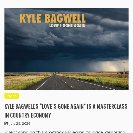
Press
KYLE BAGWELL’S “LOVE’S GONE AGAIN” IS A MASTERCLASS
IN COUNTRY ECONOMY
July 28, 2026
Every song on this six-track EP earns its place, delivering