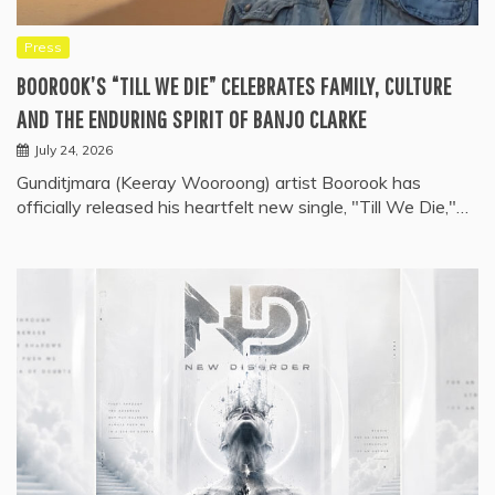
Press
BOOROOK’S “TILL WE DIE” CELEBRATES FAMILY, CULTURE
AND THE ENDURING SPIRIT OF BANJO CLARKE
July 24, 2026
Gunditjmara (Keeray Wooroong) artist Boorook has
officially released his heartfelt new single, "Till We Die,"…