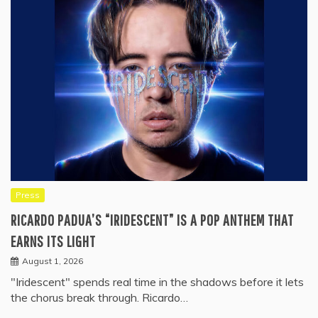
Press
RICARDO PADUA’S “IRIDESCENT” IS A POP ANTHEM THAT
EARNS ITS LIGHT
August 1, 2026
"Iridescent" spends real time in the shadows before it lets
the chorus break through. Ricardo…