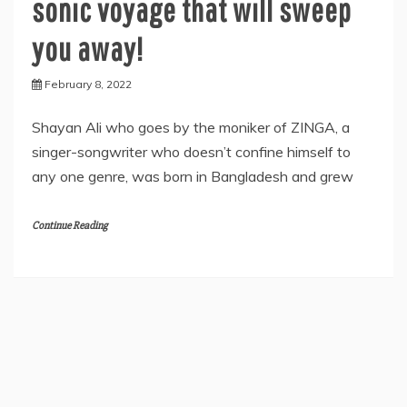
sonic voyage that will sweep
you away!
February 8, 2022
Shayan Ali who goes by the moniker of ZINGA, a
singer-songwriter who doesn’t confine himself to
any one genre, was born in Bangladesh and grew
Continue Reading