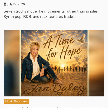
July 27, 2026
Seven tracks move like movements rather than singles.
Synth pop, R&B, and rock textures trade…
Music Releases