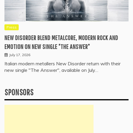
Press
NEW DISORDER BLEND METALCORE, MODERN ROCK AND
EMOTION ON NEW SINGLE “THE ANSWER”
July 17, 2026
Italian modern metallers New Disorder return with their
new single "The Answer", available on July…
SPONSORS