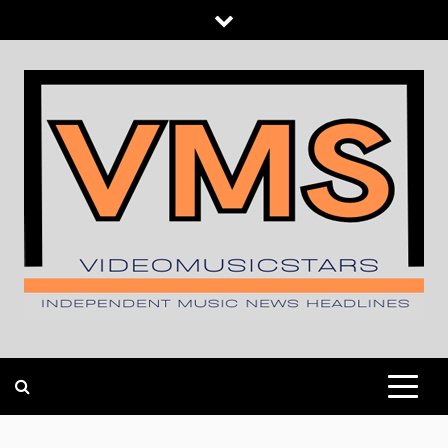
Skip
to
content
INDEPENDENT MUSIC NEWS HEADLINES
VIDEOMUSICSTARS