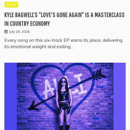
Press
KYLE BAGWELL’S “LOVE’S GONE AGAIN” IS A MASTERCLASS
IN COUNTRY ECONOMY
July 28, 2026
Every song on this six-track EP earns its place, delivering
its emotional weight and exiting…