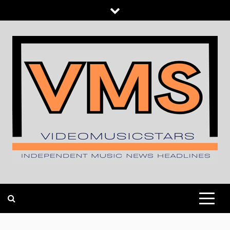
Skip
to
content
INDEPENDENT MUSIC NEWS HEADLINES
VIDEOMUSICSTARS