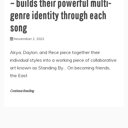
– builds their powerful multi-
genre identity through each
song
November 2, 2022
Akya, Daylon, and Rece piece together their
individual styles into a working piece of collaborative
art known as Standing By… On becoming friends,
the East
Continue Reading