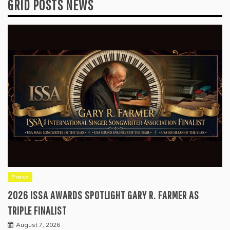
GRID POSTS NEWS
Press
2026 ISSA AWARDS SPOTLIGHT GARY R. FARMER AS
TRIPLE FINALIST
August 7, 2026