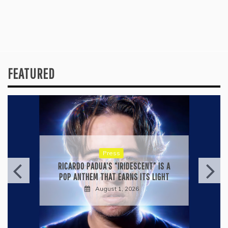
FEATURED
Press
RICARDO PADUA’S “IRIDESCENT” IS A
POP ANTHEM THAT EARNS ITS LIGHT
August 1, 2026