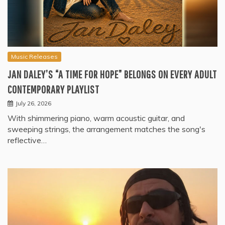
Music Releases
JAN DALEY’S “A TIME FOR HOPE” BELONGS ON EVERY ADULT
CONTEMPORARY PLAYLIST
July 26, 2026
With shimmering piano, warm acoustic guitar, and
sweeping strings, the arrangement matches the song's
reflective…