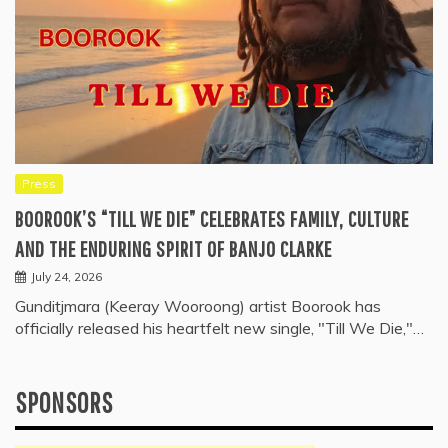
Press
BOOROOK’S “TILL WE DIE” CELEBRATES FAMILY, CULTURE
AND THE ENDURING SPIRIT OF BANJO CLARKE
July 24, 2026
Gunditjmara (Keeray Wooroong) artist Boorook has
officially released his heartfelt new single, "Till We Die,"…
SPONSORS