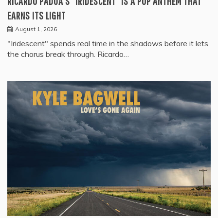
RICARDO PADUA’S “IRIDESCENT” IS A POP ANTHEM THAT
EARNS ITS LIGHT
August 1, 2026
"Iridescent" spends real time in the shadows before it lets
the chorus break through. Ricardo…