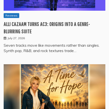
Reviews
ALLI CAZAAM TURNS AC3: ORIGINS INTO A GENRE-
BLURRING SUITE
July 27, 2026
Seven tracks move like movements rather than singles.
Synth pop, R&B, and rock textures trade…