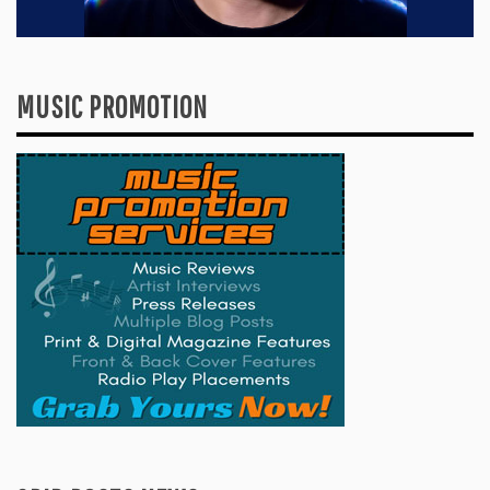
MUSIC PROMOTION