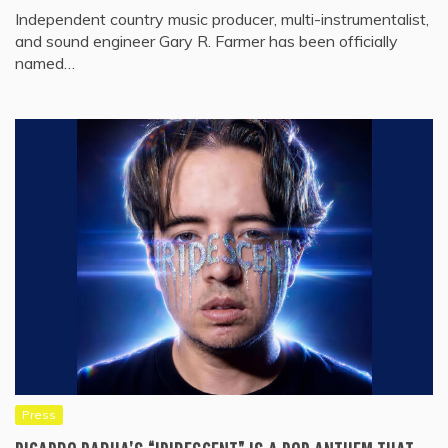
Independent country music producer, multi-instrumentalist,
and sound engineer Gary R. Farmer has been officially
named…
Press