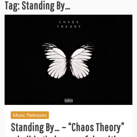
Tag:
Standing By…
Music Releases
Standing By… – “Chaos Theory”